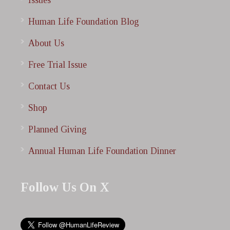
Issues
Human Life Foundation Blog
About Us
Free Trial Issue
Contact Us
Shop
Planned Giving
Annual Human Life Foundation Dinner
Follow Us On X