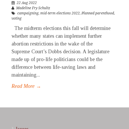
22 Aug 2022
Madeline Fry Schultz
campaigning
,
mid-term elections 2022
,
Planned parenthood
,
voting
The midterm elections this fall will determine
whether many states can implement further
abortion restrictions in the wake of the
Supreme Court’s Dobbs decision. A legislature
made up of pro-life politicians could be the
difference between life-saving laws and
maintaining...
Read More →