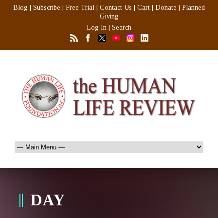
Blog
|
Subscribe
|
Free Trial
|
Contact Us
|
Cart
|
Donate
|
Planned
Giving
Log In
|
Search
DAY