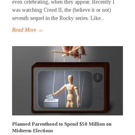
even celebrating, when they appear. Recently I
was watching Creed II, the (believe it or not)
seventh sequel in the Rocky series. Like...
Read More →
Planned Parenthood to Spend $50 Million on
Midterm Elections