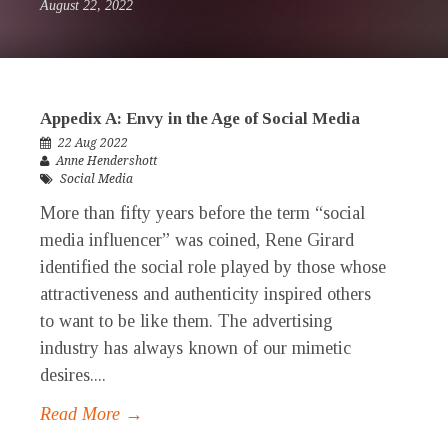
August 22, 2022
Appedix A: Envy in the Age of Social Media
22 Aug 2022
Anne Hendershott
Social Media
More than fifty years before the term “social
media influencer” was coined, Rene Girard
identified the social role played by those whose
attractiveness and authenticity inspired others
to want to be like them. The advertising
industry has always known of our mimetic
desires....
Read More →