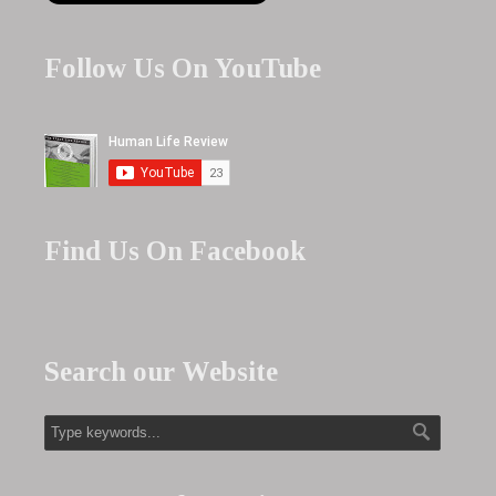
Follow Us On YouTube
Find Us On Facebook
Search our Website