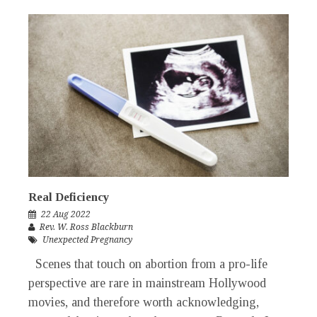
Real Deficiency
22 Aug 2022
Rev. W. Ross Blackburn
Unexpected Pregnancy
Scenes that touch on abortion from a pro-life
perspective are rare in mainstream Hollywood
movies, and therefore worth acknowledging,