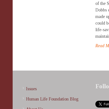
of the 
Dobbs d
made up
could b
life-sa
maintai
Read 
Foll
Issues
Human Life Foundation Blog