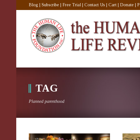
Blog
|
Subscribe
|
Free Trial
|
Contact Us
|
Cart
|
Donate
|
P
TAG
Planned parenthood