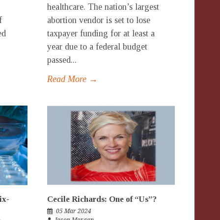
healthcare. The nation’s largest
f
abortion vendor is set to lose
ed
taxpayer funding for at least a
year due to a federal budget
passed...
Read More →
ix-
Cecile Richards: One of “Us”?
05 Mar 2024