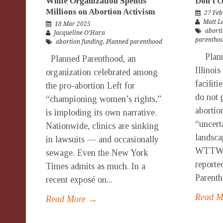
While Organization Spends
Don’t O
Millions on Abortion Activism
27 Feb
Matt 
18 Mar 2025
aborti
Jacqueline O’Hara
parentho
abortion funding
,
Planned parenthood
Planne
Planned Parenthood, an
Illinois
organization celebrated among
faciliti
the pro-abortion Left for
do not 
“championing women’s rights,”
abortio
is imploding its own narrative.
“uncert
Nationwide, clinics are sinking
landsca
in lawsuits — and occasionally
WTTW. 
sewage. Even the New York
reporte
Times admits as much. In a
Parenth
recent exposé on...
Read 
Read More →