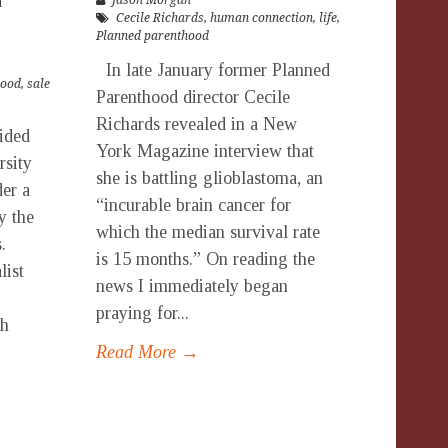
n
Jason Morgan
Cecile Richards
,
human connection
,
life
,
Planned parenthood
In late January former Planned
hood
,
sale
Parenthood director Cecile
Richards revealed in a New
ided
York Magazine interview that
rsity
she is battling glioblastoma, an
er a
“incurable brain cancer for
y the
which the median survival rate
.
is 15 months.” On reading the
list
news I immediately began
praying for...
ch
Read More →