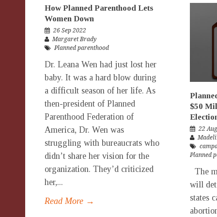
How Planned Parenthood Lets
Women Down
26 Sep 2022
Margaret Brady
Planned parenthood
Dr. Leana Wen had just lost her
baby. It was a hard blow during
a difficult season of her life. As
Planne
then-president of Planned
$50 Mil
Parenthood Federation of
Electio
America, Dr. Wen was
22 Au
Madeli
struggling with bureaucrats who
campa
didn’t share her vision for the
Planned 
organization. They’d criticized
The mid
her,...
will de
states 
Read More →
abortio