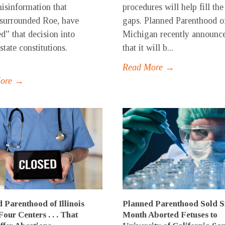
misinformation that
procedures will help fill the
surrounded Roe, have
gaps. Planned Parenthood o
ed” that decision into
Michigan recently announc
state constitutions.
that it will b...
Read More →
More →
 Parenthood of Illinois
Planned Parenthood Sold S
Four Centers . . . That
Month Aborted Fetuses to