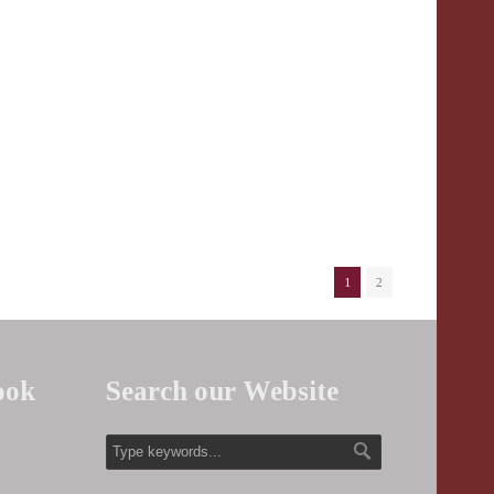
1
2
ook
Search our Website