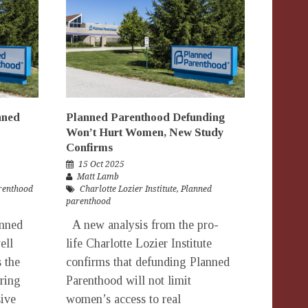
nned
Planned Parenthood Defunding
Won’t Hurt Women, New Study
Confirms
15 Oct 2025
Matt Lamb
renthood
Charlotte Lozier Institute
,
Planned
parenthood
anned
A new analysis from the pro-
ell
life Charlotte Lozier Institute
s the
confirms that defunding Planned
ering
Parenthood will not limit
ive
women’s access to real