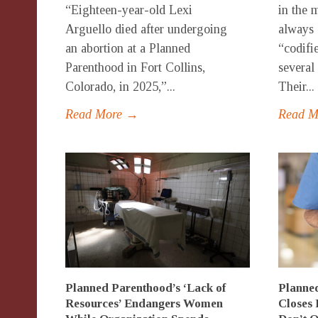
“Eighteen-year-old Lexi
in the 
Arguello died after undergoing
always 
an abortion at a Planned
“codifi
Parenthood in Fort Collins,
several 
Colorado, in 2025,”...
Their...
Read More →
Read 
Planned Parenthood’s ‘Lack of
Planned
Resources’ Endangers Women
Closes 