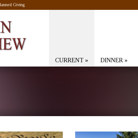
lanned Giving
CURRENT
»
DINNER
»