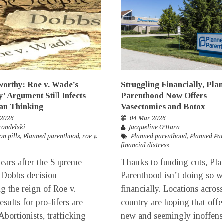
rthy: Roe v. Wade’s
Struggling Financially, Pla
y’ Argument Still Infects
Parenthood Now Offers
an Thinking
Vasectomies and Botox
 2026
04 Mar 2026
rondelski
Jacqueline O’Hara
on pills
,
Planned parenthood
,
roe v.
Planned parenthood
,
Planned Pa
financial distress
ars after the Supreme
Thanks to funding cuts, Pl
 Dobbs decision
Parenthood isn’t doing so w
ng the reign of Roe v.
financially. Locations acros
sults for pro-lifers are
country are hoping that off
Abortionists, trafficking
new and seemingly inoffens