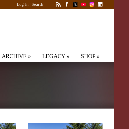
Log In
|
Search
ARCHIVE
»
LEGACY
»
SHOP
»