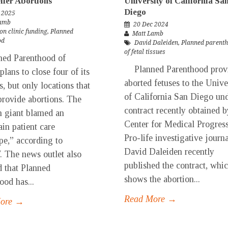
ffer Abortions
University of California Sa
Diego
 2025
Lamb
20 Dec 2024
on clinic funding
,
Planned
Matt Lamb
od
David Daleiden
,
Planned parent
of fetal tissues
d Parenthood of
Planned Parenthood prov
 plans to close four of its
aborted fetuses to the Unive
es, but only locations that
of California San Diego und
provide abortions. The
contract recently obtained b
n giant blamed an
Center for Medical Progress
ain patient care
Pro-life investigative journa
pe,” according to
David Daleiden recently
The news outlet also
published the contract, whi
d that Planned
shows the abortion...
ood has...
Read More →
More →