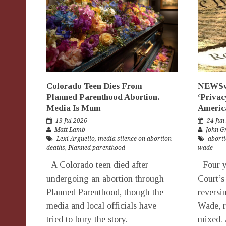
Colorado Teen Dies From
NEWSwo
Planned Parenthood Abortion.
‘Privac
Media Is Mum
Americ
13 Jul 2026
24 Jun
Matt Lamb
John G
Lexi Arguello
,
media silence on abortion
aborti
deaths
,
Planned parenthood
wade
A Colorado teen died after
Four ye
undergoing an abortion through
Court’s
Planned Parenthood, though the
reversi
media and local officials have
Wade, re
tried to bury the story.
mixed. 