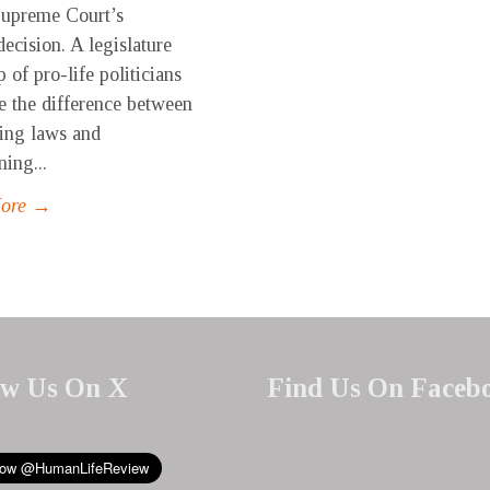
Supreme Court’s
ecision. A legislature
 of pro-life politicians
e the difference between
ving laws and
ning...
More →
ow Us On X
Find Us On Faceb