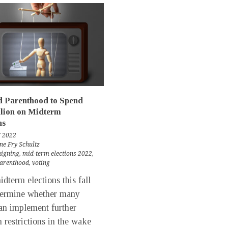
d Parenthood to Spend
lion on Midterm
ns
g 2022
ne Fry Schultz
igning
,
mid-term elections 2022
,
parenthood
,
voting
term elections this fall
termine whether many
can implement further
n restrictions in the wake