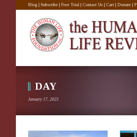
Blog
|
Subscribe
|
Free Trial
|
Contact Us
|
Cart
|
Donate
|
P
DAY
January 17, 2023