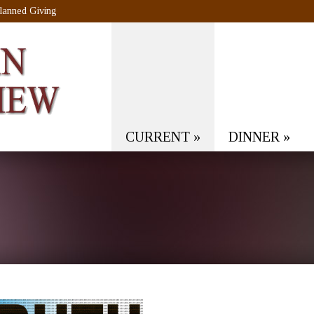
lanned Giving
CURRENT
»
DINNER
»