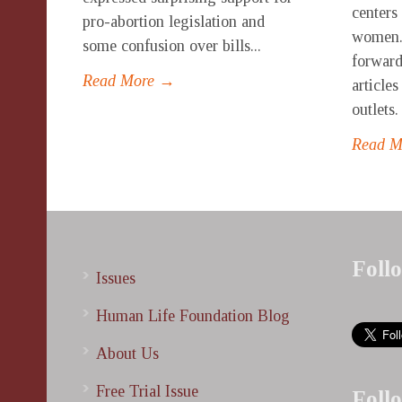
centers
pro-abortion legislation and
women.
some confusion over bills...
forward
Read More →
article
outlets.
Read 
Foll
Issues
Human Life Foundation Blog
About Us
Free Trial Issue
Foll