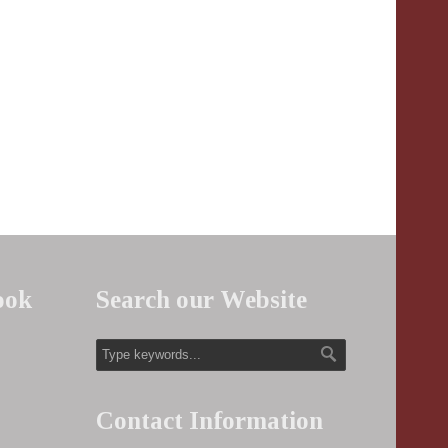
ook
Search our Website
Contact Information