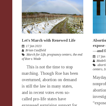
Let’s March with Renewed Life
Abortio
expose 
17 Jan 2023
—and fa
Brian Caulfield
March for Life
,
pregnancy centers
,
the end
17 Jan
of Roe v. Wade
Madeli
aborti
This is not the time to stop
centers
,
S
marching. Though Roe has been
Mayday,
overturned, abortion on demand
nonprof
is still the law in many states,
abortio
and in recent votes even so-
investig
called pro-life states have
“expose
expressed surprising support for