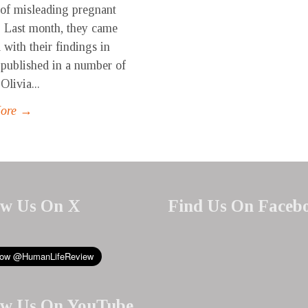
 of misleading pregnant
 Last month, they came
 with their findings in
s published in a number of
 Olivia...
More →
ow Us On X
Find Us On Faceb
ow Us On YouTube