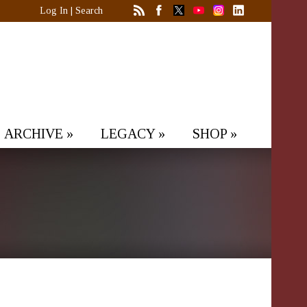
Log In
|
Search
ARCHIVE
»
LEGACY
»
SHOP
»