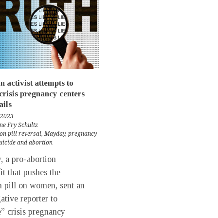
n activist attempts to
crisis pregnancy centers
ils
 2023
ne Fry Schultz
on pill reversal
,
Mayday
,
pregnancy
uicide and abortion
 a pro-abortion
it that pushes the
n pill on women, sent an
ative reporter to
” crisis pregnancy