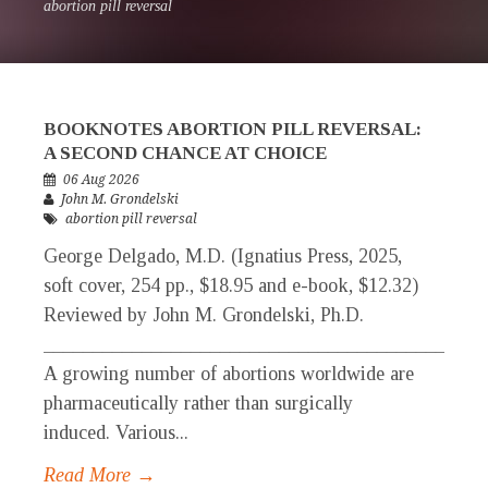
abortion pill reversal
BOOKNOTES ABORTION PILL REVERSAL:
A SECOND CHANCE AT CHOICE
06 Aug 2026
John M. Grondelski
abortion pill reversal
George Delgado, M.D. (Ignatius Press, 2025,
soft cover, 254 pp., $18.95 and e-book, $12.32)
Reviewed by John M. Grondelski, Ph.D.
____________________________________________
A growing number of abortions worldwide are
pharmaceutically rather than surgically
induced. Various...
Read More →