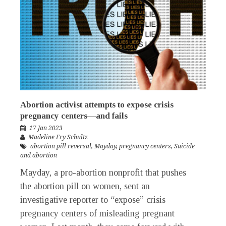
Abortion activist attempts to expose crisis
pregnancy centers—and fails
17 Jan 2023
Madeline Fry Schultz
abortion pill reversal
,
Mayday
,
pregnancy centers
,
Suicide
and abortion
Mayday, a pro-abortion nonprofit that pushes
the abortion pill on women, sent an
investigative reporter to “expose” crisis
pregnancy centers of misleading pregnant