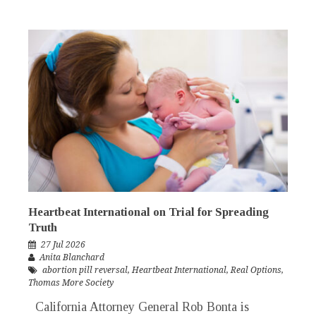
Heartbeat International on Trial for Spreading
Truth
27 Jul 2026
Anita Blanchard
abortion pill reversal
,
Heartbeat International
,
Real Options
,
Thomas More Society
California Attorney General Rob Bonta is