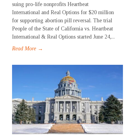
suing pro-life nonprofits Heartbeat
International and Real Options for $20 million
for supporting abortion pill reversal. The trial
People of the State of California vs. Heartbeat
International & Real Options started June 24,...
Read More →