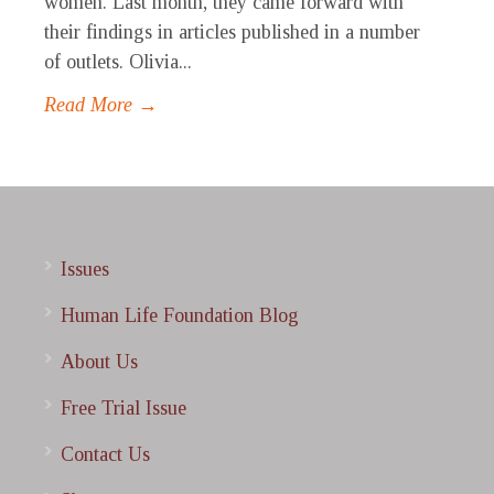
women. Last month, they came forward with
their findings in articles published in a number
of outlets. Olivia...
Read More →
Issues
Human Life Foundation Blog
About Us
Free Trial Issue
Contact Us