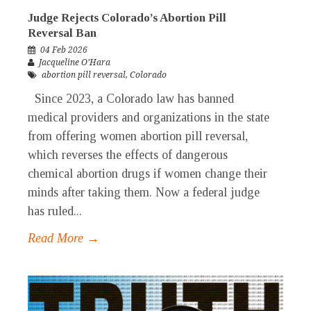
Judge Rejects Colorado’s Abortion Pill
Reversal Ban
04 Feb 2026
Jacqueline O’Hara
abortion pill reversal
,
Colorado
Since 2023, a Colorado law has banned
medical providers and organizations in the state
from offering women abortion pill reversal,
which reverses the effects of dangerous
chemical abortion drugs if women change their
minds after taking them. Now a federal judge
has ruled...
Read More →