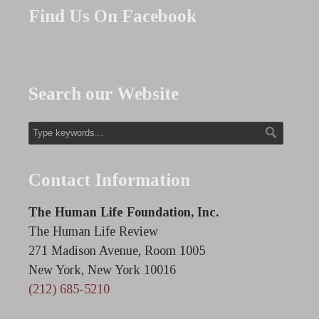
Find Us On Facebook
Search our Website
Contact Information
The Human Life Foundation, Inc.
The Human Life Review
271 Madison Avenue, Room 1005
New York, New York 10016
(212) 685-5210