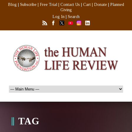
Blog
|
Subscribe
|
Free Trial
|
Contact Us
|
Cart
|
Donate
|
Planned
Giving
Log In
|
Search
TAG