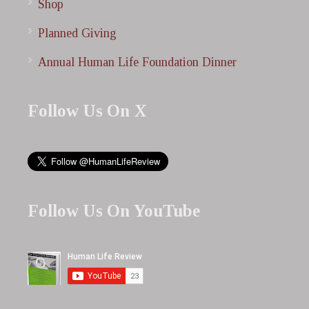
Shop
Planned Giving
Annual Human Life Foundation Dinner
Follow Us On X
Follow Us On YouTube