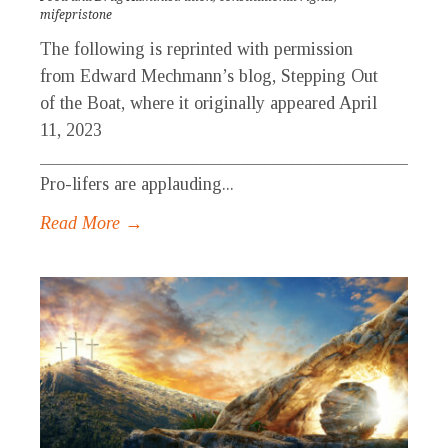
mifepristone
The following is reprinted with permission
from Edward Mechmann’s blog, Stepping Out
of the Boat, where it originally appeared April
11, 2023
_____________________________________________
Pro-lifers are applauding...
Read More →