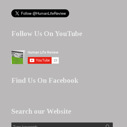
Follow Us On YouTube
Find Us On Facebook
Search our Website