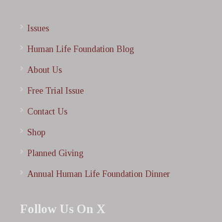
Issues
Human Life Foundation Blog
About Us
Free Trial Issue
Contact Us
Shop
Planned Giving
Annual Human Life Foundation Dinner
Follow Us On X