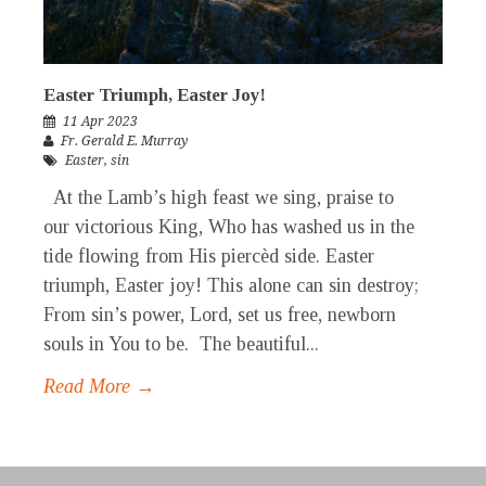
Easter Triumph, Easter Joy!
11 Apr 2023
Fr. Gerald E. Murray
Easter
,
sin
At the Lamb’s high feast we sing, praise to
our victorious King, Who has washed us in the
tide flowing from His piercèd side. Easter
triumph, Easter joy! This alone can sin destroy;
From sin’s power, Lord, set us free, newborn
souls in You to be. The beautiful...
Read More →