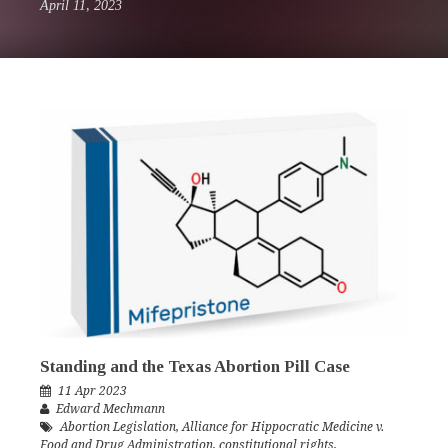
April 11, 2023
Standing and the Texas Abortion Pill Case
11 Apr 2023
Edward Mechmann
Abortion Legislation
,
Alliance for Hippocratic Medicine v.
Food and Drug Administration
,
constitutional rights
,