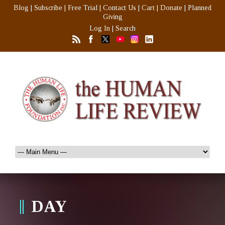
Blog
|
Subscribe
|
Free Trial
|
Contact Us
|
Cart
|
Donate
|
Planned
Giving
Log In
|
Search
DAY