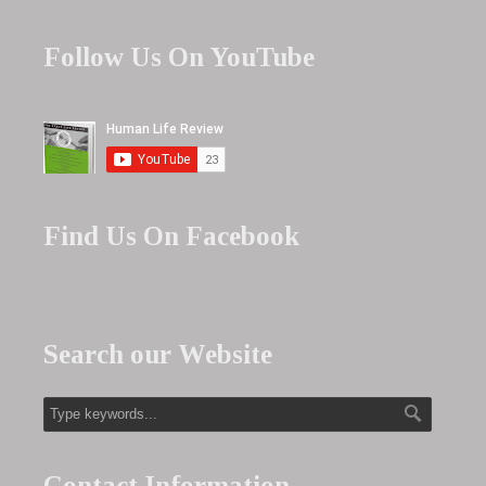
Follow Us On YouTube
Find Us On Facebook
Search our Website
Contact Information