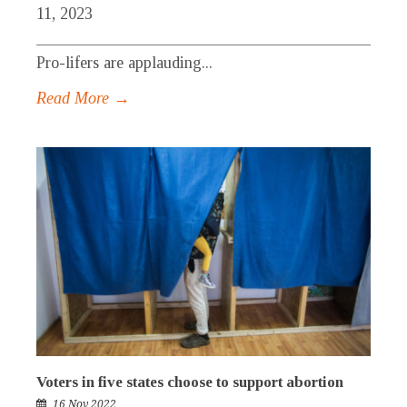
11, 2023
_____________________________________________
Pro-lifers are applauding...
Read More →
Voters in five states choose to support abortion
16 Nov 2022