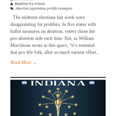
Madeline Fry Schultz
Abortion Legislation
,
prolife strategies
The midterm elections last week were
disappointing for prolifers. In five states with
ballot measures on abortion, voters chose the
pro-abortion side each time. But, as William
Murchison wrote in this space, “it’s essential
that pro-life folk, after so much earnest effort...
Read More →