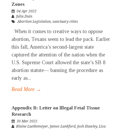
Zones
04 Apr 2022
Julia Duin
Abortion Legislation
,
sanctuary cities
When it comes to creative ways to oppose
abortion, Texans seem to lead the pack. Earlier
this fall, America’s second-largest state
captured the attention of the nation when the
U.S. Supreme Court allowed the state’s SB 8
abortion statute— banning the procedure as
early as...
Read More →
Appendix B: Letter on Illegal Fetal Tissue
Research
30 Mar 2022
Blaine Luetkemeyer
,
James Lankford
,
Josh Hawley
,
Lisa