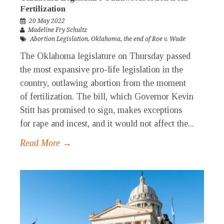
Fertilization
20 May 2022
Madeline Fry Schultz
Abortion Legislation
,
Oklahoma
,
the end of Roe v. Wade
The Oklahoma legislature on Thursday passed
the most expansive pro-life legislation in the
country, outlawing abortion from the moment
of fertilization. The bill, which Governor Kevin
Stitt has promised to sign, makes exceptions
for rape and incest, and it would not affect the...
Read More →