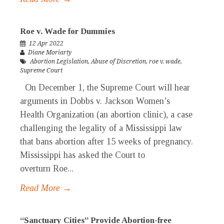
Roe v. Wade for Dummies
12 Apr 2022
Diane Moriarty
Abortion Legislation
,
Abuse of Discretion
,
roe v. wade
,
Supreme Court
On December 1, the Supreme Court will hear
arguments in Dobbs v. Jackson Women’s
Health Organization (an abortion clinic), a case
challenging the legality of a Mississippi law
that bans abortion after 15 weeks of pregnancy.
Mississippi has asked the Court to
overturn Roe...
Read More →
“Sanctuary Cities” Provide Abortion-free