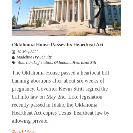
Oklahoma House Passes Its Heartbeat Act
10 May 2022
Madeline Fry Schultz
Abortion Legislation
,
Oklahoma Heartbeat Bill
The Oklahoma House passed a heartbeat bill
banning abortions after about six weeks of
pregnancy. Governor Kevin Stritt signed the
bill into law on May 2nd. Like legislation
recently passed in Idaho, the Oklahoma
Heartbeat Act copies Texas’ heartbeat law by
allowing private...
Read More →