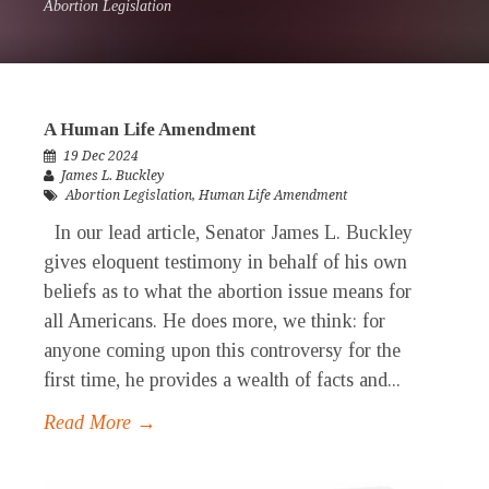
Abortion Legislation
A Human Life Amendment
19 Dec 2024
James L. Buckley
Abortion Legislation
,
Human Life Amendment
In our lead article, Senator James L. Buckley
gives eloquent testimony in behalf of his own
beliefs as to what the abortion issue means for
all Americans. He does more, we think: for
anyone coming upon this controversy for the
first time, he provides a wealth of facts and...
Read More →