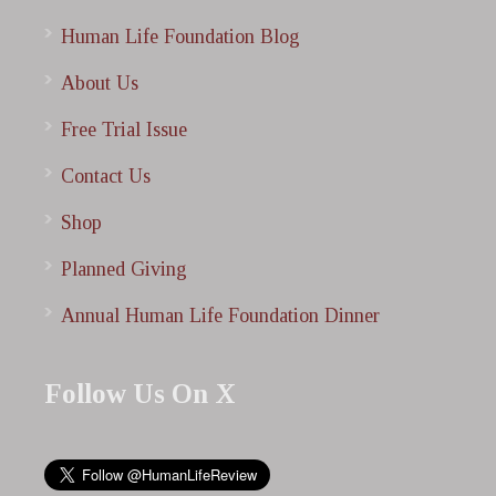
Human Life Foundation Blog
About Us
Free Trial Issue
Contact Us
Shop
Planned Giving
Annual Human Life Foundation Dinner
Follow Us On X