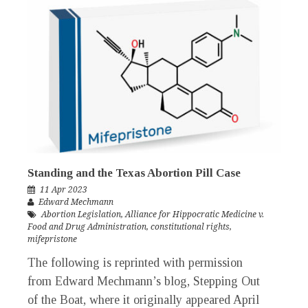
Standing and the Texas Abortion Pill Case
11 Apr 2023
Edward Mechmann
Abortion Legislation
,
Alliance for Hippocratic Medicine v.
Food and Drug Administration
,
constitutional rights
,
mifepristone
The following is reprinted with permission
from Edward Mechmann’s blog, Stepping Out
of the Boat, where it originally appeared April