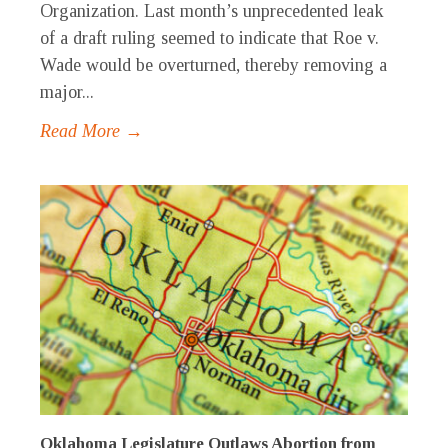
Organization. Last month’s unprecedented leak
of a draft ruling seemed to indicate that Roe v.
Wade would be overturned, thereby removing a
major...
Read More →
Oklahoma Legislature Outlaws Abortion from