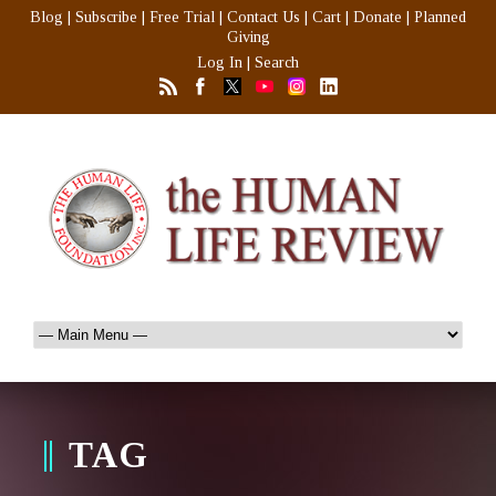
Blog
|
Subscribe
|
Free Trial
|
Contact Us
|
Cart
|
Donate
|
Planned
Giving
Log In
|
Search
TAG