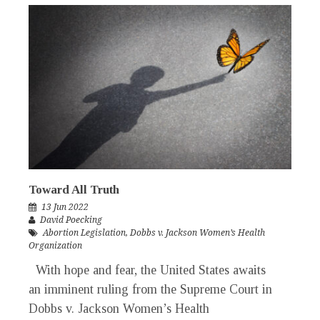
Toward All Truth
13 Jun 2022
David Poecking
Abortion Legislation
,
Dobbs v. Jackson Women’s Health
Organization
With hope and fear, the United States awaits
an imminent ruling from the Supreme Court in
Dobbs v. Jackson Women’s Health