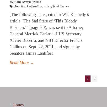
McClain
,
Steven Daines
Abortion Legislation
,
sale of fetal tissues
[The following letter, cited in W.J. Kennedy’s
article “The Sad State of ‘This Bloody
Business’” (page 30), was sent to Attorney
General Merrick Garland, HHS Secretary
Xavier Becerra, and NIH Director Francis
Collins on Sept. 22, 2021, and signed by
Senators James Lankford...
Read More →
1
2
Issues