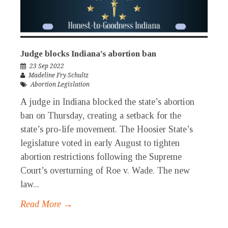
Judge blocks Indiana’s abortion ban
23 Sep 2022
Madeline Fry Schultz
Abortion Legislation
A judge in Indiana blocked the state’s abortion
ban on Thursday, creating a setback for the
state’s pro-life movement. The Hoosier State’s
legislature voted in early August to tighten
abortion restrictions following the Supreme
Court’s overturning of Roe v. Wade. The new
law...
Read More →