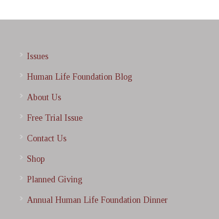
Issues
Human Life Foundation Blog
About Us
Free Trial Issue
Contact Us
Shop
Planned Giving
Annual Human Life Foundation Dinner