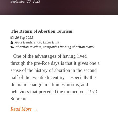
September 20, 2023
The Return of Abortion Tourism
20 Sep 2023
Anne Hendershott
,
Lucia Hunt
abortion tourism
,
companies funding abortion travel
One of the advantages of having lived
through the pre-Roe days is that it gives one a
sense of the history of abortion in the second
half of the twentieth century—especially the
dramatic change in attitudes, norms, and
behaviors that preceded the momentous 1973
Supreme...
Read More →