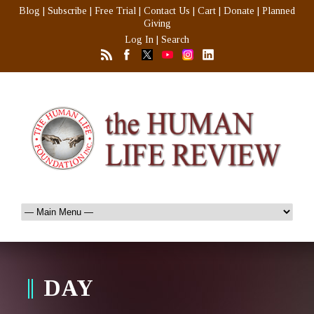
Blog
|
Subscribe
|
Free Trial
|
Contact Us
|
Cart
|
Donate
|
Planned
Giving
Log In
|
Search
DAY