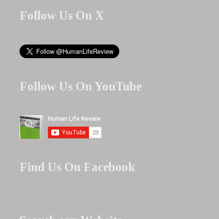
Follow Us On X
Follow Us On YouTube
Find Us On Facebook