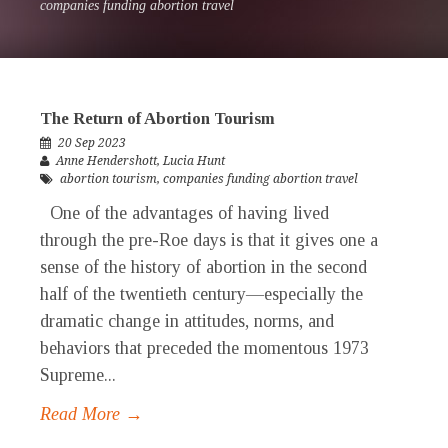
companies funding abortion travel
The Return of Abortion Tourism
20 Sep 2023
Anne Hendershott
,
Lucia Hunt
abortion tourism
,
companies funding abortion travel
One of the advantages of having lived
through the pre-Roe days is that it gives one a
sense of the history of abortion in the second
half of the twentieth century—especially the
dramatic change in attitudes, norms, and
behaviors that preceded the momentous 1973
Supreme...
Read More →