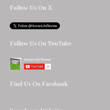
Follow Us On X
Follow Us On YouTube
Find Us On Facebook