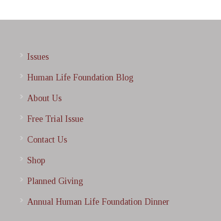
Issues
Human Life Foundation Blog
About Us
Free Trial Issue
Contact Us
Shop
Planned Giving
Annual Human Life Foundation Dinner