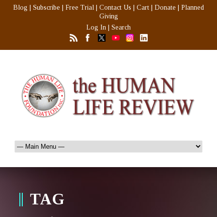
Blog
|
Subscribe
|
Free Trial
|
Contact Us
|
Cart
|
Donate
|
Planned
Giving
Log In
|
Search
TAG