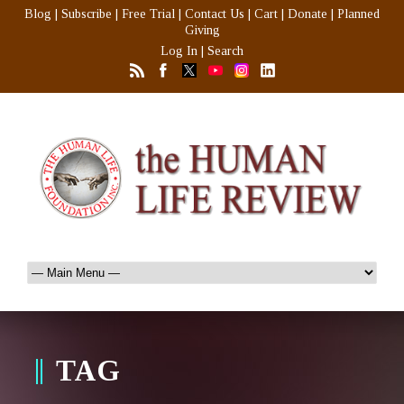
Blog
|
Subscribe
|
Free Trial
|
Contact Us
|
Cart
|
Donate
|
Planned
Giving
Log In
|
Search
TAG