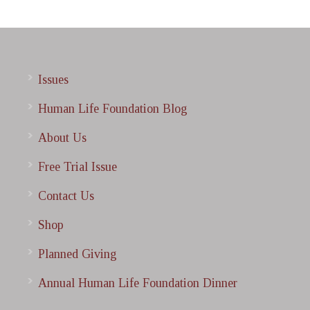
Issues
Human Life Foundation Blog
About Us
Free Trial Issue
Contact Us
Shop
Planned Giving
Annual Human Life Foundation Dinner