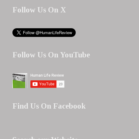
Follow Us On X
Follow Us On YouTube
Find Us On Facebook