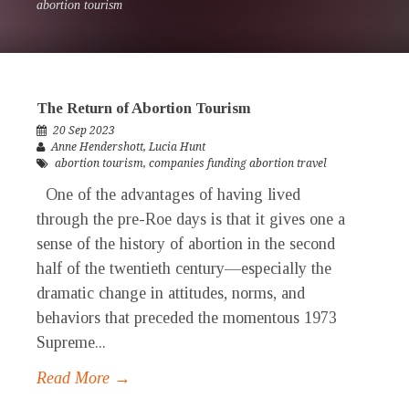
abortion tourism
The Return of Abortion Tourism
20 Sep 2023
Anne Hendershott
,
Lucia Hunt
abortion tourism
,
companies funding abortion travel
One of the advantages of having lived
through the pre-Roe days is that it gives one a
sense of the history of abortion in the second
half of the twentieth century—especially the
dramatic change in attitudes, norms, and
behaviors that preceded the momentous 1973
Supreme...
Read More →