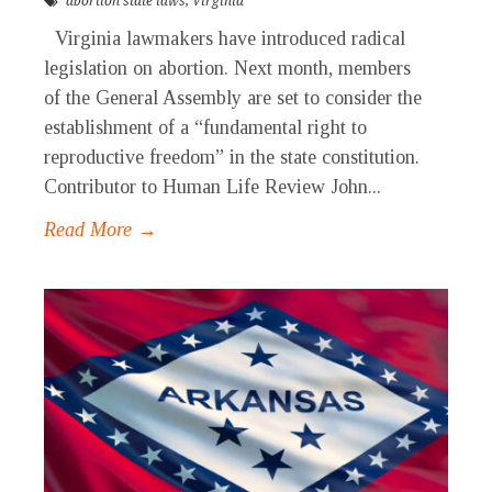
abortion state laws
,
Virginia
Virginia lawmakers have introduced radical
legislation on abortion. Next month, members
of the General Assembly are set to consider the
establishment of a “fundamental right to
reproductive freedom” in the state constitution.
Contributor to Human Life Review John...
Read More →