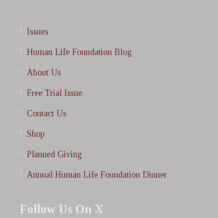
Issues
Human Life Foundation Blog
About Us
Free Trial Issue
Contact Us
Shop
Planned Giving
Annual Human Life Foundation Dinner
Follow Us On X