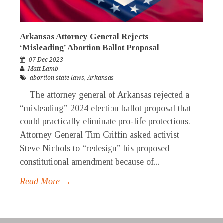
Arkansas Attorney General Rejects
‘Misleading’ Abortion Ballot Proposal
07 Dec 2023
Matt Lamb
abortion state laws
,
Arkansas
The attorney general of Arkansas rejected a
“misleading” 2024 election ballot proposal that
could practically eliminate pro-life protections.
Attorney General Tim Griffin asked activist
Steve Nichols to “redesign” his proposed
constitutional amendment because of...
Read More →