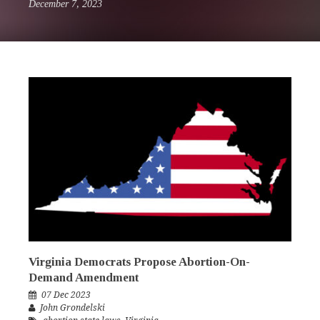
December 7, 2023
Virginia Democrats Propose Abortion-On-
Demand Amendment
07 Dec 2023
John Grondelski