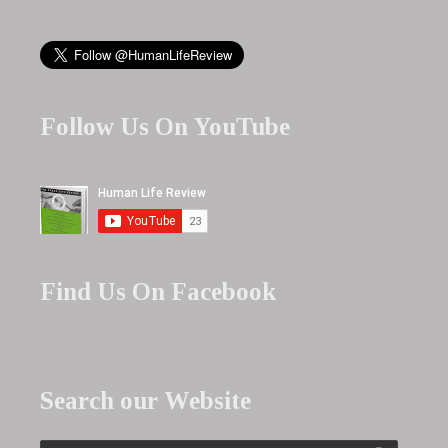
Follow Us On YouTube
Find Us On Facebook
Search our Website