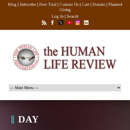
Blog
|
Subscribe
|
Free Trial
|
Contact Us
|
Cart
|
Donate
|
Planned
Giving
Log In
|
Search
DAY