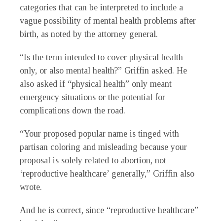
categories that can be interpreted to include a
vague possibility of mental health problems after
birth, as noted by the attorney general.
“Is the term intended to cover physical health
only, or also mental health?” Griffin asked. He
also asked if “physical health” only meant
emergency situations or the potential for
complications down the road.
“Your proposed popular name is tinged with
partisan coloring and misleading because your
proposal is solely related to abortion, not
‘reproductive healthcare’ generally,” Griffin also
wrote.
And he is correct, since “reproductive healthcare”