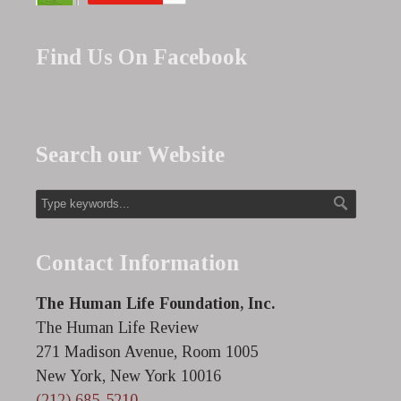
Find Us On Facebook
Search our Website
Contact Information
The Human Life Foundation, Inc.
The Human Life Review
271 Madison Avenue, Room 1005
New York, New York 10016
(212) 685-5210