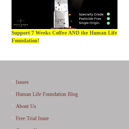
Support 7 Weeks Coffee AND the Human Life
Foundation!
Issues
Human Life Foundation Blog
About Us
Free Trial Issue