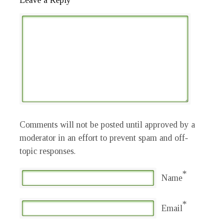
Leave a Reply
Comments will not be posted until approved by a
moderator in an effort to prevent spam and off-
topic responses.
*
Name
*
Email