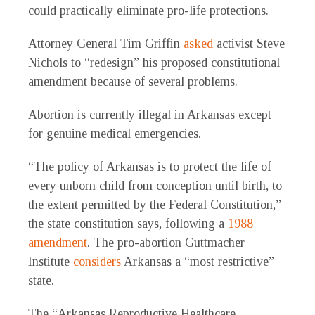
could practically eliminate pro-life protections.
Attorney General Tim Griffin
asked
activist Steve
Nichols to “redesign” his proposed constitutional
amendment because of several problems.
Abortion is currently illegal in Arkansas except
for genuine medical emergencies.
“The policy of Arkansas is to protect the life of
every unborn child from conception until birth, to
the extent permitted by the Federal Constitution,”
the state constitution says, following a
1988
amendment
. The pro-abortion Guttmacher
Institute
considers
Arkansas a “most restrictive”
state.
The “Arkansas Reproductive Healthcare