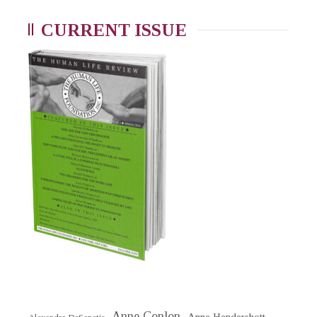
CURRENT ISSUE
Anne Conlon