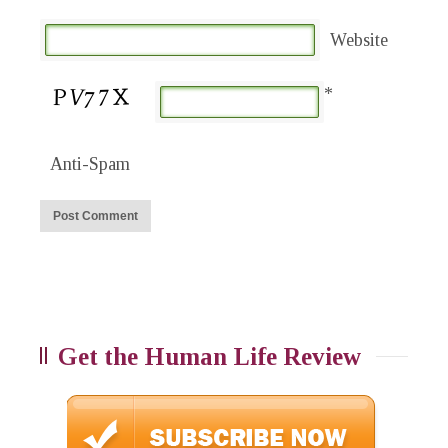
Website
*
Anti-Spam
Get the Human Life Review