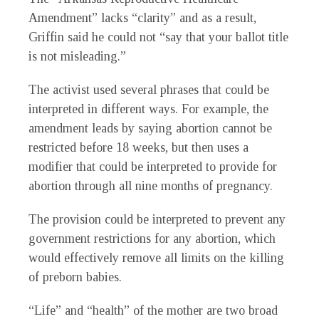
Amendment” lacks “clarity” and as a result,
Griffin said he could not “say that your ballot title
is not misleading.”
The activist used several phrases that could be
interpreted in different ways. For example, the
amendment leads by saying abortion cannot be
restricted before 18 weeks, but then uses a
modifier that could be interpreted to provide for
abortion through all nine months of pregnancy.
The provision could be interpreted to prevent any
government restrictions for any abortion, which
would effectively remove all limits on the killing
of preborn babies.
“Life” and “health” of the mother are two broad