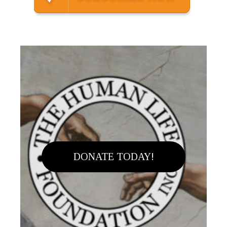
DONATE TODAY!