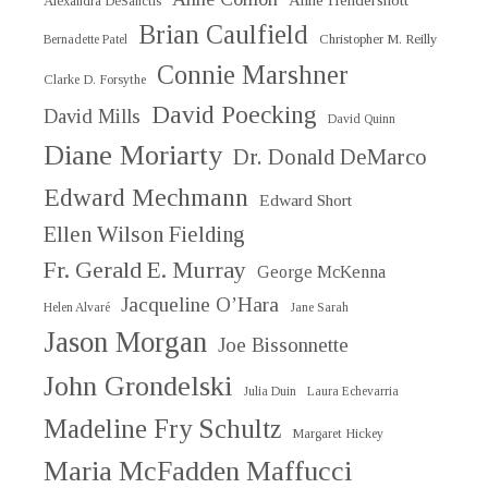
Anne Hendershott
Alexandra DeSanctis
Brian Caulfield
Christopher M. Reilly
Bernadette Patel
Connie Marshner
Clarke D. Forsythe
David Poecking
David Mills
David Quinn
Diane Moriarty
Dr. Donald DeMarco
Edward Mechmann
Edward Short
Ellen Wilson Fielding
Fr. Gerald E. Murray
George McKenna
Jacqueline O’Hara
Helen Alvaré
Jane Sarah
Jason Morgan
Joe Bissonnette
John Grondelski
Julia Duin
Laura Echevarria
Madeline Fry Schultz
Margaret Hickey
Maria McFadden Maffucci