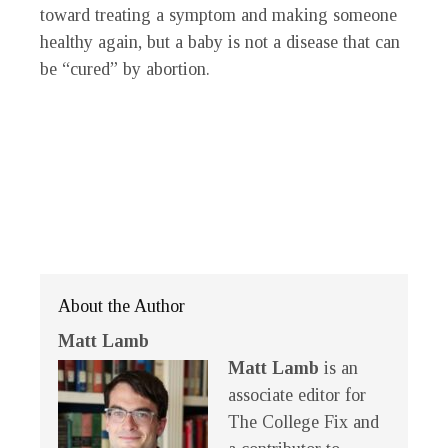
toward treating a symptom and making someone
healthy again, but a baby is not a disease that can
be “cured” by abortion.
About the Author
Matt Lamb
Matt Lamb
is an
associate editor for
The College Fix and