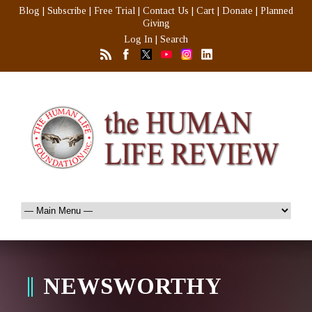
Blog
|
Subscribe
|
Free Trial
|
Contact Us
|
Cart
|
Donate
|
Planned
Giving
Log In
|
Search
NEWSWORTHY