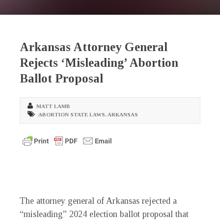
Arkansas Attorney General
Rejects ‘Misleading’ Abortion
Ballot Proposal
MATT LAMB
ABORTION STATE LAWS
,
ARKANSAS
The attorney general of Arkansas rejected a
“misleading” 2024 election ballot proposal that