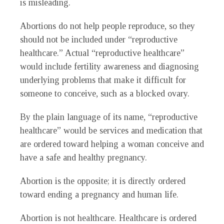
is misleading.
Abortions do not help people reproduce, so they
should not be included under “reproductive
healthcare.” Actual “reproductive healthcare”
would include fertility awareness and diagnosing
underlying problems that make it difficult for
someone to conceive, such as a blocked ovary.
By the plain language of its name, “reproductive
healthcare” would be services and medication that
are ordered toward helping a woman conceive and
have a safe and healthy pregnancy.
Abortion is the opposite; it is directly ordered
toward ending a pregnancy and human life.
Abortion is not healthcare. Healthcare is ordered