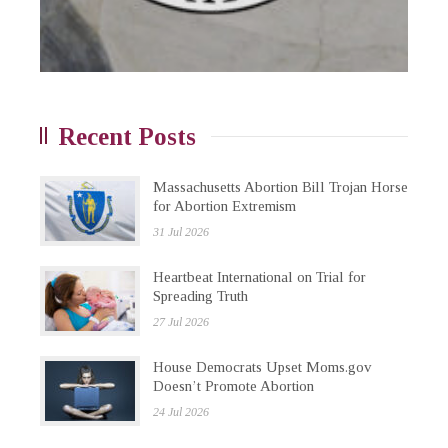
Recent Posts
Massachusetts Abortion Bill Trojan Horse
for Abortion Extremism
31 Jul 2026
Heartbeat International on Trial for
Spreading Truth
27 Jul 2026
House Democrats Upset Moms.gov
Doesn’t Promote Abortion
24 Jul 2026