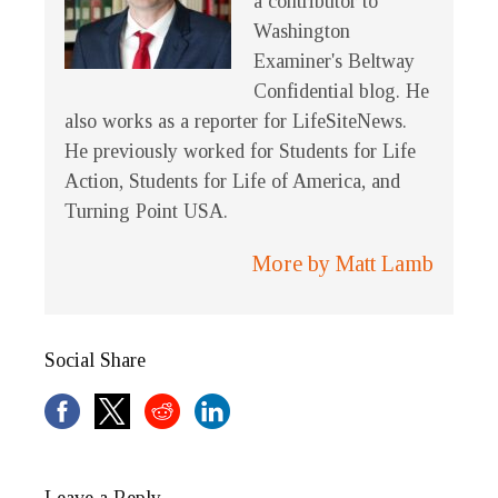
a contributor to
Washington
Examiner's Beltway
Confidential blog. He
also works as a reporter for LifeSiteNews.
He previously worked for Students for Life
Action, Students for Life of America, and
Turning Point USA.
More by Matt Lamb
Social Share