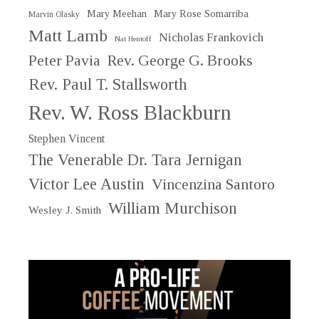
Mary Meehan
Mary Rose Somarriba
Marvin Olasky
Matt Lamb
Nicholas Frankovich
Nat Hentoff
Peter Pavia
Rev. George G. Brooks
Rev. Paul T. Stallsworth
Rev. W. Ross Blackburn
Stephen Vincent
The Venerable Dr. Tara Jernigan
Victor Lee Austin
Vincenzina Santoro
William Murchison
Wesley J. Smith