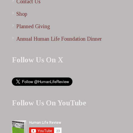
Contact Us
Shop
Planned Giving
Annual Human Life Foundation Dinner
Follow Us On X
Follow Us On YouTube