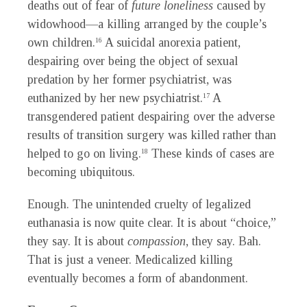
deaths out of fear of
future loneliness
caused by
widowhood—a killing arranged by the couple’s
own children.
A suicidal anorexia patient,
16
despairing over being the object of sexual
predation by her former psychiatrist, was
euthanized by her new psychiatrist.
A
17
transgendered patient despairing over the adverse
results of transition surgery was killed rather than
helped to go on living.
These kinds of cases are
18
becoming ubiquitous.
Enough. The unintended cruelty of legalized
euthanasia is now quite clear. It is about “choice,”
they say. It is about
compassion
, they say. Bah.
That is just a veneer. Medicalized killing
eventually becomes a form of abandonment.