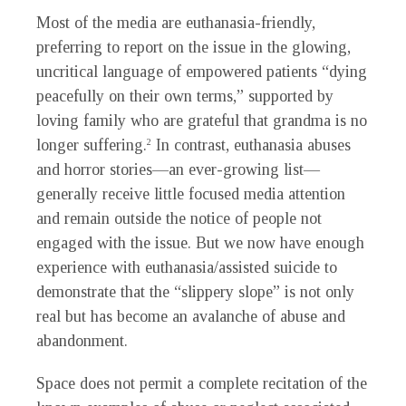
Most of the media are euthanasia-friendly,
preferring to report on the issue in the glowing,
uncritical language of empowered patients “dying
peacefully on their own terms,” supported by
loving family who are grateful that grandma is no
longer suffering.
In contrast, euthanasia abuses
2
and horror stories—an ever-growing list—
generally receive little focused media attention
and remain outside the notice of people not
engaged with the issue. But we now have enough
experience with euthanasia/assisted suicide to
demonstrate that the “slippery slope” is not only
real but has become an avalanche of abuse and
abandonment.
Space does not permit a complete recitation of the