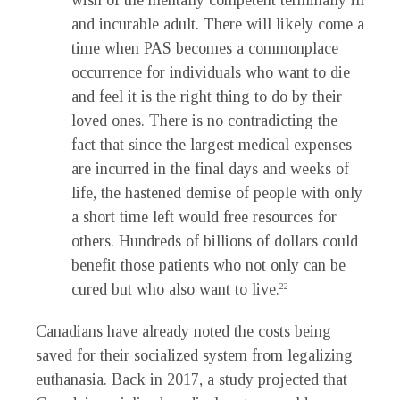
wish of the mentally competent terminally ill
and incurable adult. There will likely come a
time when PAS becomes a commonplace
occurrence for individuals who want to die
and feel it is the right thing to do by their
loved ones. There is no contradicting the
fact that since the largest medical expenses
are incurred in the final days and weeks of
life, the hastened demise of people with only
a short time left would free resources for
others. Hundreds of billions of dollars could
benefit those patients who not only can be
cured but who also want to live.
22
Canadians have already noted the costs being
saved for their socialized system from legalizing
euthanasia. Back in 2017, a study projected that