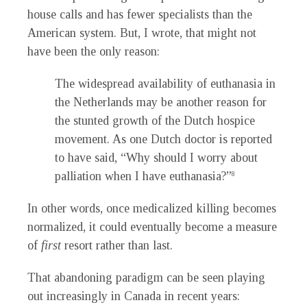
house calls and has fewer specialists than the
American system. But, I wrote, that might not
have been the only reason:
The widespread availability of euthanasia in
the Netherlands may be another reason for
the stunted growth of the Dutch hospice
movement. As one Dutch doctor is reported
to have said, “Why should I worry about
palliation when I have euthanasia?”
8
In other words, once medicalized killing becomes
normalized, it could eventually become a measure
of
first
resort rather than last.
That abandoning paradigm can be seen playing
out increasingly in Canada in recent years: