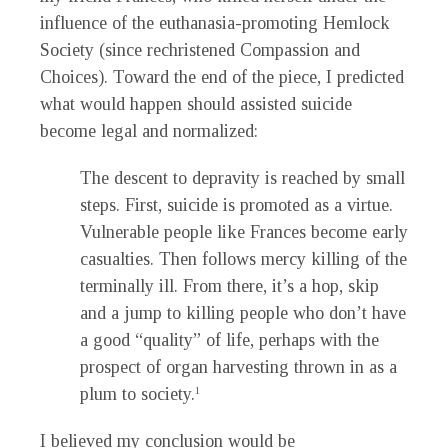
influence of the euthanasia-promoting Hemlock
Society (since rechristened Compassion and
Choices). Toward the end of the piece, I predicted
what would happen should assisted suicide
become legal and normalized:
The descent to depravity is reached by small
steps. First, suicide is promoted as a virtue.
Vulnerable people like Frances become early
casualties. Then follows mercy killing of the
terminally ill. From there, it’s a hop, skip
and a jump to killing people who don’t have
a good “quality” of life, perhaps with the
prospect of organ harvesting thrown in as a
plum to society.
1
I believed my conclusion would be