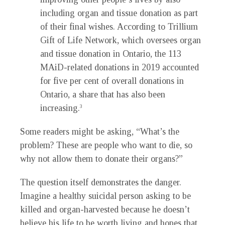
including organ and tissue donation as part
of their final wishes. According to Trillium
Gift of Life Network, which oversees organ
and tissue donation in Ontario, the 113
MAiD-related donations in 2019 accounted
for five per cent of overall donations in
Ontario, a share that has also been
increasing.
3
Some readers might be asking, “What’s the
problem? These are people who want to die, so
why not allow them to donate their organs?”
The question itself demonstrates the danger.
Imagine a healthy suicidal person asking to be
killed and organ-harvested because he doesn’t
believe his life to be worth living and hopes that