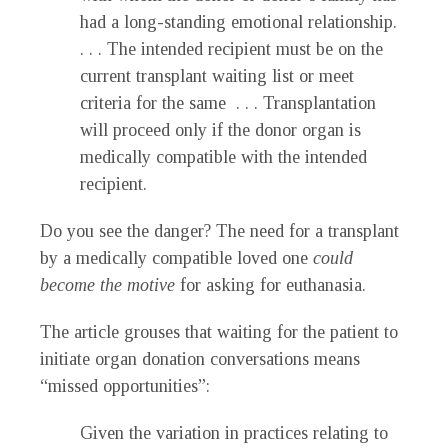
had a long-standing emotional relationship.
. . . The intended recipient must be on the
current transplant waiting list or meet
criteria for the same . . . Transplantation
will proceed only if the donor organ is
medically compatible with the intended
recipient.
Do you see the danger? The need for a transplant
by a medically compatible loved one
could
become the motive
for asking for euthanasia.
The article grouses that waiting for the patient to
initiate organ donation conversations means
“missed opportunities”:
Given the variation in practices relating to