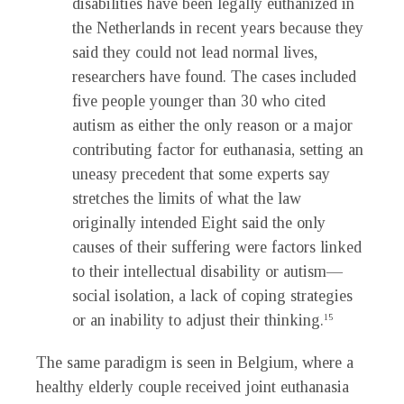
disabilities have been legally euthanized in
the Netherlands in recent years because they
said they could not lead normal lives,
researchers have found. The cases included
five people younger than 30 who cited
autism as either the only reason or a major
contributing factor for euthanasia, setting an
uneasy precedent that some experts say
stretches the limits of what the law
originally intended Eight said the only
causes of their suffering were factors linked
to their intellectual disability or autism—
social isolation, a lack of coping strategies
or an inability to adjust their thinking.
15
The same paradigm is seen in Belgium, where a
healthy elderly couple received joint euthanasia