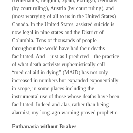
Netherlands, Belgium, Spain, Portugal, Germany
(by court ruling), Austria (by court ruling), and
(most worrying of all to us in the United States)
Canada. In the United States, assisted suicide is
now legal in nine states and the District of
Columbia. Tens of thousands of people
throughout the world have had their deaths
facilitated. And—just as I predicted—the practice
of what death activists euphemistically call
“medical aid in dying” (MAiD) has not only
increased in numbers but expanded exponentially
in scope, in some places including the
instrumental use of those whose deaths have been
facilitated. Indeed and alas, rather than being
alarmist, my long-ago warning proved prophetic.
Euthanasia without Brakes