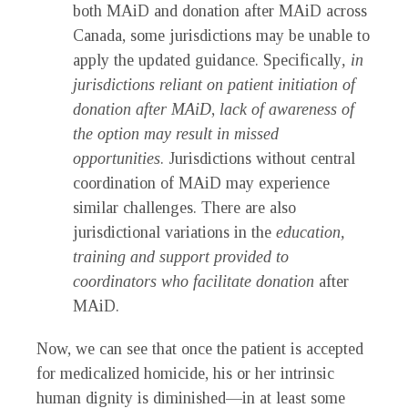
both MAiD and donation after MAiD across
Canada, some jurisdictions may be unable to
apply the updated guidance. Specifically
, in
jurisdictions reliant on patient initiation of
donation after MAiD
,
lack of awareness of
the option may result in missed
opportunities
. Jurisdictions without central
coordination of MAiD may experience
similar challenges. There are also
jurisdictional variations in the
education,
training and support provided to
coordinators who facilitate donation
after
MAiD.
Now, we can see that once the patient is accepted
for medicalized homicide, his or her intrinsic
human dignity is diminished—in at least some