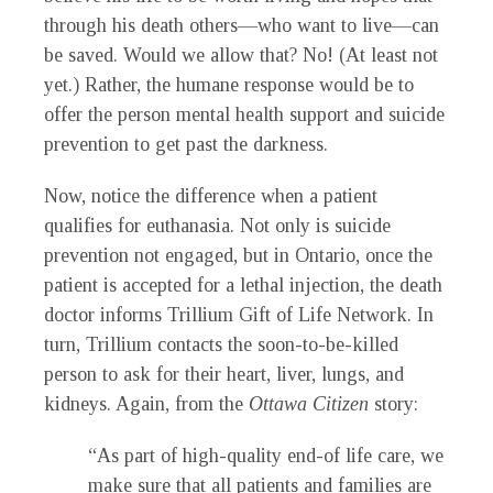
through his death others—who want to live—can
be saved. Would we allow that? No! (At least not
yet.) Rather, the humane response would be to
offer the person mental health support and suicide
prevention to get past the darkness.
Now, notice the difference when a patient
qualifies for euthanasia. Not only is suicide
prevention not engaged, but in Ontario, once the
patient is accepted for a lethal injection, the death
doctor informs Trillium Gift of Life Network. In
turn, Trillium contacts the soon-to-be-killed
person to ask for their heart, liver, lungs, and
kidneys. Again, from the
Ottawa Citizen
story:
“As part of high-quality end-of life care, we
make sure that all patients and families are