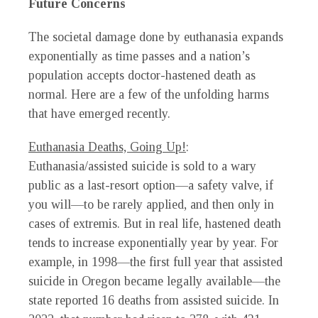
Future Concerns
The societal damage done by euthanasia expands
exponentially as time passes and a nation’s
population accepts doctor-hastened death as
normal. Here are a few of the unfolding harms
that have emerged recently.
Euthanasia Deaths, Going Up!
:
Euthanasia/assisted suicide is sold to a wary
public as a last-resort option—a safety valve, if
you will—to be rarely applied, and then only in
cases of extremis. But in real life, hastened death
tends to increase exponentially year by year. For
example, in 1998—the first full year that assisted
suicide in Oregon became legally available—the
state reported 16 deaths from assisted suicide. In