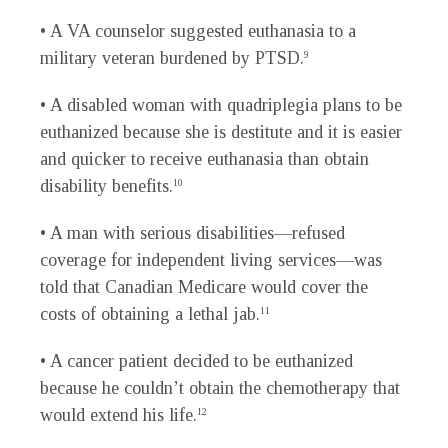
• A VA counselor suggested euthanasia to a
military veteran burdened by PTSD.
9
• A disabled woman with quadriplegia plans to be
euthanized because she is destitute and it is easier
and quicker to receive euthanasia than obtain
disability benefits.
10
• A man with serious disabilities—refused
coverage for independent living services—was
told that Canadian Medicare would cover the
costs of obtaining a lethal jab.
11
• A cancer patient decided to be euthanized
because he couldn’t obtain the chemotherapy that
would extend his life.
12