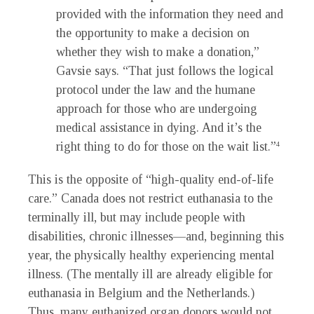
provided with the information they need and
the opportunity to make a decision on
whether they wish to make a donation,”
Gavsie says. “That just follows the logical
protocol under the law and the humane
approach for those who are undergoing
medical assistance in dying. And it’s the
right thing to do for those on the wait list.”
4
This is the opposite of “high-quality end-of-life
care.” Canada does not restrict euthanasia to the
terminally ill, but may include people with
disabilities, chronic illnesses—and, beginning this
year, the physically healthy experiencing mental
illness. (The mentally ill are already eligible for
euthanasia in Belgium and the Netherlands.)
Thus, many euthanized organ donors would not