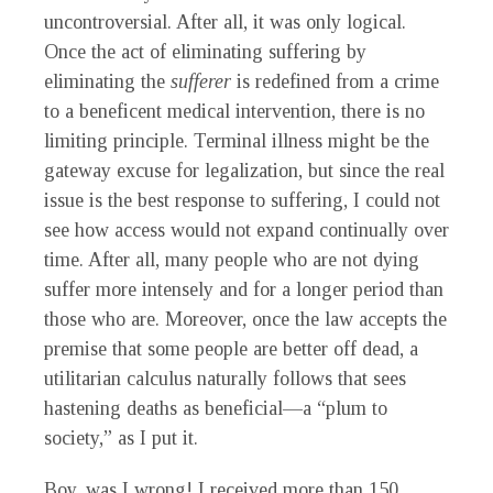
uncontroversial. After all, it was only logical.
Once the act of eliminating suffering by
eliminating the
sufferer
is redefined from a crime
to a beneficent medical intervention, there is no
limiting principle. Terminal illness might be the
gateway excuse for legalization, but since the real
issue is the best response to suffering, I could not
see how access would not expand continually over
time. After all, many people who are not dying
suffer more intensely and for a longer period than
those who are. Moreover, once the law accepts the
premise that some people are better off dead, a
utilitarian calculus naturally follows that sees
hastening deaths as beneficial—a “plum to
society,” as I put it.
Boy, was I wrong! I received more than 150