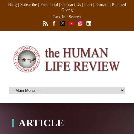
Blog
|
Subscribe
|
Free Trial
|
Contact Us
|
Cart
|
Donate
|
Planned
Giving
Log In
|
Search
ARTICLE