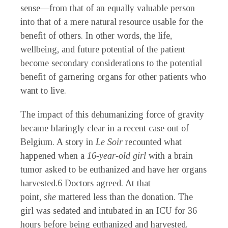
sense—from that of an equally valuable person
into that of a mere natural resource usable for the
benefit of others. In other words, the life,
wellbeing, and future potential of the patient
become secondary considerations to the potential
benefit of garnering organs for other patients who
want to live.
The impact of this dehumanizing force of gravity
became blaringly clear in a recent case out of
Belgium. A story in
Le Soir
recounted what
happened when a
16-year-old girl
with a brain
tumor asked to be euthanized and have her organs
harvested.
6
Doctors agreed. At that
point,
she
mattered less than the donation. The
girl was sedated and intubated in an ICU for 36
hours before being euthanized and harvested.