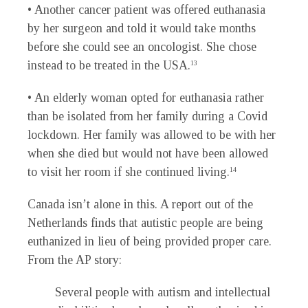
• Another cancer patient was offered euthanasia
by her surgeon and told it would take months
before she could see an oncologist. She chose
instead to be treated in the USA.
13
• An elderly woman opted for euthanasia rather
than be isolated from her family during a Covid
lockdown. Her family was allowed to be with her
when she died but would not have been allowed
to visit her room if she continued living.
14
Canada isn’t alone in this. A report out of the
Netherlands finds that autistic people are being
euthanized in lieu of being provided proper care.
From the AP story:
Several people with autism and intellectual