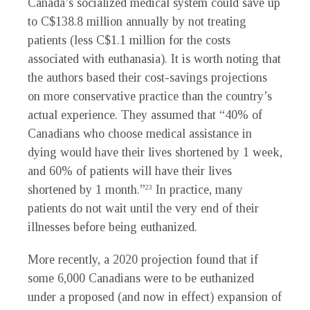
Canada’s socialized medical system could save up
to C$138.8 million annually by not treating
patients (less C$1.1 million for the costs
associated with euthanasia). It is worth noting that
the authors based their cost-savings projections
on more conservative practice than the country’s
actual experience. They assumed that “40% of
Canadians who choose medical assistance in
dying would have their lives shortened by 1 week,
and 60% of patients will have their lives
shortened by 1 month.”
In practice, many
23
patients do not wait until the very end of their
illnesses before being euthanized.
More recently, a 2020 projection found that if
some 6,000 Canadians were to be euthanized
under a proposed (and now in effect) expansion of