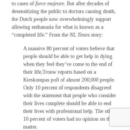
to cases of
force majeure
. But after decades of
desensitizing the public to doctors causing death,
the Dutch people now overwhelmingly support
allowing euthanasia for what is known as a
“completed life.” From the
NL Times
story:
A massive 80 percent of voters believe that
people should be able to get help in dying
when they feel they’ve come to the end of
their life,Trouw reports based on a
Kieskompas poll of almost 200,000 people.
Only 10 percent of respondents disagreed
with the statement that people who consider
their lives complete should be able to end
their lives with professional help. The other
10 percent of voters had no opinion on the
matter.