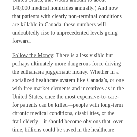
140,000 medical homicides annually.) And now
that patients with clearly non-terminal conditions
are killable in Canada, these numbers will
undoubtedly rise to unprecedented levels going
forward.
Follow the Money
: There is a less visible but
perhaps ultimately more dangerous force driving
the euthanasia juggernaut: money. Whether in a
socialized healthcare system like Canada’s, or one
with free market elements and incentives as in the
United States, once the most expensive-to-care-
for patients can be killed—people with long-term
chronic medical conditions, disabilities, or the
frail elderly—it should become obvious that, over
time, billions could be saved in the healthcare