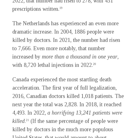
2022, that number had risen to 278, with 431
prescriptions written.
19
The Netherlands has experienced an even more
dramatic increase. In 2004, 1886 people were
killed by doctors. In 2021, the number had risen
to 7,666. Even more notably, that number
increased by
more than a thousand in one year
,
with 8,720 lethal injections in 2022.
20
Canada experienced the most startling death
acceleration. The first year of full legalization,
2016, Canadian doctors killed 1,018 patients. The
next year the total was 2,828. In 2018, it reached
4,493. In 2022,
a horrifying 13,241 patients were
killed
.
(If the same percentage of people were
21
killed by doctors in the much more populous
United States, that would amount to about