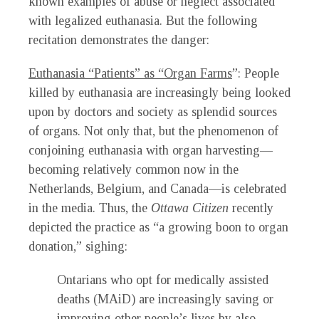
known examples of abuse or neglect associated
with legalized euthanasia. But the following
recitation demonstrates the danger:
Euthanasia “Patients” as “Organ Farms
”: People
killed by euthanasia are increasingly being looked
upon by doctors and society as splendid sources
of organs. Not only that, but the phenomenon of
conjoining euthanasia with organ harvesting—
becoming relatively common now in the
Netherlands, Belgium, and Canada—is celebrated
in the media. Thus, the
Ottawa Citizen
recently
depicted the practice as “a growing boon to organ
donation,” sighing:
Ontarians who opt for medically assisted
deaths (MAiD) are increasingly saving or
improving other people’s lives by also