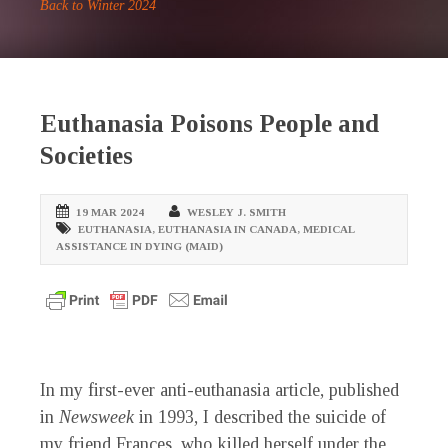
Back to Winter 2024
Euthanasia Poisons People and
Societies
19 MAR 2024
WESLEY J. SMITH
EUTHANASIA
,
EUTHANASIA IN CANADA
,
MEDICAL
ASSISTANCE IN DYING (MAID)
I
n my first-ever anti-euthanasia article, published
in
Newsweek
in 1993, I described the suicide of
my friend Frances, who killed herself under the