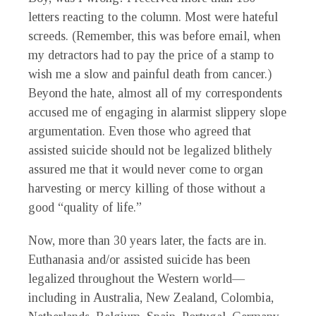
letters reacting to the column. Most were hateful
screeds. (Remember, this was before email, when
my detractors had to pay the price of a stamp to
wish me a slow and painful death from cancer.)
Beyond the hate, almost all of my correspondents
accused me of engaging in alarmist slippery slope
argumentation. Even those who agreed that
assisted suicide should not be legalized blithely
assured me that it would never come to organ
harvesting or mercy killing of those without a
good “quality of life.”
Now, more than 30 years later, the facts are in.
Euthanasia and/or assisted suicide has been
legalized throughout the Western world—
including in Australia, New Zealand, Colombia,