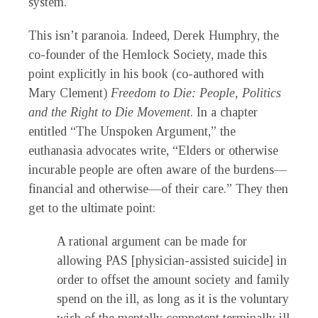
system.
This isn’t paranoia. Indeed, Derek Humphry, the
co-founder of the Hemlock Society, made this
point explicitly in his book (co-authored with
Mary Clement)
Freedom to Die: People, Politics
and the Right to Die Movement
. In a chapter
entitled “The Unspoken Argument,” the
euthanasia advocates write, “Elders or otherwise
incurable people are often aware of the burdens—
financial and otherwise—of their care.” They then
get to the ultimate point:
A rational argument can be made for
allowing PAS [physician-assisted suicide] in
order to offset the amount society and family
spend on the ill, as long as it is the voluntary