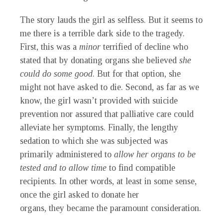
The story lauds the girl as selfless. But it seems to
me there is a terrible dark side to the tragedy.
First, this was a
minor
terrified of decline who
stated that by donating organs she believed
she
could do some good
. But for that option, she
might not have asked to die. Second, as far as we
know, the girl wasn’t provided with suicide
prevention nor assured that palliative care could
alleviate her symptoms. Finally, the lengthy
sedation to which she was subjected was
primarily administered to
allow her organs to be
tested and to allow time
to find compatible
recipients
. In other words, at least in some sense,
once the girl asked to donate her
organs,
they
became the paramount consideration.