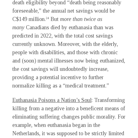
death eligibility beyond “death being reasonably
foreseeable,” the annual net savings would be
C$149 million.
But
more than twice as
24
many
Canadians died by euthanasia than was
predicted in 2022, with the total cost savings
currently unknown. Moreover, with the elderly,
people with disabilities, and those with chronic
and (soon) mental illnesses now being euthanized,
the cost savings will undoubtedly increase,
providing a potential incentive to further
normalize killing as a “medical treatment.”
Euthanasia Poisons a Nation’s Soul
: Transforming
killing from a negative into a beneficent means of
eliminating suffering changes public morality. For
example, when euthanasia began in the
Netherlands, it was supposed to be strictly limited