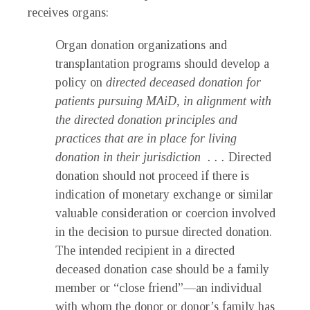
receives organs:
Organ donation organizations and
transplantation programs should develop a
policy on
directed deceased donation for
patients pursuing MAiD, in alignment with
the directed donation principles and
practices that are in place for living
donation in their jurisdiction . . .
Directed
donation should not proceed if there is
indication of monetary exchange or similar
valuable consideration or coercion involved
in the decision to pursue directed donation.
The intended recipient in a directed
deceased donation case should be a family
member or “close friend”—an individual
with whom the donor or donor’s family has