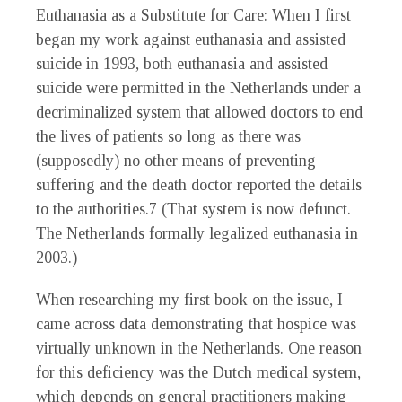
Euthanasia as a Substitute for Care
: When I first
began my work against euthanasia and assisted
suicide in 1993, both euthanasia and assisted
suicide were permitted in the Netherlands under a
decriminalized system that allowed doctors to end
the lives of patients so long as there was
(supposedly) no other means of preventing
suffering and the death doctor reported the details
to the authorities.
7
(That system is now defunct.
The Netherlands formally legalized euthanasia in
2003.)
When researching my first book on the issue, I
came across data demonstrating that hospice was
virtually unknown in the Netherlands. One reason
for this deficiency was the Dutch medical system,
which depends on general practitioners making