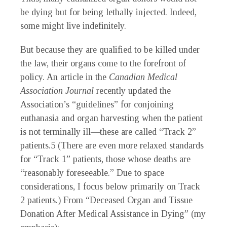
be dying but for being lethally injected. Indeed,
some might live indefinitely.
But because they are qualified to be killed under
the law, their organs come to the forefront of
policy. An article in the
Canadian Medical
Association Journal
recently updated the
Association’s “guidelines” for conjoining
euthanasia and organ harvesting when the patient
is not terminally ill—these are called “Track 2”
patients.
5
(There are even more relaxed standards
for “Track 1” patients, those whose deaths are
“reasonably foreseeable.” Due to space
considerations, I focus below primarily on Track
2 patients.) From “Deceased Organ and Tissue
Donation After Medical Assistance in Dying” (my