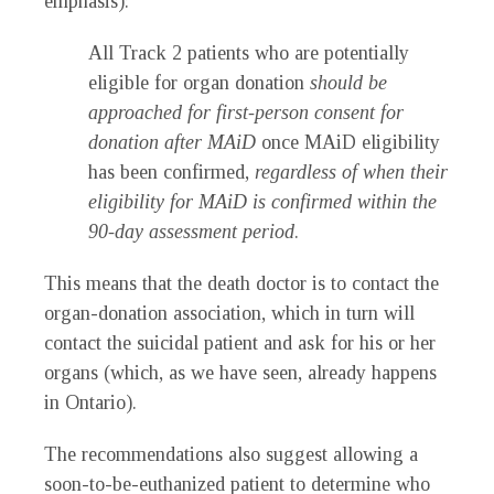
emphasis):
All Track 2 patients who are potentially
eligible for organ donation
should be
approached for first-person consent for
donation after MAiD
once MAiD eligibility
has been confirmed,
regardless of when their
eligibility for MAiD is confirmed within the
90-day assessment period
.
This means that the death doctor is to contact the
organ-donation association, which in turn will
contact the suicidal patient and ask for his or her
organs (which, as we have seen, already happens
in Ontario).
The recommendations also suggest allowing a
soon-to-be-euthanized patient to determine who