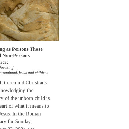
ng as Persons Those
 Non-Persons
 2024
Poecking
personhood
,
Jesus and children
 to remind Christians
knowledging the
y of the unborn child is
heart of what it means to
Jesus. In the Roman
ary for Sunday,