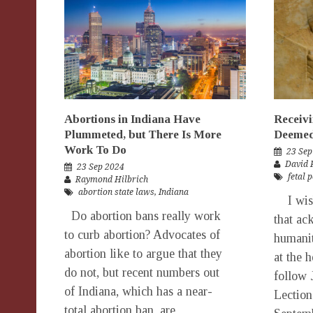
Abortions in Indiana Have
Receivi
Plummeted, but There Is More
Deemed
Work To Do
23 Sep
David 
23 Sep 2024
fetal 
Raymond Hilbrich
abortion state laws
,
Indiana
I wish
Do abortion bans really work
that ac
to curb abortion? Advocates of
humanit
abortion like to argue that they
at the 
do not, but recent numbers out
follow 
of Indiana, which has a near-
Lection
total abortion ban, are