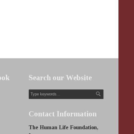
ook
Search our Website
Contact Information
The Human Life Foundation,