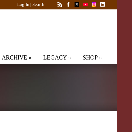
Log In
|
Search
ARCHIVE
»
LEGACY
»
SHOP
»