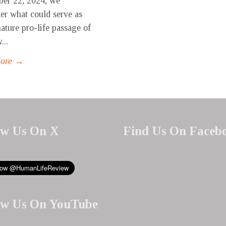
er 22, 2024, we
er what could serve as
nature pro-life passage of
...
More →
ow Us On X
Find Us On Faceb
ow Us On YouTube