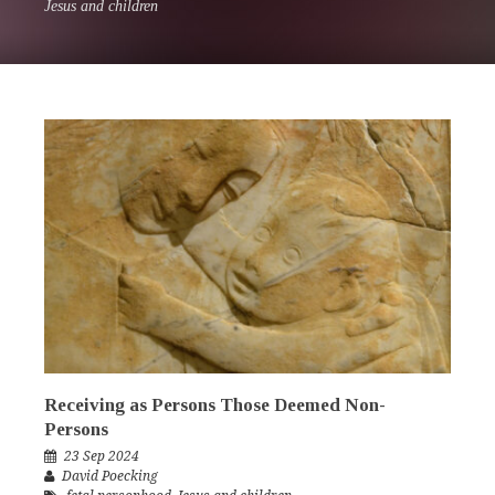
Jesus and children
Receiving as Persons Those Deemed Non-
Persons
23 Sep 2024
David Poecking