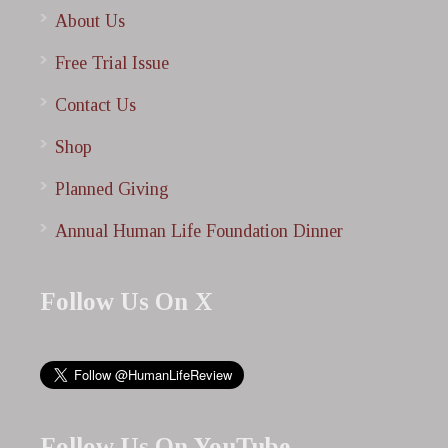
About Us
Free Trial Issue
Contact Us
Shop
Planned Giving
Annual Human Life Foundation Dinner
Follow Us On X
Follow Us On YouTube