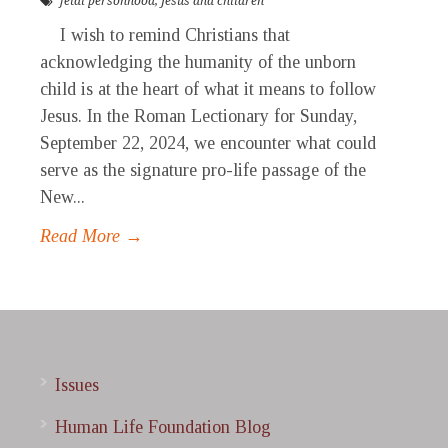
fetal personhood
,
Jesus and children
I wish to remind Christians that
acknowledging the humanity of the unborn
child is at the heart of what it means to follow
Jesus. In the Roman Lectionary for Sunday,
September 22, 2024, we encounter what could
serve as the signature pro-life passage of the
New...
Read More →
Issues
Human Life Foundation Blog