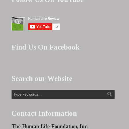
Find Us On Facebook
Search our Website
Contact Information
The Human Life Foundation, Inc.