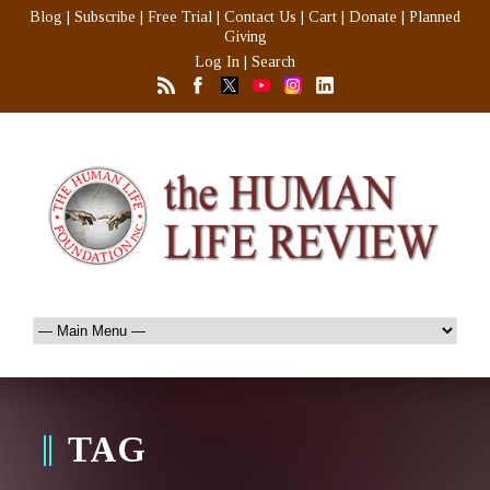
Blog
|
Subscribe
|
Free Trial
|
Contact Us
|
Cart
|
Donate
|
Planned
Giving
Log In
|
Search
TAG