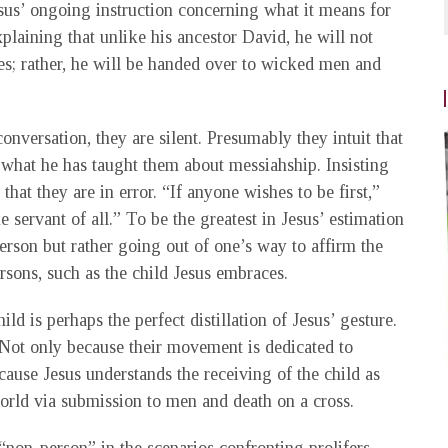
sus’ ongoing instruction concerning what it means for
plaining that unlike his ancestor David, he will not
; rather, he will be handed over to wicked men and
onversation, they are silent. Presumably they intuit that
t what he has taught them about messiahship. Insisting
that they are in error. “If anyone wishes to be first,”
he servant of all.” To be the greatest in Jesus’ estimation
rson but rather going out of one’s way to affirm the
sons, such as the child Jesus embraces.
d is perhaps the perfect distillation of Jesus’ gesture.
Not only because their movement is dedicated to
ause Jesus understands the receiving of the child as
orld via submission to men and death on a cross.