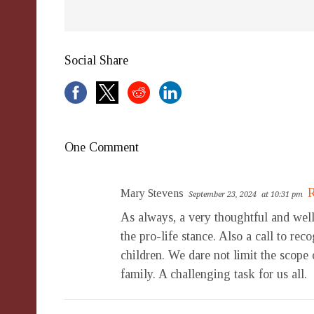
Social Share
One Comment
R
Mary Stevens
September 23, 2024
at 10:31 pm
As always, a very thoughtful and well
the pro-life stance. Also a call to rec
children. We dare not limit the scope
family. A challenging task for us all.