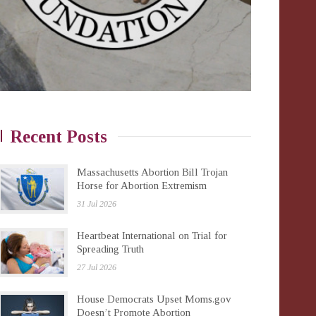
Recent Posts
Massachusetts Abortion Bill Trojan
Horse for Abortion Extremism
31 Jul 2026
Heartbeat International on Trial for
Spreading Truth
27 Jul 2026
House Democrats Upset Moms.gov
Doesn’t Promote Abortion