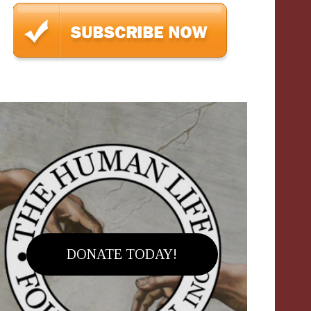
DONATE TODAY!