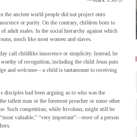
—Mark 9:36-37
in the ancient world people did not project onto
nocence or purity. On the contrary, children born to
f adult males. In the social hierarchy against which
rsons, much like most women and slaves.
 call childlike innocence or simplicity. Instead, he
 worthy of recognition, including the child Jesus puts
dge and welcome—a child is tantamount to receiving
is disciples had been arguing as to who was the
he tallest man or the foremost preacher or some other
e. Such competition, while frivolous, might still be
nt “most valuable,” “very important”—
more
of a person
hers.