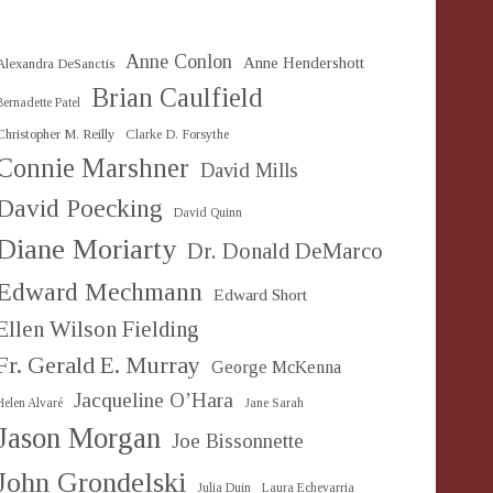
Anne Conlon
Anne Hendershott
Alexandra DeSanctis
Brian Caulfield
Bernadette Patel
Christopher M. Reilly
Clarke D. Forsythe
Connie Marshner
David Mills
David Poecking
David Quinn
Diane Moriarty
Dr. Donald DeMarco
Edward Mechmann
Edward Short
Ellen Wilson Fielding
Fr. Gerald E. Murray
George McKenna
Jacqueline O’Hara
Helen Alvaré
Jane Sarah
Jason Morgan
Joe Bissonnette
John Grondelski
Julia Duin
Laura Echevarria