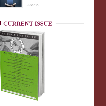
24 Jul 2026
CURRENT ISSUE