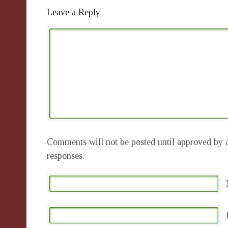
Leave a Reply
Comments will not be posted until approved by a
responses.