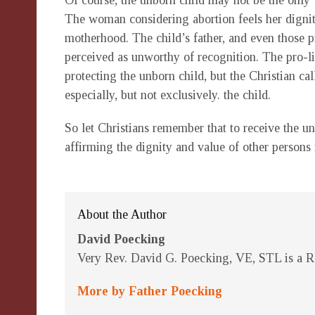
Of course, the unborn child may not be the only 
The woman considering abortion feels her dignit
motherhood. The child’s father, and even those pr
perceived as unworthy of recognition. The pro-l
protecting the unborn child, but the Christian ca
especially, but not exclusively. the child.
So let Christians remember that to receive the unb
affirming the dignity and value of other persons 
About the Author
David Poecking
Very Rev. David G. Poecking, VE, STL is a Re
More by Father Poecking