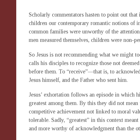
Scholarly commentators hasten to point out that 
children our contemporary romantic notions of in
common families were unworthy of the attention o
men measured themselves, children were non-pe
So Jesus is not recommending what we might today
calls his disciples to recognize those not deemed
before them. To “receive”—that is, to acknowle
Jesus himself, and the Father who sent him.
Jesus’ exhortation follows an episode in which h
greatest among them. By this they did not mean t
competitive achievement not linked to moral valu
tolerable. Sadly, “greatest” in this context mea
and more worthy of acknowledgment than the ot