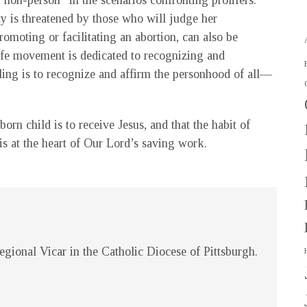
“non-person” in the scenarios confronting prolifers.
y is threatened by those who will judge her
omoting or facilitating an abortion, can also be
ife movement is dedicated to recognizing and
lling is to recognize and affirm the personhood of all—
orn child is to receive Jesus, and that the habit of
is at the heart of Our Lord’s saving work.
gional Vicar in the Catholic Diocese of Pittsburgh.