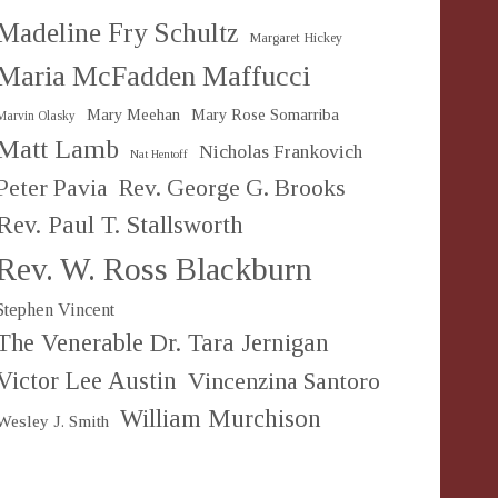
Madeline Fry Schultz
Margaret Hickey
Maria McFadden Maffucci
Mary Meehan
Mary Rose Somarriba
Marvin Olasky
Matt Lamb
Nicholas Frankovich
Nat Hentoff
Peter Pavia
Rev. George G. Brooks
Rev. Paul T. Stallsworth
Rev. W. Ross Blackburn
Stephen Vincent
The Venerable Dr. Tara Jernigan
Victor Lee Austin
Vincenzina Santoro
William Murchison
Wesley J. Smith