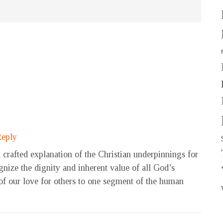
eply
 crafted explanation of the Christian underpinnings for
ognize the dignity and inherent value of all God’s
 of our love for others to one segment of the human