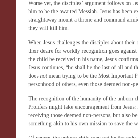
Worse yet, the disciples’ argument follows on Je
him to be the awaited Messiah. Jesus has been ex
straightaway mount a throne and command armies
they will kill him.
When Jesus challenges the disciples about their c
their desire for worldly recognition goes agains
the child be received in his name, Jesus confirms 
Jesus continues, “he shall be the last of all and t
does
not
mean trying to be the Most Important Pe
personhood of others, even those deemed non-per
The recognition of the humanity of the unborn chil
Prolifers might take encouragement from Jesus: 
receiving those deemed non-persons, but also bec
something akin to his own mission to save the w