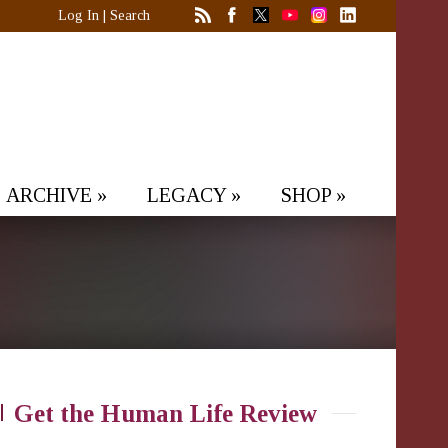
Log In
|
Search
ARCHIVE
»
LEGACY
»
SHOP
»
Get the Human Life Review