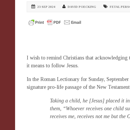
23 SEP 2024
DAVID POECKING
FETAL PER
I wish to remind Christians that acknowledging t
it means to follow Jesus.
In the Roman Lectionary for Sunday, September 
signature pro-life passage of the New Testament
Taking a child, he [Jesus] placed it in
them, “Whoever receives one child su
receives me, receives not me but the