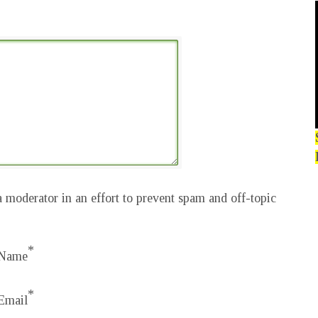
 moderator in an effort to prevent spam and off-topic
*
Name
*
Email