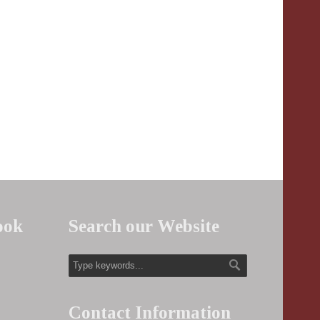
ook
Search our Website
Contact Information