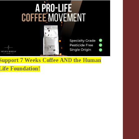
Support 7 Weeks Coffee AND the Human
Life Foundation!