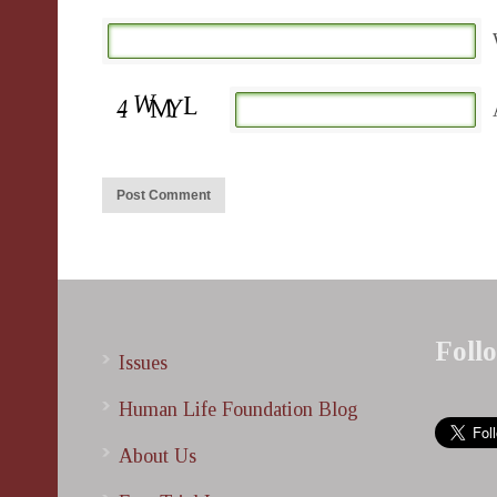
Foll
Issues
Human Life Foundation Blog
About Us