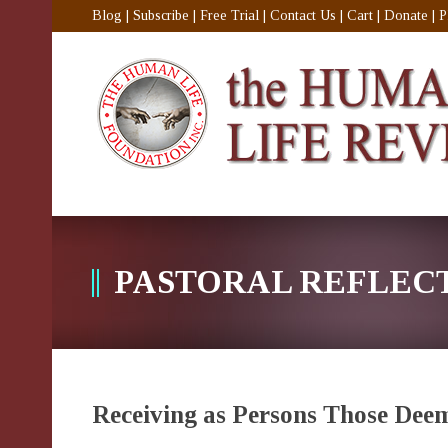
Blog
|
Subscribe
|
Free Trial
|
Contact Us
|
Cart
|
Donate
|
P
PASTORAL REFLEC
Receiving as Persons Those Dee