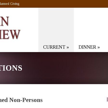
lanned Giving
CURRENT
»
DINNER
»
TIONS
med Non-Persons