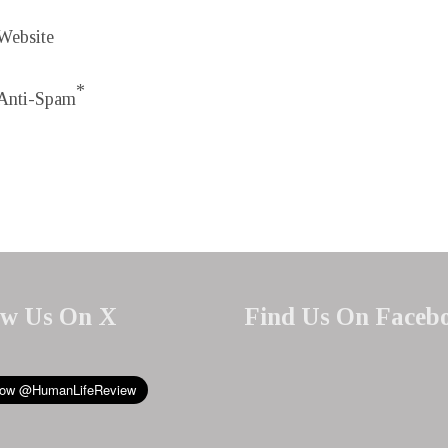
Website
*
Anti-Spam
ow Us On X
Find Us On Faceb