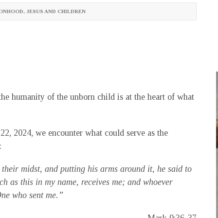
SONHOOD
,
JESUS AND CHILDREN
he humanity of the unborn child is at the heart of what
22, 2024, we encounter what could serve as the
:
 their midst, and putting his arms around it, he said to
ch as this in my name, receives me; and whoever
 One who sent me.”