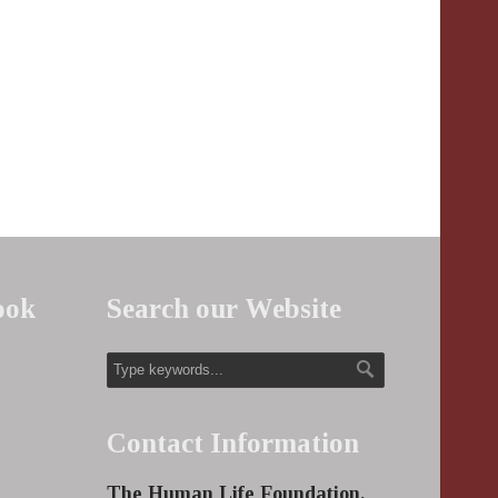
ook
Search our Website
Contact Information
The Human Life Foundation,