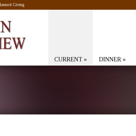
lanned Giving
CURRENT
»
DINNER
»