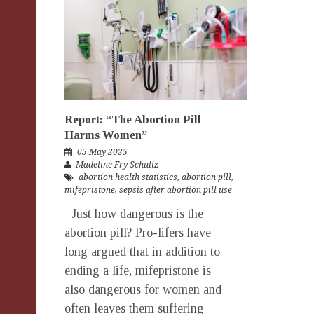
Report: “The Abortion Pill
Harms Women”
05 May 2025
Madeline Fry Schultz
abortion health statistics
,
abortion pill
,
mifepristone
,
sepsis after abortion pill use
Just how dangerous is the
abortion pill? Pro-lifers have
long argued that in addition to
ending a life, mifepristone is
also dangerous for women and
often leaves them suffering