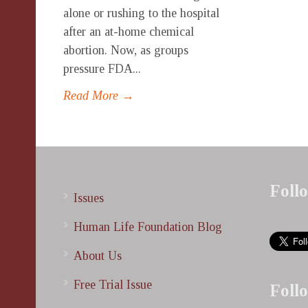
alone or rushing to the hospital
after an at-home chemical
abortion. Now, as groups
pressure FDA...
Read More →
Foll
Issues
Human Life Foundation Blog
About Us
Free Trial Issue
Foll