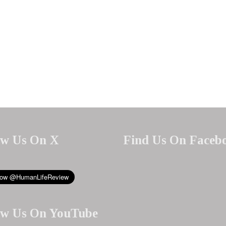
ow Us On X
Find Us On Faceb
ow Us On YouTube