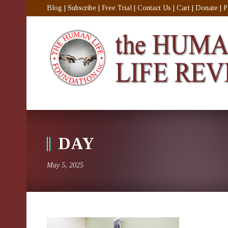
Blog
|
Subscribe
|
Free Trial
|
Contact Us
|
Cart
|
Donate
|
P
DAY
May 5, 2025