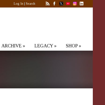
Log In
|
Search
ARCHIVE
»
LEGACY
»
SHOP
»