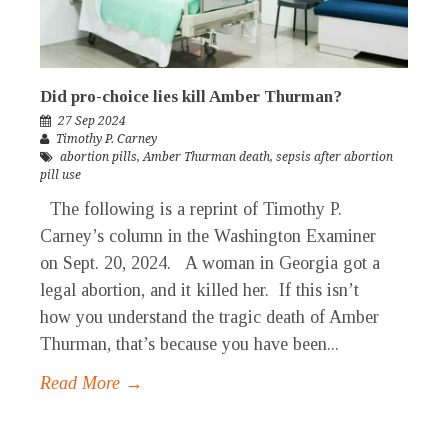
Did pro-choice lies kill Amber Thurman?
27 Sep 2024
Timothy P. Carney
abortion pills
,
Amber Thurman death
,
sepsis after abortion
pill use
The following is a reprint of Timothy P.
Carney’s column in the Washington Examiner
on Sept. 20, 2024. A woman in Georgia got a
legal abortion, and it killed her. If this isn’t
how you understand the tragic death of Amber
Thurman, that’s because you have been...
Read More →