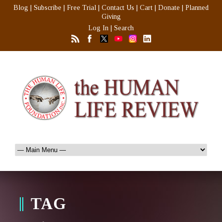
Blog
|
Subscribe
|
Free Trial
|
Contact Us
|
Cart
|
Donate
|
Planned
Giving
Log In
|
Search
TAG