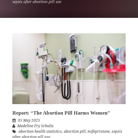
sepsis after abortion pill use
Report: “The Abortion Pill Harms Women”
05 May 2025
Madeline Fry Schultz
abortion health statistics
,
abortion pill
,
mifepristone
,
sepsis
after abortion pill use