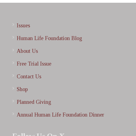
Issues
Human Life Foundation Blog
About Us
Free Trial Issue
Contact Us
Shop
Planned Giving
Annual Human Life Foundation Dinner