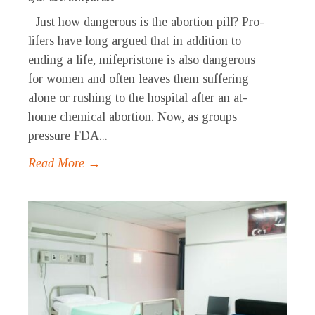
Just how dangerous is the abortion pill? Pro-
lifers have long argued that in addition to
ending a life, mifepristone is also dangerous
for women and often leaves them suffering
alone or rushing to the hospital after an at-
home chemical abortion. Now, as groups
pressure FDA...
Read More →