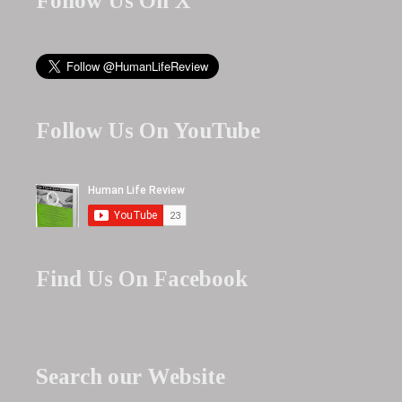
Follow Us On X
Follow Us On YouTube
Find Us On Facebook
Search our Website