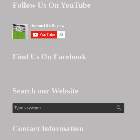
Follow Us On YouTube
Find Us On Facebook
Search our Website
Contact Information