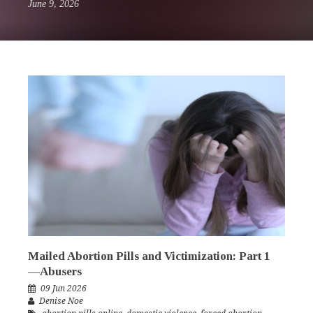
June 9, 2026
Mailed Abortion Pills and Victimization: Part 1
—Abusers
09 Jun 2026
Denise Noe