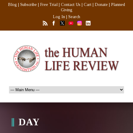
Blog
|
Subscribe
|
Free Trial
|
Contact Us
|
Cart
|
Donate
|
Planned
Giving
Log In
|
Search
DAY