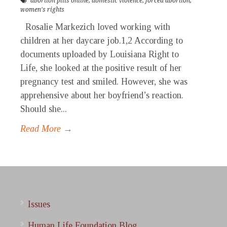
abortion pills online
,
domestic violence
,
forced abortion
,
women's rights
Rosalie Markezich loved working with
children at her daycare job.1,2 According to
documents uploaded by Louisiana Right to
Life, she looked at the positive result of her
pregnancy test and smiled. However, she was
apprehensive about her boyfriend’s reaction.
Should she...
Read More →
Issues
Human Life Foundation Blog