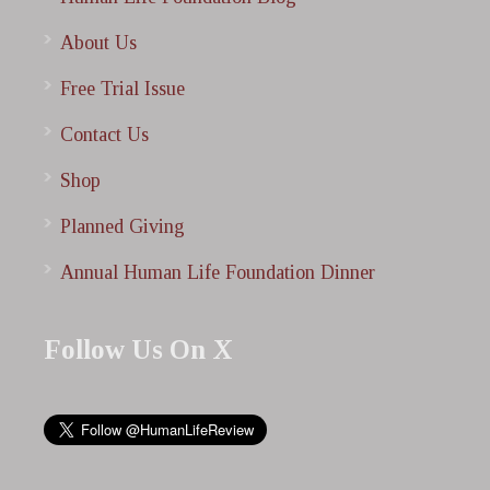
About Us
Free Trial Issue
Contact Us
Shop
Planned Giving
Annual Human Life Foundation Dinner
Follow Us On X