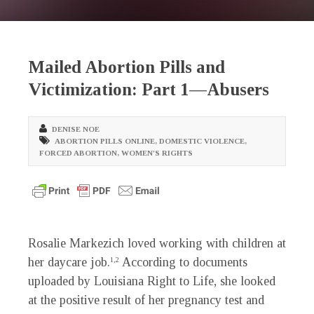
Mailed Abortion Pills and
Victimization: Part 1—Abusers
DENISE NOE
ABORTION PILLS ONLINE
,
DOMESTIC VIOLENCE
,
FORCED ABORTION
,
WOMEN'S RIGHTS
Rosalie Markezich loved working with children at
her daycare job.
According to documents
1,2
uploaded by Louisiana Right to Life, she looked
at the positive result of her pregnancy test and