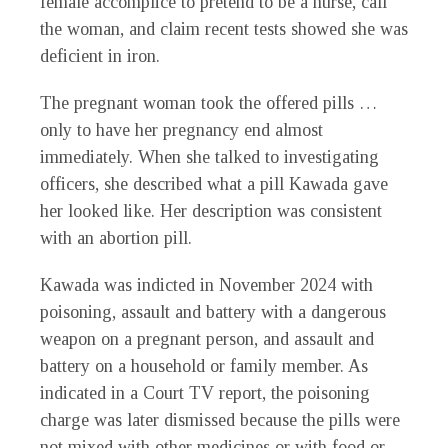
female accomplice to pretend to be a nurse, call
the woman, and claim recent tests showed she was
deficient in iron.
The pregnant woman took the offered pills …
only to have her pregnancy end almost
immediately. When she talked to investigating
officers, she described what a pill Kawada gave
her looked like. Her description was consistent
with an abortion pill.
Kawada was indicted in November 2024 with
poisoning, assault and battery with a dangerous
weapon on a pregnant person, and assault and
battery on a household or family member. As
indicated in a Court TV report, the poisoning
charge was later dismissed because the pills were
not mixed with other medicines or with food or