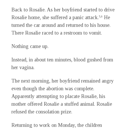
Back to Rosalie. As her boyfriend started to drive
Rosalie home, she suffered a panic attack.
He
5,6
turned the car around and returned to his house.
There Rosalie raced to a restroom to vomit.
Nothing came up.
Instead, in about ten minutes, blood gushed from
her vagina.
The next morning, her boyfriend remained angry
even though the abortion was complete.
Apparently attempting to placate Rosalie, his
mother offered Rosalie a stuffed animal. Rosalie
refused the consolation prize.
Returning to work on Monday, the children