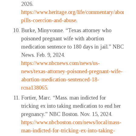
2026.
https://www.heritage.org/life/commentary/abortion-
pills-coercion-and-abuse
.
Burke, Minyvonne. “Texas attorney who
poisoned pregnant wife with abortion
medication sentence to 180 days in jail.” NBC
News. Feb. 9, 2024.
https://www.nbcnews.com/news/us-
news/texas-attorney-poisoned-pregnant-wife-
abortion-medication-sentenced-18-
rcna138065
.
Fortier, Marc. “Mass. man indicted for
tricking ex into taking medication to end her
pregnancy.” NBC Boston. Nov. 15, 2024.
https://www.nbcboston.com/news/local/mass-
man-indicted-for-tricking-ex-into-taking-