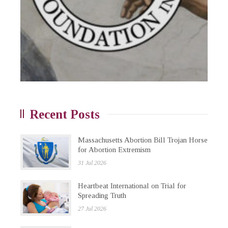
Recent Posts
Massachusetts Abortion Bill Trojan Horse
for Abortion Extremism
31 Jul 2026
Heartbeat International on Trial for
Spreading Truth
27 Jul 2026