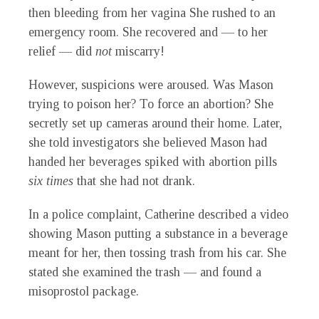
then bleeding from her vagina She rushed to an
emergency room. She recovered and — to her
relief — did
not
miscarry!
However, suspicions were aroused. Was Mason
trying to poison her? To force an abortion? She
secretly set up cameras around their home. Later,
she told investigators she believed Mason had
handed her beverages spiked with abortion pills
six times
that she had not drank.
In a police complaint, Catherine described a video
showing Mason putting a substance in a beverage
meant for her, then tossing trash from his car. She
stated she examined the trash — and found a
misoprostol package.