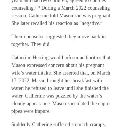
years and had two children, agreed to couples
counseling.
During a March 2022 counseling
9,10
session, Catherine told Mason she was pregnant.
She later recalled his reaction as “negative.”
Their counselor suggested they move back in
together. They did.
Catherine Herring would inform authorities that
Mason expressed concern about his pregnant
wife’s water intake. She asserted that, on March
17, 2022, Mason brought her breakfast with
water; he refused to leave until she finished the
water. Catherine was puzzled by the water’s
cloudy appearance. Mason speculated the cup or
pipes were impure.
Suddenly Catherine suffered stomach cramps,