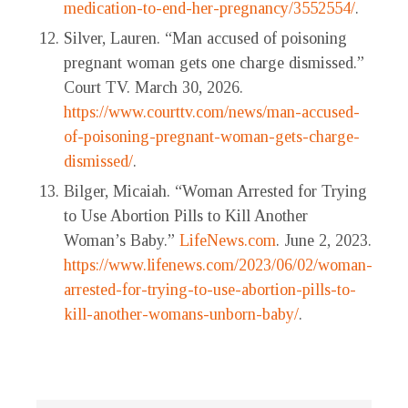
medication-to-end-her-pregnancy/3552554/
.
Silver, Lauren. “Man accused of poisoning
pregnant woman gets one charge dismissed.”
Court TV. March 30, 2026.
https://www.courttv.com/news/man-accused-
of-poisoning-pregnant-woman-gets-charge-
dismissed/
.
Bilger, Micaiah. “Woman Arrested for Trying
to Use Abortion Pills to Kill Another
Woman’s Baby.”
LifeNews.com
. June 2, 2023.
https://www.lifenews.com/2023/06/02/woman-
arrested-for-trying-to-use-abortion-pills-to-
kill-another-womans-unborn-baby/
.