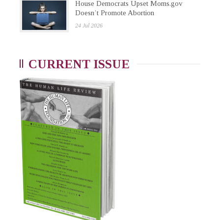
House Democrats Upset Moms.gov
Doesn’t Promote Abortion
24 Jul 2026
CURRENT ISSUE