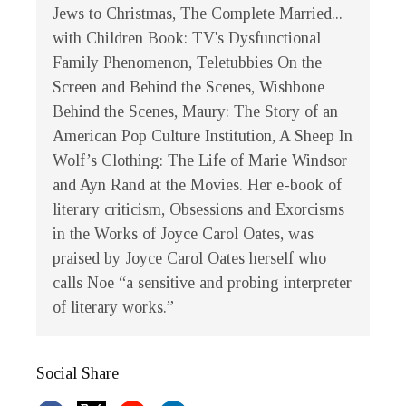
Jews to Christmas, The Complete Married...
with Children Book: TV's Dysfunctional
Family Phenomenon, Teletubbies On the
Screen and Behind the Scenes, Wishbone
Behind the Scenes, Maury: The Story of an
American Pop Culture Institution, A Sheep In
Wolf’s Clothing: The Life of Marie Windsor
and Ayn Rand at the Movies. Her e-book of
literary criticism, Obsessions and Exorcisms
in the Works of Joyce Carol Oates, was
praised by Joyce Carol Oates herself who
calls Noe “a sensitive and probing interpreter
of literary works.”
Social Share