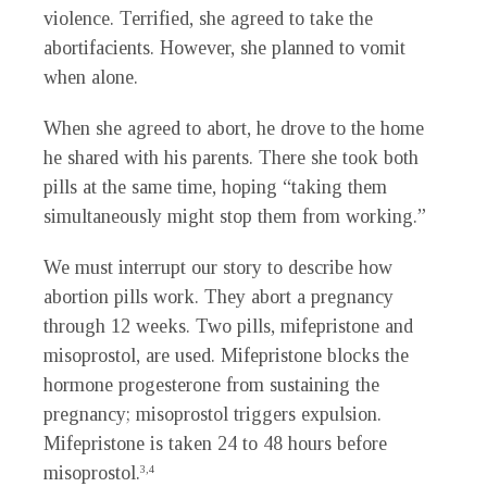
violence. Terrified, she agreed to take the
abortifacients. However, she planned to vomit
when alone.
When she agreed to abort, he drove to the home
he shared with his parents. There she took both
pills at the same time, hoping “taking them
simultaneously might stop them from working.”
We must interrupt our story to describe how
abortion pills work. They abort a pregnancy
through 12 weeks. Two pills, mifepristone and
misoprostol, are used. Mifepristone blocks the
hormone progesterone from sustaining the
pregnancy; misoprostol triggers expulsion.
Mifepristone is taken 24 to 48 hours before
misoprostol.
3,4