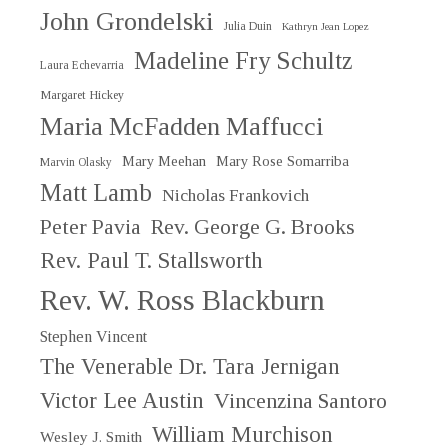
John Grondelski
Julia Duin
Kathryn Jean Lopez
Madeline Fry Schultz
Laura Echevarria
Margaret Hickey
Maria McFadden Maffucci
Mary Meehan
Mary Rose Somarriba
Marvin Olasky
Matt Lamb
Nicholas Frankovich
Peter Pavia
Rev. George G. Brooks
Rev. Paul T. Stallsworth
Rev. W. Ross Blackburn
Stephen Vincent
The Venerable Dr. Tara Jernigan
Victor Lee Austin
Vincenzina Santoro
William Murchison
Wesley J. Smith