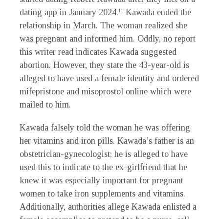
dating app in January 2024.
Kawada ended the
11
relationship in March. The woman realized she
was pregnant and informed him. Oddly, no report
this writer read indicates Kawada suggested
abortion. However, they state the 43-year-old is
alleged to have used a female identity and ordered
mifepristone and misoprostol online which were
mailed to him.
Kawada falsely told the woman he was offering
her vitamins and iron pills. Kawada’s father is an
obstetrician-gynecologist; he is alleged to have
used this to indicate to the ex-girlfriend that he
knew it was especially important for pregnant
women to take iron supplements and vitamins.
Additionally, authorities allege Kawada enlisted a