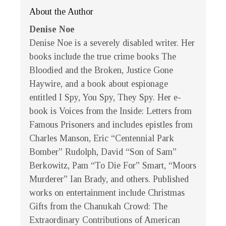
About the Author
Denise Noe
Denise Noe is a severely disabled writer. Her
books include the true crime books The
Bloodied and the Broken, Justice Gone
Haywire, and a book about espionage
entitled I Spy, You Spy, They Spy. Her e-
book is Voices from the Inside: Letters from
Famous Prisoners and includes epistles from
Charles Manson, Eric “Centennial Park
Bomber” Rudolph, David “Son of Sam”
Berkowitz, Pam “To Die For” Smart, “Moors
Murderer” Ian Brady, and others. Published
works on entertainment include Christmas
Gifts from the Chanukah Crowd: The
Extraordinary Contributions of American