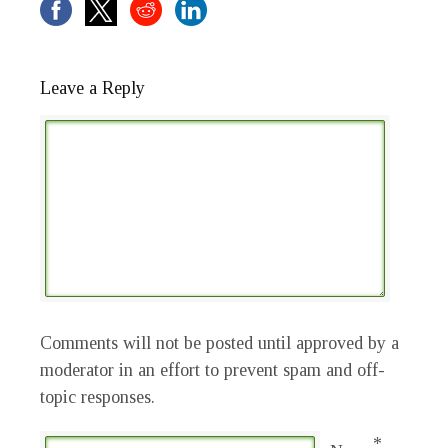
Leave a Reply
Comments will not be posted until approved by a
moderator in an effort to prevent spam and off-
topic responses.
*