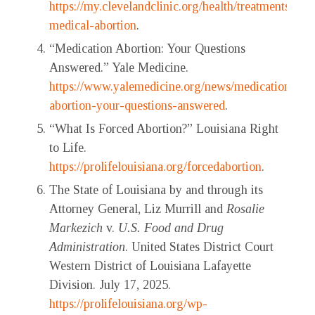
https://my.clevelandclinic.org/health/treatments/218
medical-abortion
.
“Medication Abortion: Your Questions
Answered.” Yale Medicine.
https://www.yalemedicine.org/news/medication-
abortion-your-questions-answered
.
“What Is Forced Abortion?” Louisiana Right
to Life.
https://prolifelouisiana.org/forcedabortion
.
The State of Louisiana by and through its
Attorney General, Liz Murrill and
Rosalie
Markezich
v.
U.S. Food and Drug
Administration
. United States District Court
Western District of Louisiana Lafayette
Division. July 17, 2025.
https://prolifelouisiana.org/wp-