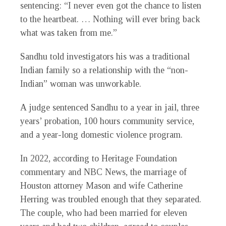
sentencing: “I never even got the chance to listen
to the heartbeat. … Nothing will ever bring back
what was taken from me.”
Sandhu told investigators his was a traditional
Indian family so a relationship with the “non-
Indian” woman was unworkable.
A judge sentenced Sandhu to a year in jail, three
years’ probation, 100 hours community service,
and a year-long domestic violence program.
In 2022, according to Heritage Foundation
commentary and NBC News, the marriage of
Houston attorney Mason and wife Catherine
Herring was troubled enough that they separated.
The couple, who had been married for eleven