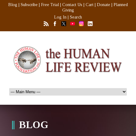
Blog
|
Subscribe
|
Free Trial
|
Contact Us
|
Cart
|
Donate
|
Planned
Giving
Log In
|
Search
BLOG