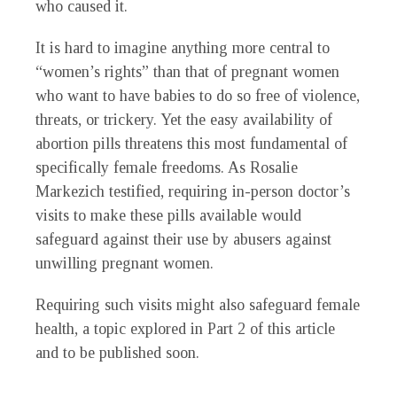
who caused it.
It is hard to imagine anything more central to
“women’s rights” than that of pregnant women
who want to have babies to do so free of violence,
threats, or trickery. Yet the easy availability of
abortion pills threatens this most fundamental of
specifically female freedoms. As Rosalie
Markezich testified, requiring in-person doctor’s
visits to make these pills available would
safeguard against their use by abusers against
unwilling pregnant women.
Requiring such visits might also safeguard female
health, a topic explored in Part 2 of this article
and to be published soon.