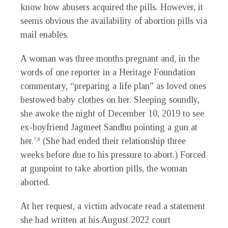
know how abusers acquired the pills. However, it
seems obvious the availability of abortion pills via
mail enables.
A woman was three months pregnant and, in the
words of one reporter in a Heritage Foundation
commentary, “preparing a life plan” as loved ones
bestowed baby clothes on her. Sleeping soundly,
she awoke the night of December 10, 2019 to see
ex-boyfriend Jagmeet Sandhu pointing a gun at
her.
(She had ended their relationship three
7,8
weeks before due to his pressure to abort.) Forced
at gunpoint to take abortion pills, the woman
aborted.
At her request, a victim advocate read a statement
she had written at his August 2022 court