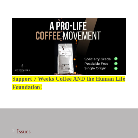
Support 7 Weeks Coffee AND the Human Life
Foundation!
Issues