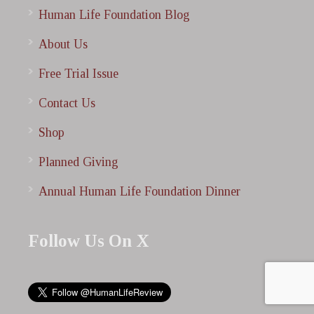
Human Life Foundation Blog
About Us
Free Trial Issue
Contact Us
Shop
Planned Giving
Annual Human Life Foundation Dinner
Follow Us On X