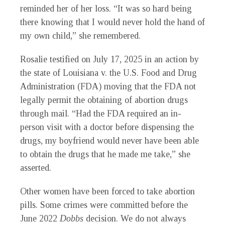
reminded her of her loss. “It was so hard being
there knowing that I would never hold the hand of
my own child,” she remembered.
Rosalie testified on July 17, 2025 in an action by
the state of Louisiana v. the U.S. Food and Drug
Administration (FDA) moving that the FDA not
legally permit the obtaining of abortion drugs
through mail. “Had the FDA required an in-
person visit with a doctor before dispensing the
drugs, my boyfriend would never have been able
to obtain the drugs that he made me take,” she
asserted.
Other women have been forced to take abortion
pills. Some crimes were committed before the
June 2022
Dobbs
decision. We do not always