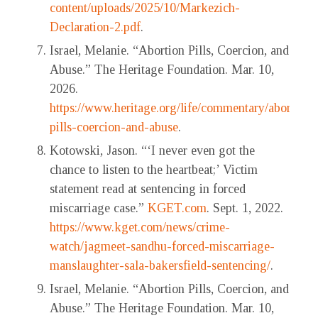
content/uploads/2025/10/Markezich-
Declaration-2.pdf
.
Israel, Melanie. “Abortion Pills, Coercion, and
Abuse.” The Heritage Foundation. Mar. 10,
2026.
https://www.heritage.org/life/commentary/abortion-
pills-coercion-and-abuse
.
Kotowski, Jason. “‘I never even got the
chance to listen to the heartbeat;’ Victim
statement read at sentencing in forced
miscarriage case.”
KGET.com
. Sept. 1, 2022.
https://www.kget.com/news/crime-
watch/jagmeet-sandhu-forced-miscarriage-
manslaughter-sala-bakersfield-sentencing/
.
Israel, Melanie. “Abortion Pills, Coercion, and
Abuse.” The Heritage Foundation. Mar. 10,