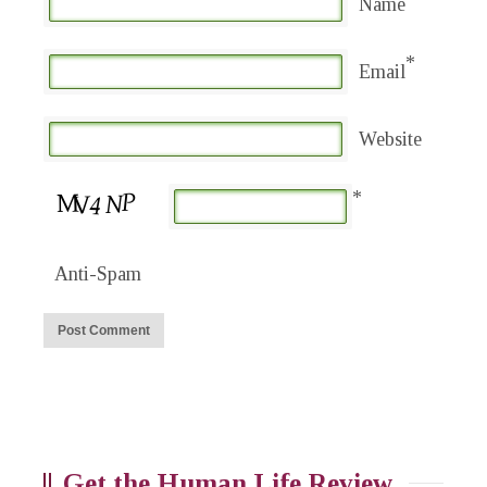
Name
*
Email
Website
*
Anti-Spam
Get the Human Life Review