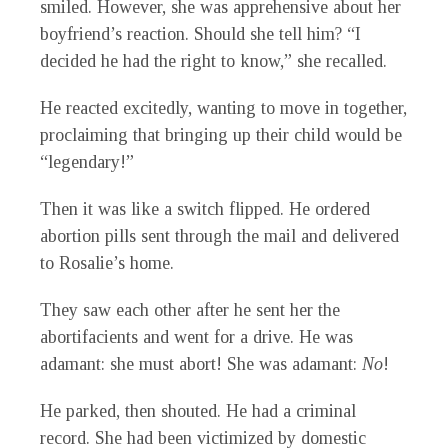
smiled. However, she was apprehensive about her
boyfriend’s reaction. Should she tell him? “I
decided he had the right to know,” she recalled.
He reacted excitedly, wanting to move in together,
proclaiming that bringing up their child would be
“legendary!”
Then it was like a switch flipped. He ordered
abortion pills sent through the mail and delivered
to Rosalie’s home.
They saw each other after he sent her the
abortifacients and went for a drive. He was
adamant: she must abort! She was adamant:
No
!
He parked, then shouted. He had a criminal
record. She had been victimized by domestic