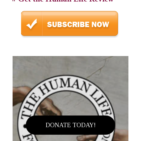
DONATE TODAY!