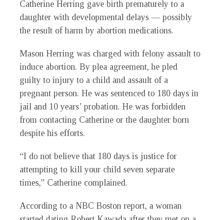
Catherine Herring gave birth prematurely to a
daughter with developmental delays — possibly
the result of harm by abortion medications.
Mason Herring was charged with felony assault to
induce abortion. By plea agreement, he pled
guilty to injury to a child and assault of a
pregnant person. He was sentenced to 180 days in
jail and 10 years’ probation. He was forbidden
from contacting Catherine or the daughter born
despite his efforts.
“I do not believe that 180 days is justice for
attempting to kill your child seven separate
times,” Catherine complained.
According to a NBC Boston report, a woman
started dating Robert Kawada after they met on a