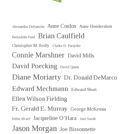
Anne Conlon
Anne Hendershott
Alexandra DeSanctis
Brian Caulfield
Bernadette Patel
Christopher M. Reilly
Clarke D. Forsythe
Connie Marshner
David Mills
David Poecking
David Quinn
Diane Moriarty
Dr. Donald DeMarco
Edward Mechmann
Edward Short
Ellen Wilson Fielding
Fr. Gerald E. Murray
George McKenna
Jacqueline O’Hara
Helen Alvaré
Jane Sarah
Jason Morgan
Joe Bissonnette