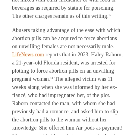
beverages as required by statute for poisoning.
The other charges remain as of this writing.
12
Abusers taking advantage of the ease with which
abortion pills can be acquired to force abortions
on unwilling females are not necessarily male.
LifeNews.com
reports that in 2023, Haley Raborn,
a 21-year-old Florida resident, was arrested for
plotting to force abortion pills on an unwilling
pregnant woman.
The alleged victim was 11
13
weeks along when she was informed by her ex-
fiancé, who had impregnated her, of the plot.
Raborn contacted the man, with whom she had
previously had a romance, and asked him to slip
the abortion pills to the woman without her
knowledge. She offered him Air pods as payment!