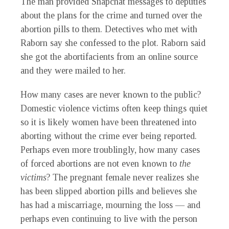
The man provided Snapchat messages to deputies
about the plans for the crime and turned over the
abortion pills to them. Detectives who met with
Raborn say she confessed to the plot. Raborn said
she got the abortifacients from an online source
and they were mailed to her.
How many cases are never known to the public?
Domestic violence victims often keep things quiet
so it is likely women have been threatened into
aborting without the crime ever being reported.
Perhaps even more troublingly, how many cases
of forced abortions are not even known to
the
victims
? The pregnant female never realizes she
has been slipped abortion pills and believes she
has had a miscarriage, mourning the loss — and
perhaps even continuing to live with the person