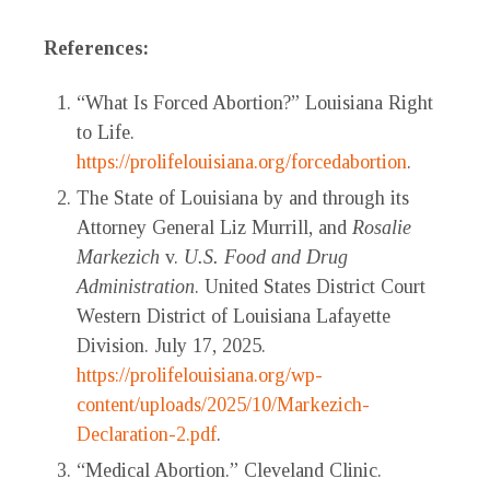
References:
“What Is Forced Abortion?” Louisiana Right
to Life.
https://prolifelouisiana.org/forcedabortion
.
The State of Louisiana by and through its
Attorney General Liz Murrill, and
Rosalie
Markezich
v.
U.S. Food and Drug
Administration
. United States District Court
Western District of Louisiana Lafayette
Division. July 17, 2025.
https://prolifelouisiana.org/wp-
content/uploads/2025/10/Markezich-
Declaration-2.pdf
.
“Medical Abortion.” Cleveland Clinic.