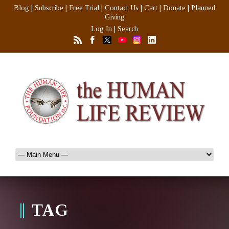
Blog
|
Subscribe
|
Free Trial
|
Contact Us
|
Cart
|
Donate
|
Planned
Giving
Log In
|
Search
TAG