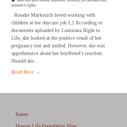
abortion pills online
,
domestic violence
,
forced abortion
,
women's rights
Rosalie Markezich loved working with
children at her daycare job.1,2 According to
documents uploaded by Louisiana Right to
Life, she looked at the positive result of her
pregnancy test and smiled. However, she was
apprehensive about her boyfriend’s reaction.
Should she...
Read More →
Issues
Human Life Foundation Blog