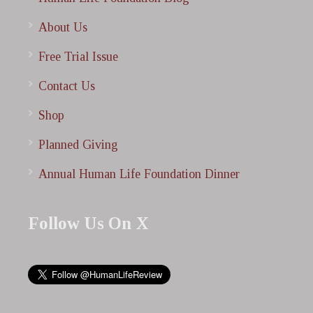
About Us
Free Trial Issue
Contact Us
Shop
Planned Giving
Annual Human Life Foundation Dinner
Follow Us On X