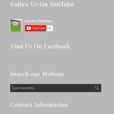
Follow Us On YouTube
Find Us On Facebook
Search our Website
Contact Information