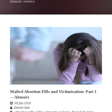
domestic violence
Mailed Abortion Pills and Victimization: Part 1
—Abusers
09 Jun 2026
Denise Noe