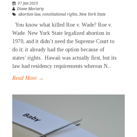
07 Jun 2023
Diane Moriarty
abortion law
,
constitutional rights
,
New York State
You know what killed Roe v. Wade? Roe v.
Wade. New York State legalized abortion in
1970, and it didn’t need the Supreme Court to
do it; it already had the option because of
states’ rights. Hawaii was actually first, but its
law had residency requirements whereas N...
Read More →