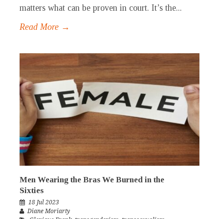
matters what can be proven in court. It’s the...
Read More →
Men Wearing the Bras We Burned in the
Sixties
18 Jul 2023
Diane Moriarty