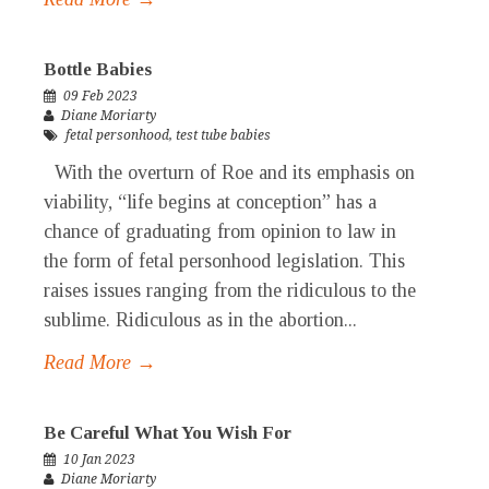
Bottle Babies
09 Feb 2023
Diane Moriarty
fetal personhood
,
test tube babies
With the overturn of Roe and its emphasis on
viability, “life begins at conception” has a
chance of graduating from opinion to law in
the form of fetal personhood legislation. This
raises issues ranging from the ridiculous to the
sublime. Ridiculous as in the abortion...
Read More →
Be Careful What You Wish For
10 Jan 2023
Diane Moriarty