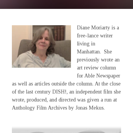
Diane Moriarty is a
free-lance writer
living in
Manhattan. She
previously wrote an
art review column
for Able Newspaper
as well as articles outside the column. At the close
of the last century
DISH!
, an independent film she
wrote, produced, and directed was given a run at
Anthology Film Archives by Jonas Mekus.