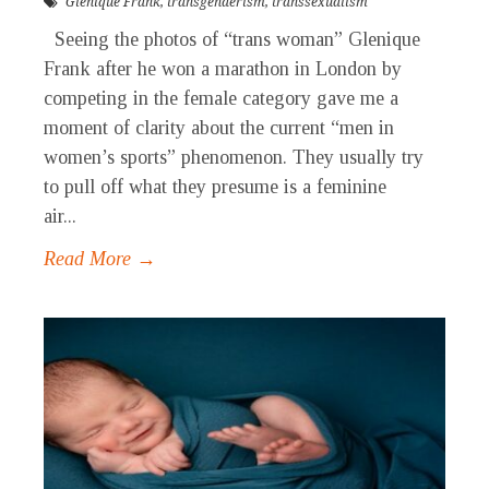
Glenique Frank
,
transgenderism
,
transsexualism
Seeing the photos of “trans woman” Glenique
Frank after he won a marathon in London by
competing in the female category gave me a
moment of clarity about the current “men in
women’s sports” phenomenon. They usually try
to pull off what they presume is a feminine
air...
Read More →