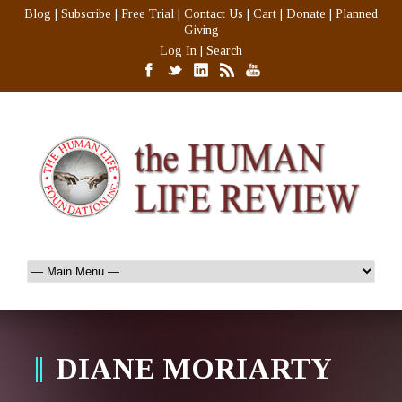
Blog
|
Subscribe
|
Free Trial
|
Contact Us
|
Cart
|
Donate
|
Planned
Giving
Log In
|
Search
DIANE MORIARTY