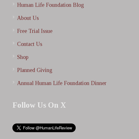
Human Life Foundation Blog
About Us
Free Trial Issue
Contact Us
Shop
Planned Giving
Annual Human Life Foundation Dinner
Follow Us On X