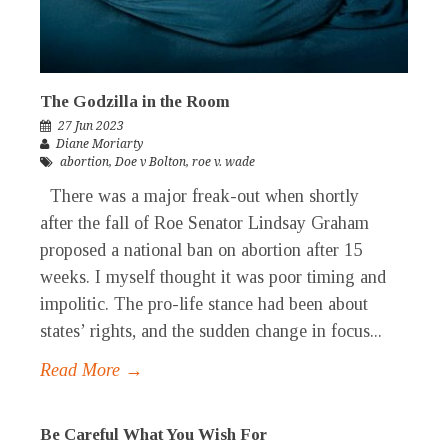
The Godzilla in the Room
27 Jun 2023
Diane Moriarty
abortion
,
Doe v Bolton
,
roe v. wade
There was a major freak-out when shortly
after the fall of Roe Senator Lindsay Graham
proposed a national ban on abortion after 15
weeks. I myself thought it was poor timing and
impolitic. The pro-life stance had been about
states’ rights, and the sudden change in focus...
Read More →
Be Careful What You Wish For