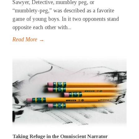
Sawyer, Detective, mumbley peg, or
“mumblety-peg,” was described as a favorite
game of young boys. In it two opponents stand
opposite each other with...
Read More →
Taking Refuge in the Omniscient Narrator