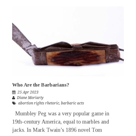
Who Are the Barbarians?
25 Apr 2023
Diane Moriarty
abortion rights rhetoric
,
barbaric acts
Mumbley Peg was a very popular game in
19th-century America, equal to marbles and
jacks. In Mark Twain’s 1896 novel Tom