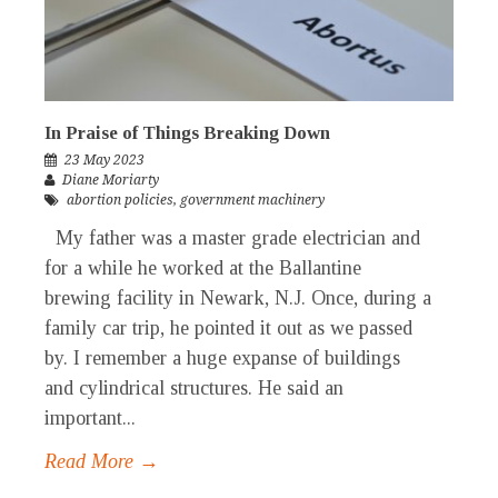
In Praise of Things Breaking Down
23 May 2023
Diane Moriarty
abortion policies
,
government machinery
My father was a master grade electrician and
for a while he worked at the Ballantine
brewing facility in Newark, N.J. Once, during a
family car trip, he pointed it out as we passed
by. I remember a huge expanse of buildings
and cylindrical structures. He said an
important...
Read More →