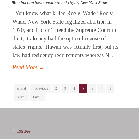
abortion law
,
constitutional rights
,
New York State
You know what killed Roe v. Wade? Roe v.
Wade. New York State legalized abortion in
1970, and it didn’t need the Supreme Court to
do it; it already had the option because of
states’ rights. Hawaii was actually first, but its
law had residency requirements whereas N...
Read More →
« First
‹ Previous
2
3
4
5
6
7
8
Next ›
Last »
Issues