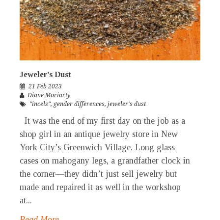
Jeweler’s Dust
21 Feb 2023
Diane Moriarty
"incels"
,
gender differences
,
jeweler's dust
It was the end of my first day on the job as a
shop girl in an antique jewelry store in New
York City’s Greenwich Village. Long glass
cases on mahogany legs, a grandfather clock in
the corner—they didn’t just sell jewelry but
made and repaired it as well in the workshop
at...
Read More →