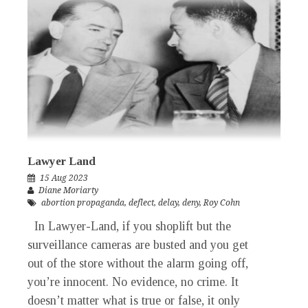
Lawyer Land
15 Aug 2023
Diane Moriarty
abortion propaganda
,
deflect
,
delay
,
deny
,
Roy Cohn
In Lawyer-Land, if you shoplift but the
surveillance cameras are busted and you get
out of the store without the alarm going off,
you’re innocent. No evidence, no crime. It
doesn’t matter what is true or false, it only