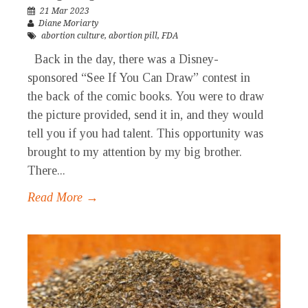
21 Mar 2023
Diane Moriarty
abortion culture
,
abortion pill
,
FDA
Back in the day, there was a Disney-
sponsored “See If You Can Draw” contest in
the back of the comic books. You were to draw
the picture provided, send it in, and they would
tell you if you had talent. This opportunity was
brought to my attention by my big brother.
There...
Read More →