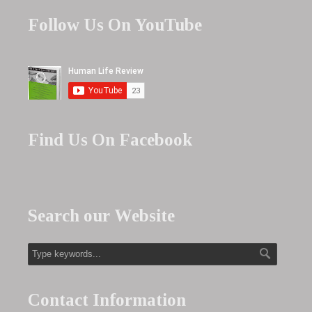
Follow Us On YouTube
Find Us On Facebook
Search our Website
Contact Information