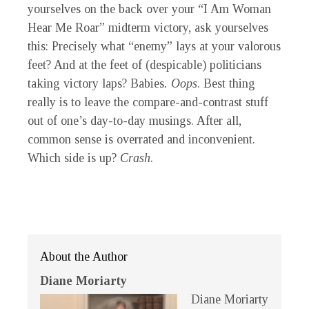
yourselves on the back over your “I Am Woman
Hear Me Roar” midterm victory, ask yourselves
this: Precisely what “enemy” lays at your valorous
feet? And at the feet of (despicable) politicians
taking victory laps? Babies
.
Oops
. Best thing
really is to leave the compare-and-contrast stuff
out of one’s day-to-day musings. After all,
common sense is overrated and inconvenient.
Which side is up?
Crash
.
About the Author
Diane Moriarty
Diane Moriarty