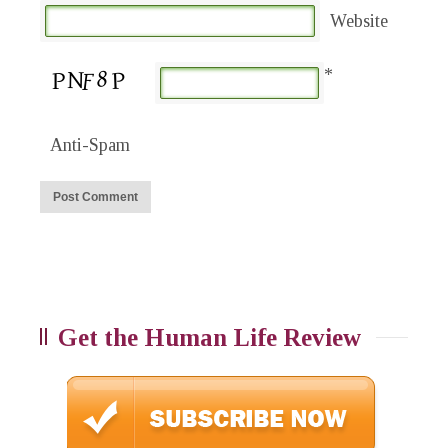
Website
*
Anti-Spam
Get the Human Life Review