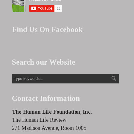
Find Us On Facebook
Search our Website
Contact Information
The Human Life Foundation, Inc.
The Human Life Review
271 Madison Avenue, Room 1005