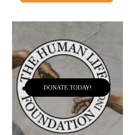
DONATE TODAY!