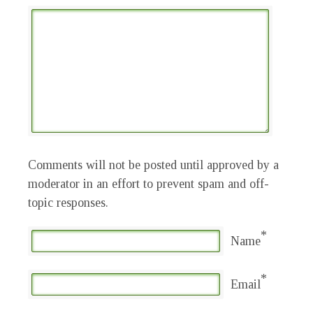
Comments will not be posted until approved by a
moderator in an effort to prevent spam and off-
topic responses.
*
Name
*
Email