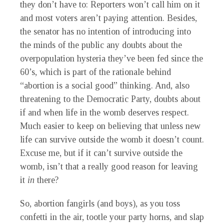
they don’t have to: Reporters won’t call him on it
and most voters aren’t paying attention. Besides,
the senator has no intention of introducing into
the minds of the public any doubts about the
overpopulation hysteria they’ve been fed since the
60’s, which is part of the rationale behind
“abortion is a social good” thinking. And, also
threatening to the Democratic Party, doubts about
if and when life in the womb deserves respect.
Much easier to keep on believing that unless new
life can survive outside the womb it doesn’t count.
Excuse me, but if it can’t survive outside the
womb, isn’t that a really good reason for leaving
it
in
there?
So, abortion fangirls (and boys), as you toss
confetti in the air, tootle your party horns, and slap