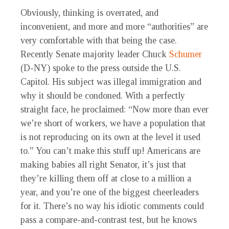
Obviously, thinking is overrated, and
inconvenient, and more and more “authorities” are
very comfortable with that being the case.
Recently Senate majority leader Chuck
Schumer
(D-NY) spoke to the press outside the U.S.
Capitol. His subject was illegal immigration and
why it should be condoned. With a perfectly
straight face, he proclaimed: “Now more than ever
we’re short of workers, we have a population that
is not reproducing on its own at the level it used
to.” You can’t make this stuff up! Americans are
making babies all right Senator, it’s just that
they’re killing them off at close to a million a
year, and you’re one of the biggest cheerleaders
for it. There’s no way his idiotic comments could
pass a compare-and-contrast test, but he knows