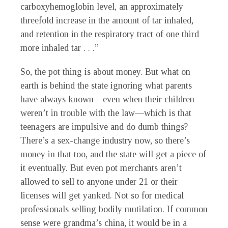
carboxyhemoglobin level, an approximately
threefold increase in the amount of tar inhaled,
and retention in the respiratory tract of one third
more inhaled tar . . .”
So, the pot thing is about money. But what on
earth is behind the state ignoring what parents
have always known—even when their children
weren’t in trouble with the law—which is that
teenagers are impulsive and do dumb things?
There’s a sex-change industry now, so there’s
money in that too, and the state will get a piece of
it eventually. But even pot merchants aren’t
allowed to sell to anyone under 21 or their
licenses will get yanked. Not so for medical
professionals selling bodily mutilation. If common
sense were grandma’s china, it would be in a