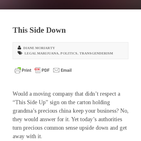
This Side Down
DIANE MORIARTY
LEGAL MARIJUANA
,
POLITICS
,
TRANSGENDERISM
Would a moving company that didn’t respect a
“This Side Up” sign on the carton holding
grandma’s precious china keep your business? No,
they would answer for it. Yet today’s authorities
turn precious common sense upside down and get
away with it.