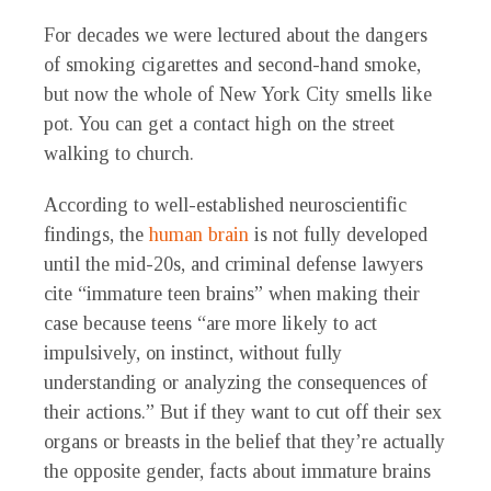
For decades we were lectured about the dangers
of smoking cigarettes and second-hand smoke,
but now the whole of New York City smells like
pot. You can get a contact high on the street
walking to church.
According to well-established neuroscientific
findings, the
human brain
is not fully developed
until the mid-20s, and criminal defense lawyers
cite “immature teen brains” when making their
case because teens “are more likely to act
impulsively, on instinct, without fully
understanding or analyzing the consequences of
their actions.” But if they want to cut off their sex
organs or breasts in the belief that they’re actually
the opposite gender, facts about immature brains