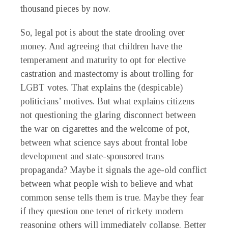
thousand pieces by now.
So, legal pot is about the state drooling over
money. And agreeing that children have the
temperament and maturity to opt for elective
castration and mastectomy is about trolling for
LGBT votes. That explains the (despicable)
politicians’ motives. But what explains citizens
not questioning the glaring disconnect between
the war on cigarettes and the welcome of pot,
between what science says about frontal lobe
development and state-sponsored trans
propaganda? Maybe it signals the age-old conflict
between what people wish to believe and what
common sense tells them is true. Maybe they fear
if they question one tenet of rickety modern
reasoning others will immediately collapse. Better