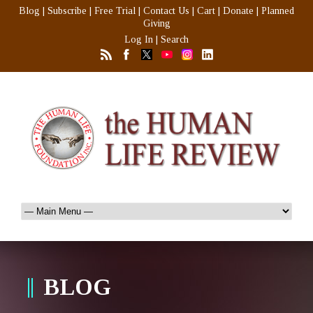
Blog
|
Subscribe
|
Free Trial
|
Contact Us
|
Cart
|
Donate
|
Planned
Giving
Log In
|
Search
BLOG