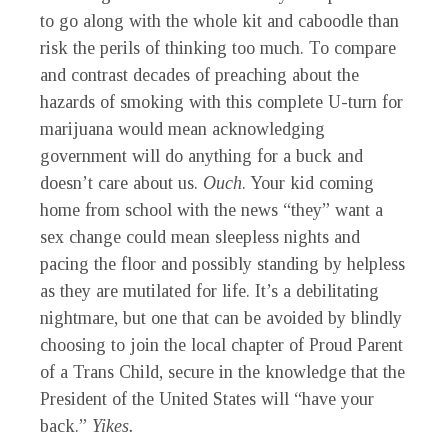
to go along with the whole kit and caboodle than
risk the perils of thinking too much. To compare
and contrast decades of preaching about the
hazards of smoking with this complete U-turn for
marijuana would mean acknowledging
government will do anything for a buck and
doesn’t care about us.
Ouch
. Your kid coming
home from school with the news “they” want a
sex change could mean sleepless nights and
pacing the floor and possibly standing by helpless
as they are mutilated for life. It’s a debilitating
nightmare, but one that can be avoided by blindly
choosing to join the local chapter of Proud Parent
of a Trans Child, secure in the knowledge that the
President of the United States will “have your
back.”
Yikes.