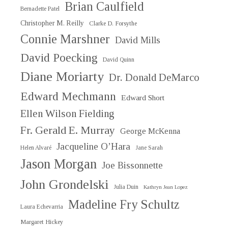
Brian Caulfield
Bernadette Patel
Christopher M. Reilly
Clarke D. Forsythe
Connie Marshner
David Mills
David Poecking
David Quinn
Diane Moriarty
Dr. Donald DeMarco
Edward Mechmann
Edward Short
Ellen Wilson Fielding
Fr. Gerald E. Murray
George McKenna
Jacqueline O’Hara
Helen Alvaré
Jane Sarah
Jason Morgan
Joe Bissonnette
John Grondelski
Julia Duin
Kathryn Jean Lopez
Madeline Fry Schultz
Laura Echevarria
Margaret Hickey