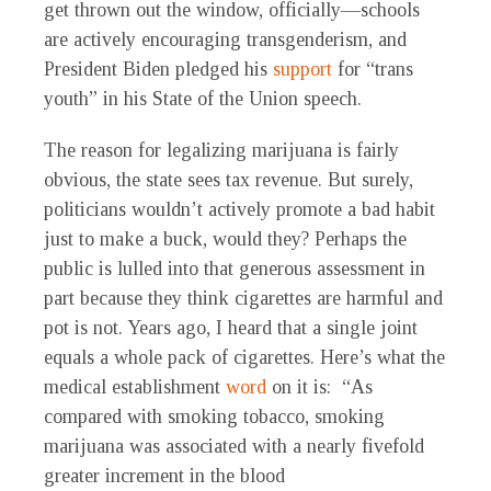
get thrown out the window, officially—schools
are actively encouraging transgenderism, and
President Biden pledged his
support
for “trans
youth” in his State of the Union speech.
The reason for legalizing marijuana is fairly
obvious, the state sees tax revenue. But surely,
politicians wouldn’t actively promote a bad habit
just to make a buck, would they? Perhaps the
public is lulled into that generous assessment in
part because they think cigarettes are harmful and
pot is not. Years ago, I heard that a single joint
equals a whole pack of cigarettes. Here’s what the
medical establishment
word
on it is: “As
compared with smoking tobacco, smoking
marijuana was associated with a nearly fivefold
greater increment in the blood