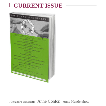
CURRENT ISSUE
Anne Conlon
Anne Hendershott
Alexandra DeSanctis