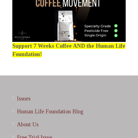
Support 7 Weeks Coffee AND the Human Life
Foundation!
Issues
Human Life Foundation Blog
About Us
Free Trial Issue