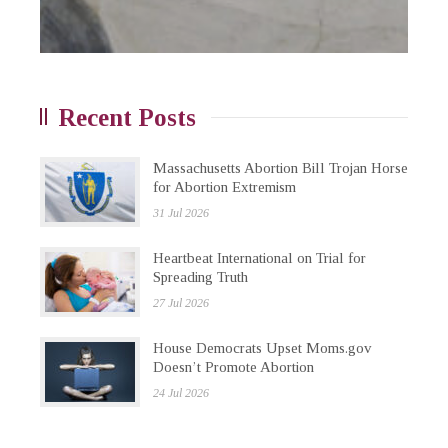
Recent Posts
Massachusetts Abortion Bill Trojan Horse
for Abortion Extremism
31 Jul 2026
Heartbeat International on Trial for
Spreading Truth
27 Jul 2026
House Democrats Upset Moms.gov
Doesn’t Promote Abortion
24 Jul 2026