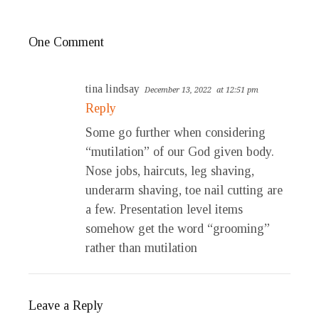
One Comment
tina lindsay
December 13, 2022
at 12:51 pm
Reply
Some go further when considering
“mutilation” of our God given body.
Nose jobs, haircuts, leg shaving,
underarm shaving, toe nail cutting are
a few. Presentation level items
somehow get the word “grooming”
rather than mutilation
Leave a Reply