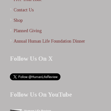
Contact Us
Shop
Planned Giving
Annual Human Life Foundation Dinner
Follow Us On X
Follow Us On YouTube