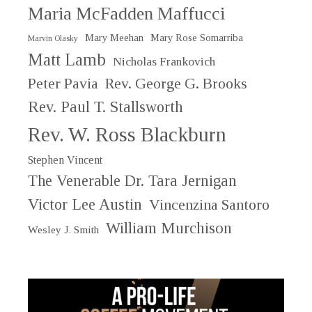
Maria McFadden Maffucci
Mary Meehan
Mary Rose Somarriba
Marvin Olasky
Matt Lamb
Nicholas Frankovich
Peter Pavia
Rev. George G. Brooks
Rev. Paul T. Stallsworth
Rev. W. Ross Blackburn
Stephen Vincent
The Venerable Dr. Tara Jernigan
Victor Lee Austin
Vincenzina Santoro
William Murchison
Wesley J. Smith