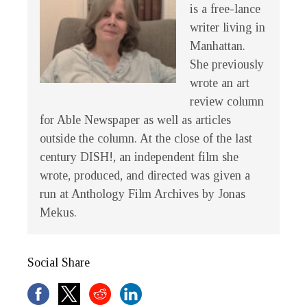
is a free-lance
writer living in
Manhattan.
She previously
wrote an art
review column
for Able Newspaper as well as articles
outside the column. At the close of the last
century
DISH!
, an independent film she
wrote, produced, and directed was given a
run at Anthology Film Archives by Jonas
Mekus.
Social Share