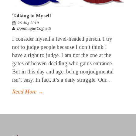
Talking to Myself
26 Aug 2019
Dominique Cognetti
I consider myself a level-headed person. I try
not to judge people because I don’t think I
have a right to judge. I am not the one at the
gates of heaven deciding who gains entrance.
But in this day and age, being nonjudgmental
isn’t easy. In fact, it’s a daily struggle. Our...
Read More →