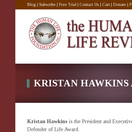
Blog
|
Subscribe
|
Free Trial
|
Contact Us
|
Cart
|
Donate
|
P
KRISTAN HAWKINS
Kristan Hawkins
is the President and Executiv
Defender of Life Award.