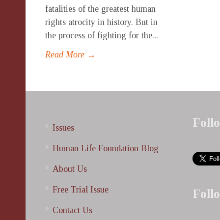
fatalities of the greatest human
rights atrocity in history. But in
the process of fighting for the...
Read More →
Foll
Issues
Human Life Foundation Blog
About Us
Free Trial Issue
Foll
Contact Us