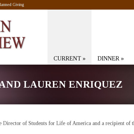
lanned Giving
CURRENT
»
DINNER
»
 AND LAUREN ENRIQUEZ
e Director of Students for Life of America and a recipient o