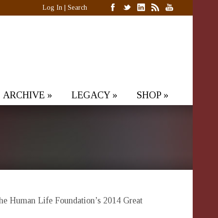
Log In
|
Search
ARCHIVE
»
LEGACY
»
SHOP
»
f the Human Life Foundation’s 2014 Great