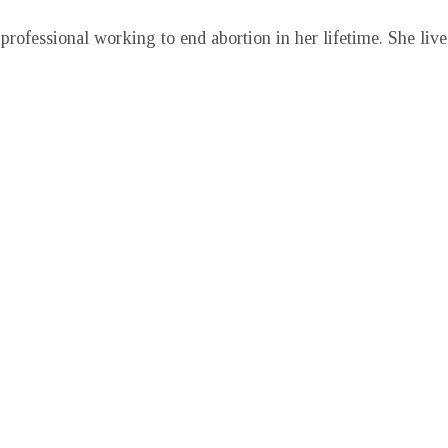
professional working to end abortion in her lifetime. She liv