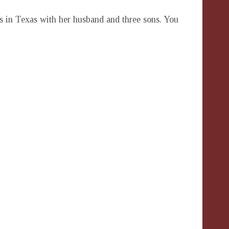
es in Texas with her husband and three sons. You