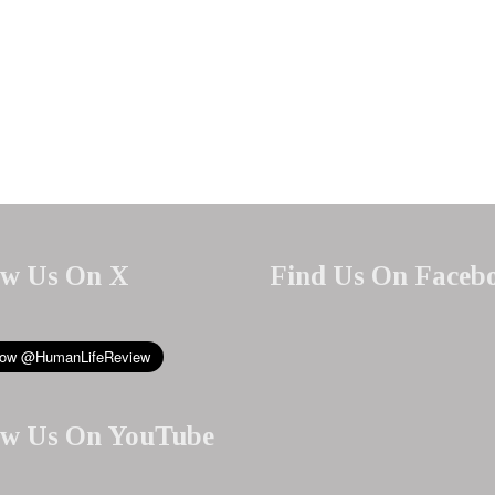
ow Us On X
Find Us On Faceb
ow Us On YouTube