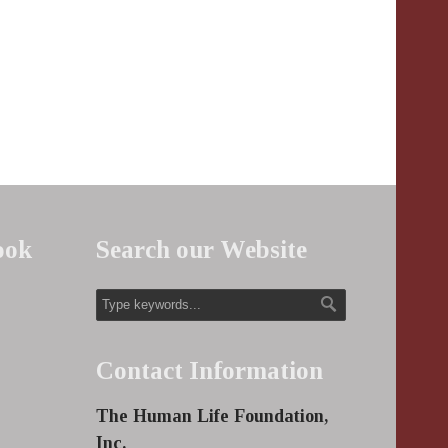
ook
Search our Website
Contact Information
The Human Life Foundation,
Inc.