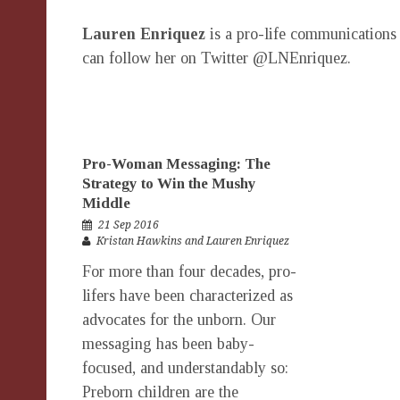
Lauren Enriquez
is a pro-life communications 
can follow her on Twitter @LNEnriquez.
Pro-Woman Messaging: The
Strategy to Win the Mushy
Middle
21 Sep 2016
Kristan Hawkins and Lauren Enriquez
For more than four decades, pro-
lifers have been characterized as
advocates for the unborn. Our
messaging has been baby-
focused, and understandably so:
Preborn children are the