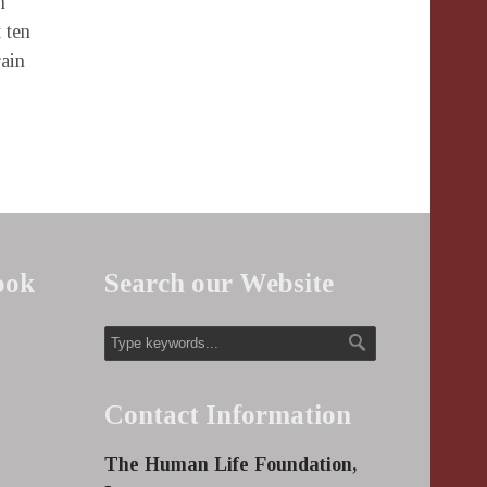
n
 ten
rain
ook
Search our Website
Contact Information
The Human Life Foundation,