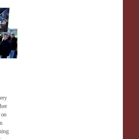
very
ther
 on
wn
ning