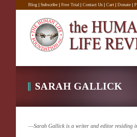
Blog
|
Subscribe
|
Free Trial
|
Contact Us
|
Cart
|
Donate
|
P
SARAH GALLICK
—
Sarah Gallick is a writer and editor residing 