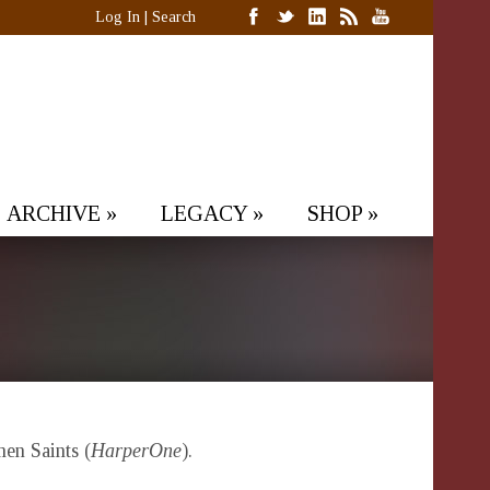
Log In
|
Search
ARCHIVE
»
LEGACY
»
SHOP
»
n Saints (
HarperOne
).