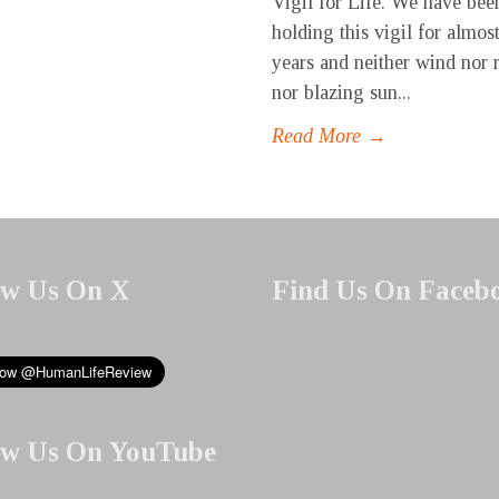
Vigil for Life. We have bee
holding this vigil for almost
years and neither wind nor 
nor blazing sun...
Read More →
ow Us On X
Find Us On Faceb
ow Us On YouTube