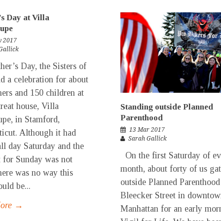
s Day at Villa
upe
y 2017
Gallick
er’s Day, the Sisters of
ld a celebration for about
ers and 150 children at
treat house, Villa
Standing outside Planned
Parenthood
pe, in Stamford,
13 Mar 2017
icut. Although it had
Sarah Gallick
all day Saturday and the
On the first Saturday of e
t for Sunday was not
month, about forty of us ga
here was no way this
outside Planned Parenthood
uld be...
Bleecker Street in downto
More →
Manhattan for an early mor