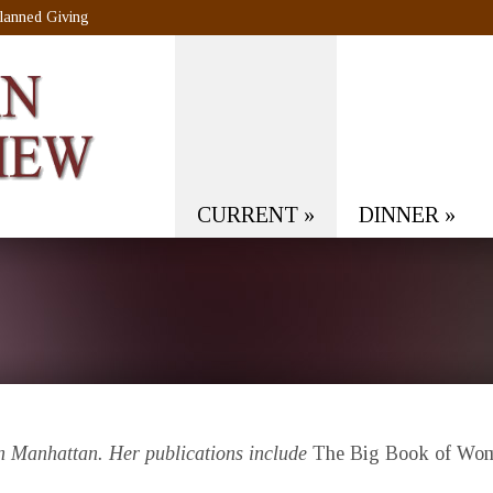
lanned Giving
CURRENT
»
DINNER
»
in Manhattan. Her publications include
The Big Book of Wome