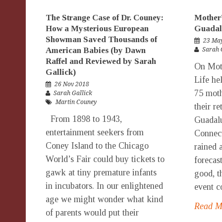
The Strange Case of Dr. Couney:
Mother’
How a Mysterious European
Guadal
Showman Saved Thousands of
23 Ma
American Babies (by Dawn
Sarah 
Raffel and Reviewed by Sarah
On Moth
Gallick)
Life he
26 Nov 2018
75 moth
Sarah Gallick
Martin Couney
their re
From 1898 to 1943,
Guadalu
entertainment seekers from
Connect
Coney Island to the Chicago
rained 
World’s Fair could buy tickets to
forecas
gawk at tiny premature infants
good, t
in incubators. In our enlightened
event co
age we might wonder what kind
Read 
of parents would put their