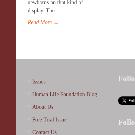
newborns on that kind of
display. The...
Read More →
Foll
Issues
Human Life Foundation Blog
About Us
Free Trial Issue
Foll
Contact Us