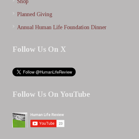
Shop
Planned Giving
Annual Human Life Foundation Dinner
Follow Us On X
Follow Us On YouTube