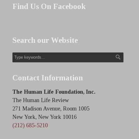
Find Us On Facebook
Search our Website
Contact Information
The Human Life Foundation, Inc.
The Human Life Review
271 Madison Avenue, Room 1005
New York, New York 10016
(212) 685-5210