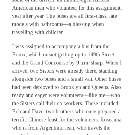
American men who volunteer for this assignment,
year after year. The buses are all first-class, late
models with bathrooms—a blessing when
travelling with children.
I was assigned to accompany a bus from the
Bronx, which meant getting up to 149th Street
and the Grand Concourse by 9 a.m. sharp. When I
arrived, two Sisters were already there, standing
alongside two buses and a small van. Other buses
had been deployed to Brooklyn and Queens. Also
ready and eager were volunteers—like me—who
the Sisters call their co-workers. These included
Bob and Dave, two brothers who once prepared a
terrific Chinese feast for the volunteers; Roseanna,
who is from Argentina; Jean, who travels the