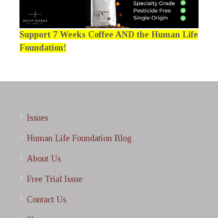
Support 7 Weeks Coffee AND the Human Life
Foundation!
Issues
Human Life Foundation Blog
About Us
Free Trial Issue
Contact Us