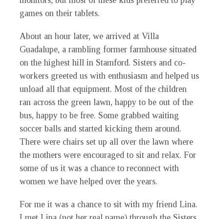
monitors, but most of these kids preferred to play
games on their tablets.
About an hour later, we arrived at Villa
Guadalupe, a rambling former farmhouse situated
on the highest hill in Stamford. Sisters and co-
workers greeted us with enthusiasm and helped us
unload all that equipment. Most of the children
ran across the green lawn, happy to be out of the
bus, happy to be free. Some grabbed waiting
soccer balls and started kicking them around.
There were chairs set up all over the lawn where
the mothers were encouraged to sit and relax. For
some of us it was a chance to reconnect with
women we have helped over the years.
For me it was a chance to sit with my friend Lina.
I met Lina (not her real name) through the Sisters