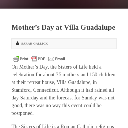
Mother’s Day at Villa Guadalupe
SARAH GALLICK
On Mother’s Day, the Sisters of Life held a
celebration for about 75 mothers and 150 children
at their retreat house, Villa Guadalupe, in
Stamford, Connecticut. Although it had rained all
day Saturday and the forecast for Sunday was not
good, there was no way this event could be
postponed.
The Sisters of Life is a Roman Catholic religious