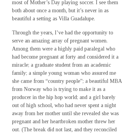
most of Mother’s Day playing soccer. I see them
both about once a month, but it’s never in as
beautiful a setting as Villa Guadalupe.
Through the years, I’ve had the opportunity to
serve an amazing array of pregnant women.
Among them were a highly paid paralegal who
had become pregnant at forty and considered it a
miracle; a graduate student from an academic
family; a simple young woman who assured me
she came from “country people”; a beautiful MBA
from Norway who is trying to make it as a
producer in the hip hop world; and a girl barely
out of high school, who had never spent a night
away from her mother until she revealed she was
pregnant and her heartbroken mother threw her
out. (The break did not last, and they reconciled