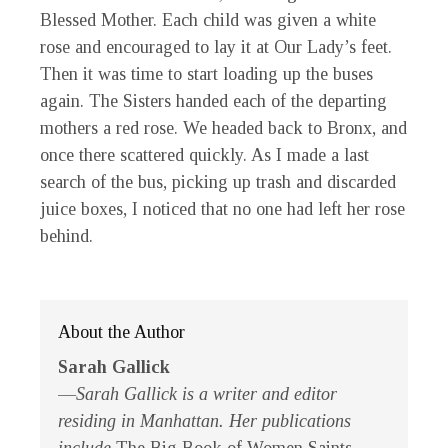
Blessed Mother. Each child was given a white
rose and encouraged to lay it at Our Lady’s feet.
Then it was time to start loading up the buses
again. The Sisters handed each of the departing
mothers a red rose. We headed back to Bronx, and
once there scattered quickly. As I made a last
search of the bus, picking up trash and discarded
juice boxes, I noticed that no one had left her rose
behind.
About the Author
Sarah Gallick
—
Sarah Gallick is a writer and editor
residing in Manhattan. Her publications