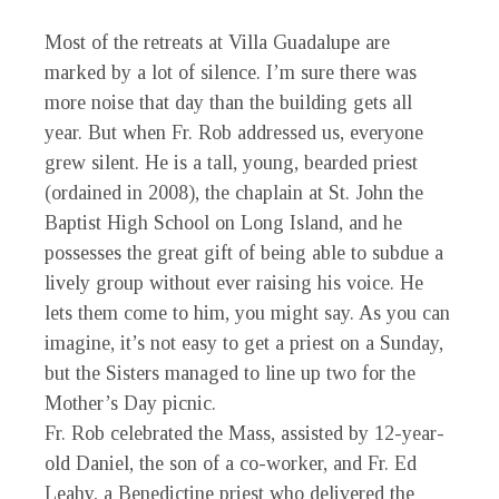
Most of the retreats at Villa Guadalupe are
marked by a lot of silence. I’m sure there was
more noise that day than the building gets all
year. But when Fr. Rob addressed us, everyone
grew silent. He is a tall, young, bearded priest
(ordained in 2008), the chaplain at St. John the
Baptist High School on Long Island, and he
possesses the great gift of being able to subdue a
lively group without ever raising his voice. He
lets them come to him, you might say. As you can
imagine, it’s not easy to get a priest on a Sunday,
but the Sisters managed to line up two for the
Mother’s Day picnic.
Fr. Rob celebrated the Mass, assisted by 12-year-
old Daniel, the son of a co-worker, and Fr. Ed
Leahy, a Benedictine priest who delivered the