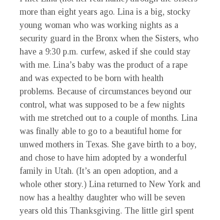
more than eight years ago. Lina is a big, stocky
young woman who was working nights as a
security guard in the Bronx when the Sisters, who
have a 9:30 p.m. curfew, asked if she could stay
with me. Lina’s baby was the product of a rape
and was expected to be born with health
problems. Because of circumstances beyond our
control, what was supposed to be a few nights
with me stretched out to a couple of months. Lina
was finally able to go to a beautiful home for
unwed mothers in Texas. She gave birth to a boy,
and chose to have him adopted by a wonderful
family in Utah. (It’s an open adoption, and a
whole other story.) Lina returned to New York and
now has a healthy daughter who will be seven
years old this Thanksgiving. The little girl spent