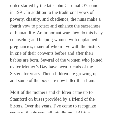
order started by the late John Cardinal O’Connor
in 1991. In addition to the traditional vows of
poverty, chastity, and obedience, the nuns make a
fourth vow to protect and enhance the sacredness
of human life. An important way they do this is by
counseling and helping women with unplanned
pregnancies, many of whom live with the Sisters
in one of their convents before and after their
babies are born. Several of the women who joined
us for Mother’s Day have been friends of the
Sisters for years. Their children are growing up
and some of the boys are now taller than I am.
Most of the mothers and children came up to
Stamford on buses provided by a friend of the
Sisters. Over the years, I’ve come to recognize
some of the drivers, all middle-aged African