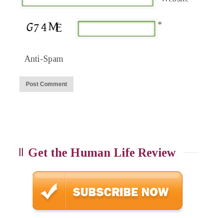
*
Anti-Spam
Get the Human Life Review