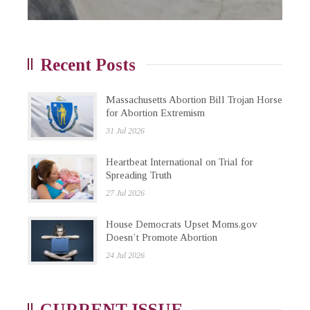
Recent Posts
Massachusetts Abortion Bill Trojan Horse
for Abortion Extremism
31 Jul 2026
Heartbeat International on Trial for
Spreading Truth
27 Jul 2026
House Democrats Upset Moms.gov
Doesn’t Promote Abortion
24 Jul 2026
CURRENT ISSUE