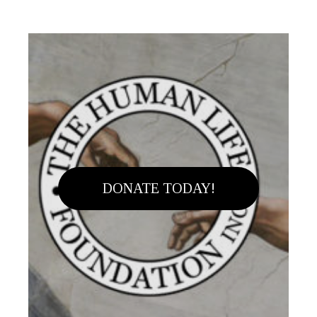
DONATE TODAY!