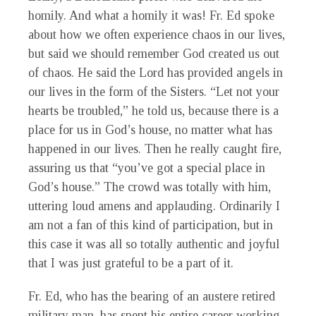
homily. And what a homily it was! Fr. Ed spoke
about how we often experience chaos in our lives,
but said we should remember God created us out
of chaos. He said the Lord has provided angels in
our lives in the form of the Sisters. “Let not your
hearts be troubled,” he told us, because there is a
place for us in God’s house, no matter what has
happened in our lives. Then he really caught fire,
assuring us that “you’ve got a special place in
God’s house.” The crowd was totally with him,
uttering loud amens and applauding. Ordinarily I
am not a fan of this kind of participation, but in
this case it was all so totally authentic and joyful
that I was just grateful to be a part of it.
Fr. Ed, who has the bearing of an austere retired
military man, has spent his entire career working