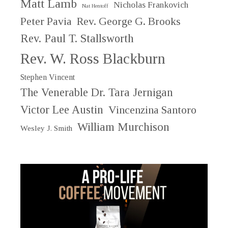
Matt Lamb
Nicholas Frankovich
Nat Hentoff
Peter Pavia
Rev. George G. Brooks
Rev. Paul T. Stallsworth
Rev. W. Ross Blackburn
Stephen Vincent
The Venerable Dr. Tara Jernigan
Victor Lee Austin
Vincenzina Santoro
William Murchison
Wesley J. Smith