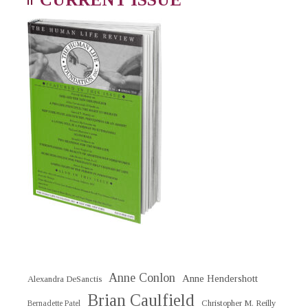
Anne Conlon
Anne Hendershott
Alexandra DeSanctis
Brian Caulfield
Christopher M. Reilly
Bernadette Patel