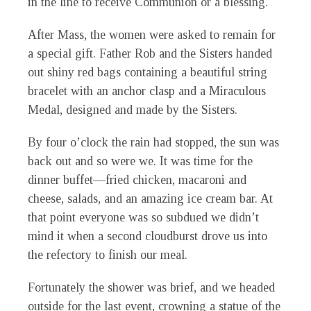
in the line to receive Communion or a blessing.
After Mass, the women were asked to remain for
a special gift. Father Rob and the Sisters handed
out shiny red bags containing a beautiful string
bracelet with an anchor clasp and a Miraculous
Medal, designed and made by the Sisters.
By four o’clock the rain had stopped, the sun was
back out and so were we. It was time for the
dinner buffet—fried chicken, macaroni and
cheese, salads, and an amazing ice cream bar. At
that point everyone was so subdued we didn’t
mind it when a second cloudburst drove us into
the refectory to finish our meal.
Fortunately the shower was brief, and we headed
outside for the last event, crowning a statue of the