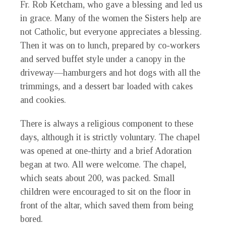
Fr. Rob Ketcham, who gave a blessing and led us
in grace. Many of the women the Sisters help are
not Catholic, but everyone appreciates a blessing.
Then it was on to lunch, prepared by co-workers
and served buffet style under a canopy in the
driveway—hamburgers and hot dogs with all the
trimmings, and a dessert bar loaded with cakes
and cookies.
There is always a religious component to these
days, although it is strictly voluntary. The chapel
was opened at one-thirty and a brief Adoration
began at two. All were welcome. The chapel,
which seats about 200, was packed. Small
children were encouraged to sit on the floor in
front of the altar, which saved them from being
bored.