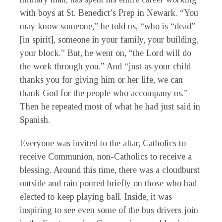
with boys at St. Benedict’s Prep in Newark. “You
may know someone,” he told us, “who is “dead”
[in spirit], someone in your family, your building,
your block.” But, he went on, “the Lord will do
the work through you.” And “just as your child
thanks you for giving him or her life, we can
thank God for the people who accompany us.”
Then he repeated most of what he had just said in
Spanish.
Everyone was invited to the altar, Catholics to
receive Communion, non-Catholics to receive a
blessing. Around this time, there was a cloudburst
outside and rain poured briefly on those who had
elected to keep playing ball. Inside, it was
inspiring to see even some of the bus drivers join