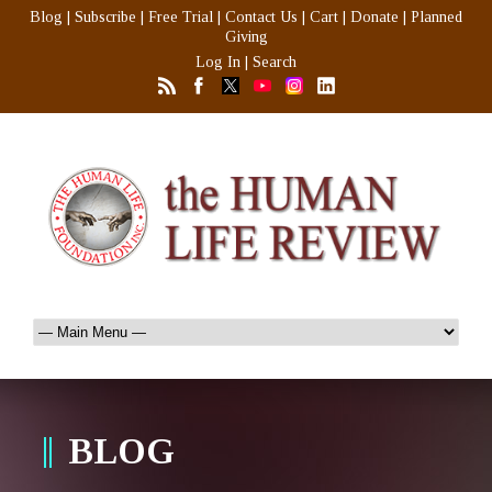
Blog
|
Subscribe
|
Free Trial
|
Contact Us
|
Cart
|
Donate
|
Planned
Giving
Log In
|
Search
BLOG