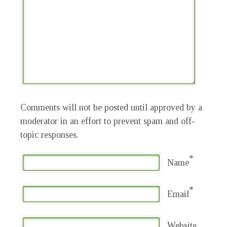
Comments will not be posted until approved by a
moderator in an effort to prevent spam and off-
topic responses.
*
Name
*
Email
Website