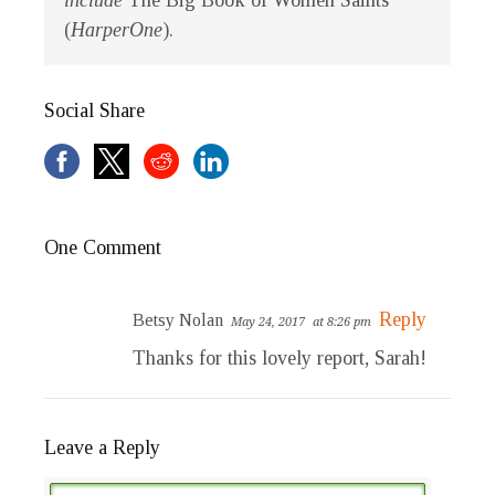
include
The Big Book of Women Saints
(
HarperOne
).
Social Share
One Comment
Reply
Betsy Nolan
May 24, 2017
at 8:26 pm
Thanks for this lovely report, Sarah!
Leave a Reply