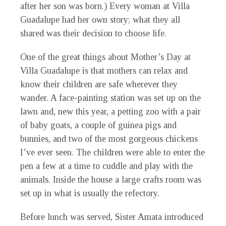
after her son was born.) Every woman at Villa
Guadalupe had her own story; what they all
shared was their decision to choose life.
One of the great things about Mother’s Day at
Villa Guadalupe is that mothers can relax and
know their children are safe wherever they
wander. A face-painting station was set up on the
lawn and, new this year, a petting zoo with a pair
of baby goats, a couple of guinea pigs and
bunnies, and two of the most gorgeous chickens
I’ve ever seen. The children were able to enter the
pen a few at a time to cuddle and play with the
animals. Inside the house a large crafts room was
set up in what is usually the refectory.
Before lunch was served, Sister Amata introduced