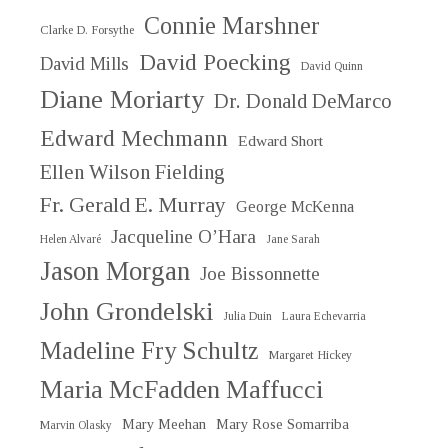
Connie Marshner
Clarke D. Forsythe
David Poecking
David Mills
David Quinn
Diane Moriarty
Dr. Donald DeMarco
Edward Mechmann
Edward Short
Ellen Wilson Fielding
Fr. Gerald E. Murray
George McKenna
Jacqueline O’Hara
Helen Alvaré
Jane Sarah
Jason Morgan
Joe Bissonnette
John Grondelski
Julia Duin
Laura Echevarria
Madeline Fry Schultz
Margaret Hickey
Maria McFadden Maffucci
Mary Meehan
Mary Rose Somarriba
Marvin Olasky