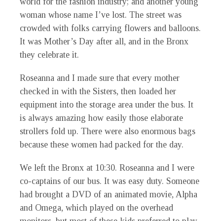
world for the fashion industry; and another young
woman whose name I’ve lost. The street was
crowded with folks carrying flowers and balloons.
It was Mother’s Day after all, and in the Bronx
they celebrate it.
Roseanna and I made sure that every mother
checked in with the Sisters, then loaded her
equipment into the storage area under the bus. It
is always amazing how easily those elaborate
strollers fold up. There were also enormous bags
because these women had packed for the day.
We left the Bronx at 10:30. Roseanna and I were
co-captains of our bus. It was easy duty. Someone
had brought a DVD of an animated movie, Alpha
and Omega, which played on the overhead