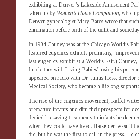
exhibiting at Denver’s Lakeside Amusement Par
taken up by
Women’s Home Companion
, which p
Denver gynecologist Mary Bates wrote that such 
elimination before birth of the unfit and someday t
In 1934 Couney was at the Chicago World’s Fair,
featured eugenics exhibits promising “improveme
last eugenics exhibit at a World’s Fair.) Couney
Incubators with Living Babies” using his perenn
appeared on radio with Dr. Julius Hess, director 
Medical Society, who became a lifelong supporte
The rise of the eugenics movement, Raffel write
premature infants and dim their prospects for de
denied lifesaving treatments to infants he deeme
when they could have lived. Haiselden wasn’t the 
die, but he was the first to call in the press. He 