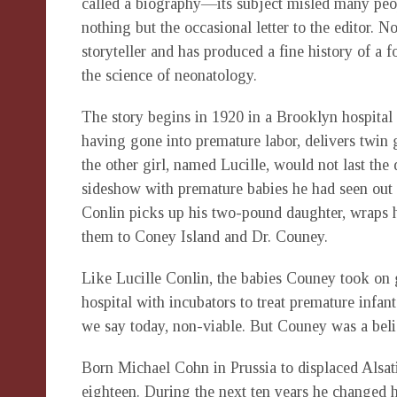
called a biography—its subject misled many peopl
nothing but the occasional letter to the editor. No
storyteller and has produced a fine history of a 
the science of neonatology.
The story begins in 1920 in a Brooklyn hospit
having gone into premature labor, delivers twin gi
the other girl, named Lucille, would not last the 
sideshow with premature babies he had seen out 
Conlin picks up his two-pound daughter, wraps her
them to Coney Island and Dr. Couney.
Like Lucille Conlin, the babies Couney took on 
hospital with incubators to treat premature infan
we say today, non-viable. But Couney was a beli
Born Michael Cohn in Prussia to displaced Alsat
eighteen. During the next ten years he changed