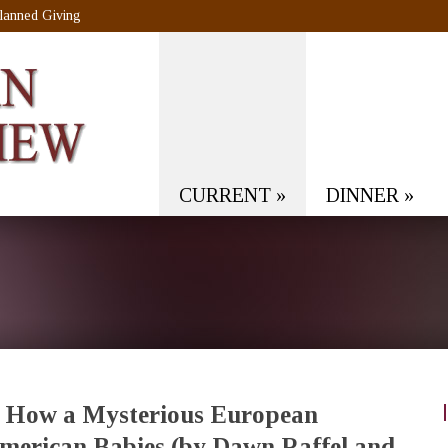
lanned Giving
CURRENT
»
DINNER
»
: How a Mysterious European
erican Babies (by Dawn Raffel and