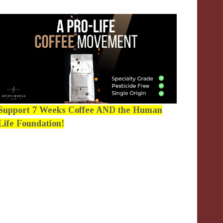
Support 7 Weeks Coffee AND the Human
Life Foundation!