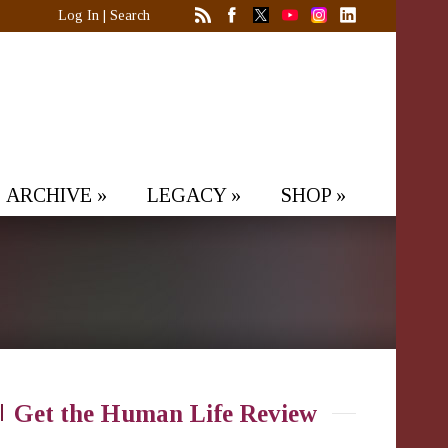
Log In
|
Search
ARCHIVE
»
LEGACY
»
SHOP
»
Get the Human Life Review