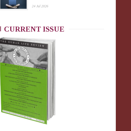
24 Jul 2026
CURRENT ISSUE