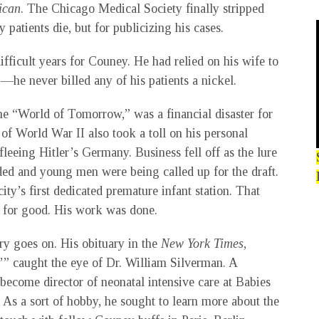
ican
. The Chicago Medical Society finally stripped
patients die, but for publicizing his cases.
ficult years for Couney. He had relied on his wife to
—he never billed any of his patients a nickel.
e “World of Tomorrow,” was a financial disaster for
f World War II also took a toll on his personal
leeing Hitler’s Germany. Business fell off as the lure
aded and young men were being called up for the draft.
ty’s first dedicated premature infant station. That
 for good. His work was done.
ory goes on. His obituary in the
New York Times
,
’” caught the eye of Dr. William Silverman. A
become director of neonatal intensive care at Babies
As a sort of hobby, he sought to learn more about the