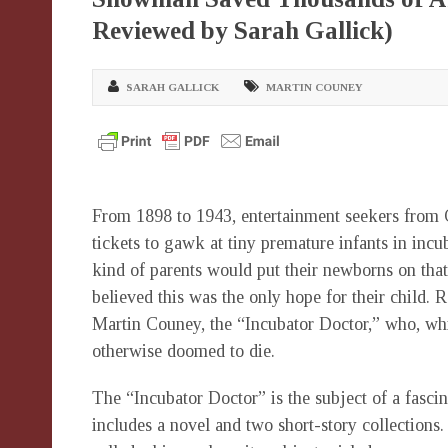
Reviewed by Sarah Gallick)
SARAH GALLICK
MARTIN COUNEY
From 1898 to 1943, entertainment seekers from 
tickets to gawk at tiny premature infants in in
kind of parents would put their newborns on tha
believed this was the only hope for their child. 
Martin Couney, the “Incubator Doctor,” who, whil
otherwise doomed to die.
The “Incubator Doctor” is the subject of a fas
includes a novel and two short-story collections