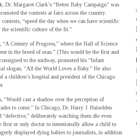
k, Dr. Margaret Clark’s “Better Baby Campaign” was
romoted the contests at fairs across the country.
contests, “speed the day when we can have scientific
he scientific culture of the fit.”
 “A Century of Progress,” where the Hall of Science
nt in the breed of man.” (This would be the first and
, consigned to the midway, promoted his “Infant
ial slogan, “All the World Loves a Baby.” He also
of a children’s hospital and president of the Chicago
r.
s, “Would cast a shadow over the perception of
cades to come.” In Chicago, Dr. Harry J. Haiselden
d “defective,” deliberately watching them die even
first or only doctor to intentionally allow a child to
eagerly displayed dying babies to journalists, in addition