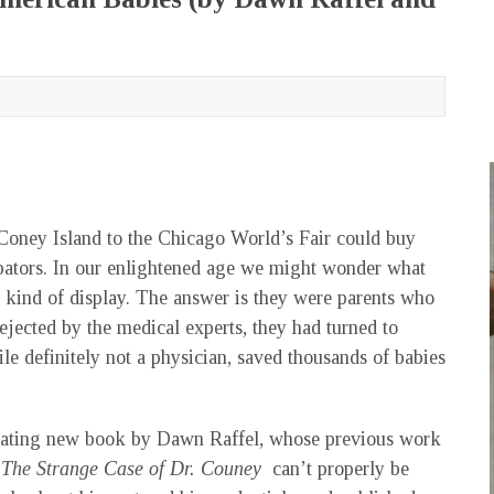
Coney Island to the Chicago World’s Fair could buy
cubators. In our enlightened age we might wonder what
t kind of display. The answer is they were parents who
Rejected by the medical experts, they had turned to
e definitely not a physician, saved thousands of babies
cinating new book by Dawn Raffel, whose previous work
.
The Strange Case of Dr. Couney
can’t properly be