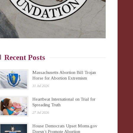
Recent Posts
Massachusetts Abortion Bill Trojan
Horse for Abortion Extremism
31 Jul 2026
Heartbeat International on Trial for
Spreading Truth
27 Jul 2026
House Democrats Upset Moms.gov
Doesn’t Promote Abortion