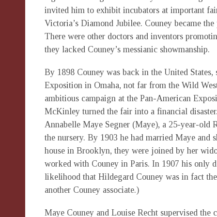
invited him to exhibit incubators at important fa
Victoria’s Diamond Jubilee. Couney became the p
There were other doctors and inventors promoting
they lacked Couney’s messianic showmanship.
By 1898 Couney was back in the United States, s
Exposition in Omaha, not far from the Wild West
ambitious campaign at the Pan-American Expositi
McKinley turned the fair into a financial disaster
Annabelle Maye Segner (Maye), a 25-year-old R.
the nursery. By 1903 he had married Maye and sh
house in Brooklyn, they were joined by her wid
worked with Couney in Paris. In 1907 his only d
likelihood that Hildegard Couney was in fact th
another Couney associate.)
Maye Couney and Louise Recht supervised the care