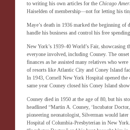
to writing his own articles for the
Chicago Amer
Haiselden of membership—not for letting his tiny 
Maye’s death in 1936 marked the beginning of dif
handle his business and control his free spending
New York’s 1939-40 World’s Fair, showcasing th
everyone involved, including Couney. The onset o
finances as he assisted many relatives who were f
of resorts like Atlantic City and Coney Island f
In 1943, Cornell New York Hospital opened the ci
same year Couney closed his Coney Island show
Couney died in 1950 at the age of 80, but his st
headlined “Martin A. Couney, ‘Incubator Doctor,
pioneering neonatologist, Silverman would later 
Hospital of Columbia-Presbyterian in New York. 