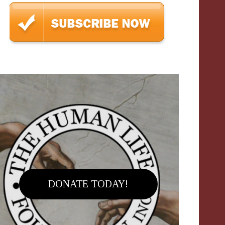
DONATE TODAY!