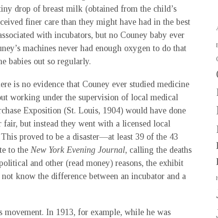
iny drop of breast milk (obtained from the child’s
ceived finer care than they might have had in the best
 associated with incubators, but no Couney baby ever
 Couney’s machines never had enough oxygen to do that
e babies out so regularly.
here is no evidence that Couney ever studied medicine
out working under the supervision of local medical
rchase Exposition (St. Louis, 1904) would have done
 fair, but instead they went with a licensed local
This proved to be a disaster—at least 39 of the 43
e to the
New York Evening Journal
, calling the deaths
political and other (read money) reasons, the exhibit
 not know the difference between an incubator and a
cs movement. In 1913, for example, while he was