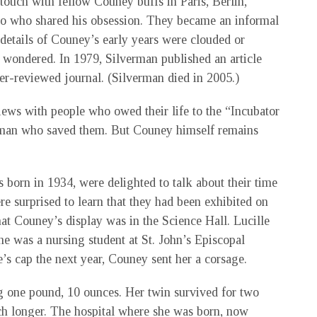
touch with fellow Couney buffs in Paris, Berlin,
 who shared his obsession. They became an informal
 details of Couney’s early years were clouded or
 wondered. In 1979, Silverman published an article
eer-reviewed journal. (Silverman died in 2005.)
iews with people who owed their life to the “Incubator
e man who saved them. But Couney himself remains
 born in 1934, were delighted to talk about their time
e surprised to learn that they had been exhibited on
at Couney’s display was in the Science Hall. Lucille
he was a nursing student at St. John’s Episcopal
’s cap the next year, Couney sent her a corsage.
g one pound, 10 ounces. Her twin survived for two
uch longer. The hospital where she was born, now