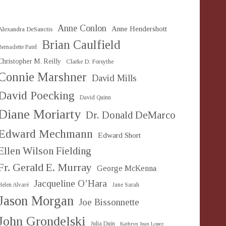
Anne Conlon
Anne Hendershott
Alexandra DeSanctis
Brian Caulfield
Bernadette Patel
Christopher M. Reilly
Clarke D. Forsythe
Connie Marshner
David Mills
David Poecking
David Quinn
Diane Moriarty
Dr. Donald DeMarco
Edward Mechmann
Edward Short
Ellen Wilson Fielding
Fr. Gerald E. Murray
George McKenna
Jacqueline O’Hara
Helen Alvaré
Jane Sarah
Jason Morgan
Joe Bissonnette
John Grondelski
Julia Duin
Kathryn Jean Lopez