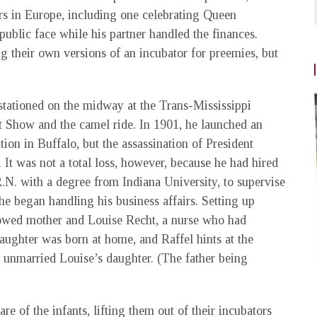
irs in Europe, including one celebrating Queen
ublic face while his partner handled the finances.
 their own versions of an incubator for preemies, but
tationed on the midway at the Trans-Mississippi
 Show and the camel ride. In 1901, he launched an
on in Buffalo, but the assassination of President
. It was not a total loss, however, because he had hired
N. with a degree from Indiana University, to supervise
e began handling his business affairs. Setting up
owed mother and Louise Recht, a nurse who had
aughter was born at home, and Raffel hints at the
e unmarried Louise’s daughter. (The father being
 of the infants, lifting them out of their incubators