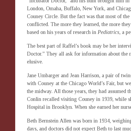
“Incubator Doctor,” and his hunt brought him in 
London, Omaha, Buffalo, New York, and Chicago
Couney Circle. But the fact was that most of the
conflicted. The more they learned, the more they
based on his years of research in
Pediatrics
, a p
The best part of Raffel’s book may be her interv
Doctor.” They all ask for information about th
elusive.
Jane Umbarger and Jean Harrison, a pair of twins
with Couney at the Chicago World’s Fair, but wer
the midway. All those years, they had assumed th
Conlin recalled visiting Couney in 1939, while s
Hospital in Brooklyn. When she earned her nurse
Beth Bernstein Allen was born in 1934, weighin
days, and doctors did not expect Beth to last m