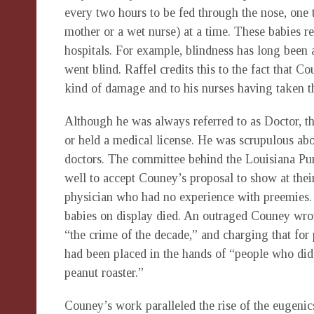
every two hours to be fed through the nose, one t
mother or a wet nurse) at a time. These babies re
hospitals. For example, blindness has long been
went blind. Raffel credits this to the fact that
kind of damage and to his nurses having taken th
Although he was always referred to as Doctor, t
or held a medical license. He was scrupulous ab
doctors. The committee behind the Louisiana Pu
well to accept Couney’s proposal to show at their
physician who had no experience with preemies. 
babies on display died. An outraged Couney wrot
“the crime of the decade,” and charging that for 
had been placed in the hands of “people who did
peanut roaster.”
Couney’s work paralleled the rise of the eugeni