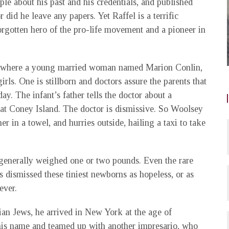
e about his past and his credentials, and published
r did he leave any papers. Yet Raffel is a terrific
forgotten hero of the pro-life movement and a pioneer in
al where a young married woman named Marion Conlin,
rls. One is stillborn and doctors assure the parents that
day. The infant’s father tells the doctor about a
at Coney Island. The doctor is dismissive. So Woolsey
 in a towel, and hurries outside, hailing a taxi to take
generally weighed one or two pounds. Even the rare
ts dismissed these tiniest newborns as hopeless, or as
ever.
ian Jews, he arrived in New York at the age of
 his name and teamed up with another impresario, who