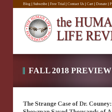
Blog
|
Subscribe
|
Free Trial
|
Contact Us
|
Cart
|
Donate
|
P
FALL 2018 PREVIEW
The Strange Case of Dr. Couney
Showman Saved Thousands of Am