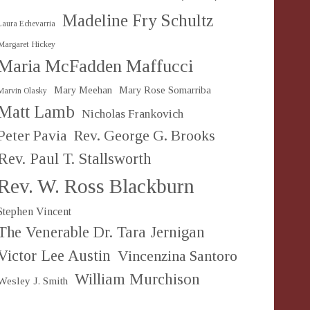
Madeline Fry Schultz
Laura Echevarria
Margaret Hickey
Maria McFadden Maffucci
Mary Meehan
Mary Rose Somarriba
Marvin Olasky
Matt Lamb
Nicholas Frankovich
Peter Pavia
Rev. George G. Brooks
Rev. Paul T. Stallsworth
Rev. W. Ross Blackburn
Stephen Vincent
The Venerable Dr. Tara Jernigan
Victor Lee Austin
Vincenzina Santoro
William Murchison
Wesley J. Smith