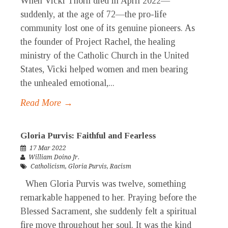
When Vicki Thorn died in April 2022—
suddenly, at the age of 72—the pro-life
community lost one of its genuine pioneers. As
the founder of Project Rachel, the healing
ministry of the Catholic Church in the United
States, Vicki helped women and men bearing
the unhealed emotional,...
Read More →
Gloria Purvis: Faithful and Fearless
17 Mar 2022
William Doino Jr.
Catholicism
,
Gloria Purvis
,
Racism
When Gloria Purvis was twelve, something
remarkable happened to her. Praying before the
Blessed Sacrament, she suddenly felt a spiritual
fire move throughout her soul. It was the kind