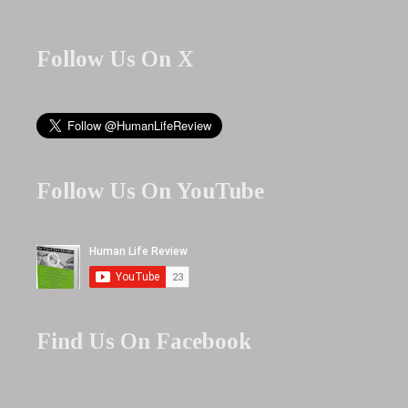
Follow Us On X
Follow Us On YouTube
Find Us On Facebook