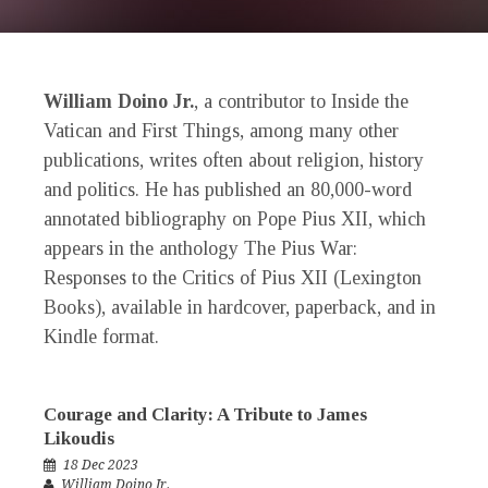
William Doino Jr.
, a contributor to
Inside the
Vatican
and
First Things
, among many other
publications, writes often about religion, history
and politics. He has published an 80,000-word
annotated bibliography on Pope Pius XII, which
appears in the anthology
The Pius War:
Responses to the Critics of Pius XII
(Lexington
Books), available in hardcover, paperback, and in
Kindle format.
Courage and Clarity: A Tribute to James
Likoudis
18 Dec 2023
William Doino Jr.