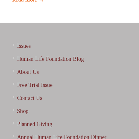
Issues
Human Life Foundation Blog
About Us
Free Trial Issue
Contact Us
Shop
Planned Giving
Annual Human Life Foundation Dinner