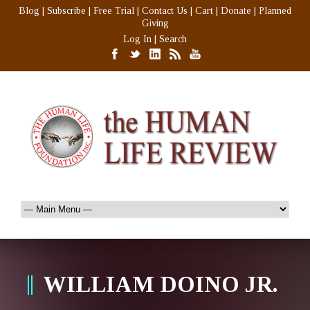
Blog
|
Subscribe
|
Free Trial
|
Contact Us
|
Cart
|
Donate
|
Planned
Giving
Log In
|
Search
WILLIAM DOINO JR.