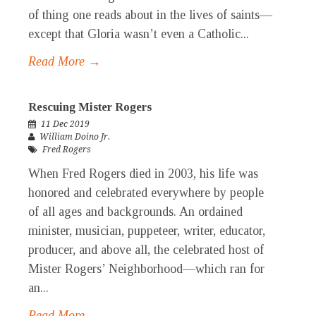
of thing one reads about in the lives of saints—
except that Gloria wasn’t even a Catholic...
Read More →
Rescuing Mister Rogers
11 Dec 2019
William Doino Jr.
Fred Rogers
When Fred Rogers died in 2003, his life was
honored and celebrated everywhere by people
of all ages and backgrounds. An ordained
minister, musician, puppeteer, writer, educator,
producer, and above all, the celebrated host of
Mister Rogers’ Neighborhood—which ran for
an...
Read More →