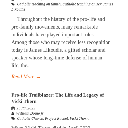
Catholic teaching on family
,
Catholic teaching on sex
,
James
Likoudis
Throughout the history of the pro-life and
pro-family movements, many remarkable
individuals have played important roles.
Among those who may receive less recognition
today is James Likoudis, a gifted scholar and
speaker whose long-time defense of human
life, the...
Read More →
Pro-life Trailblazer: The Life and Legacy of
Vicki Thorn
25 Jan 2023
William Doino Jr.
Catholic Church
,
Project Rachel
,
Vicki Thorn