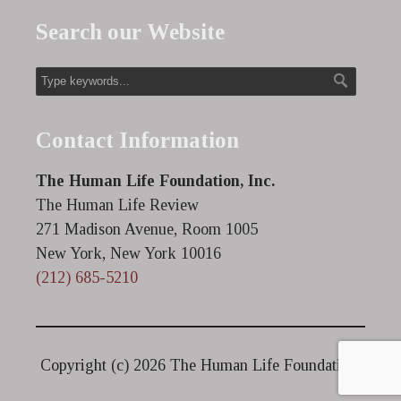
Search our Website
Contact Information
The Human Life Foundation, Inc.
The Human Life Review
271 Madison Avenue, Room 1005
New York, New York 10016
(212) 685-5210
Copyright (c)
2026 The Human Life Foundation.