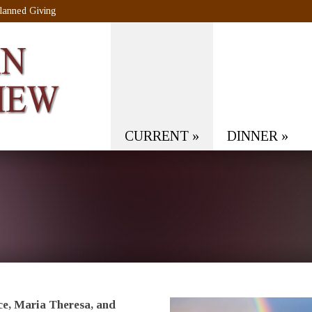
lanned Giving
CURRENT
»
DINNER
»
e, Maria Theresa, and