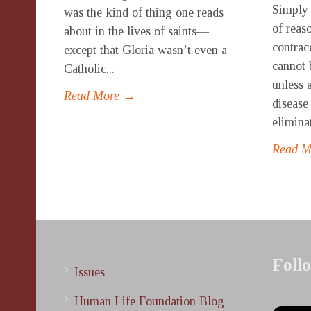
Simply 
was the kind of thing one reads
of reas
about in the lives of saints—
contrac
except that Gloria wasn’t even a
cannot 
Catholic...
unless 
Read More →
disease
elimina
Read 
Foll
Issues
Human Life Foundation Blog