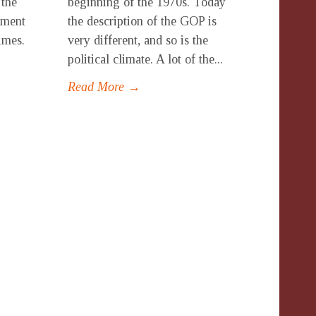
 the
beginning of the 1970s. Today
oment
the description of the GOP is
times.
very different, and so is the
political climate. A lot of the...
Read More →