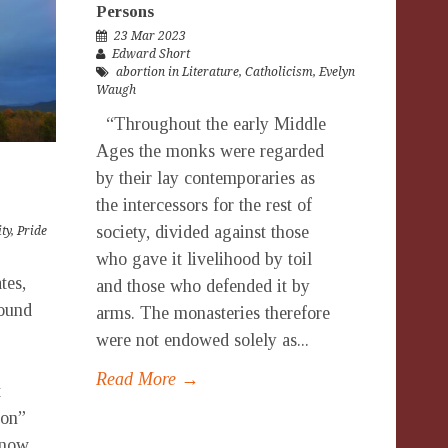
Persons
23 Mar 2023
Edward Short
abortion in Literature
,
Catholicism
,
Evelyn
Waugh
“Throughout the early Middle
Ages the monks were regarded
by their lay contemporaries as
the intercessors for the rest of
society, divided against those
ty
,
Pride
who gave it livelihood by toil
tes,
and those who defended it by
round
arms. The monasteries therefore
were not endowed solely as...
Read More →
t
ion”
 now