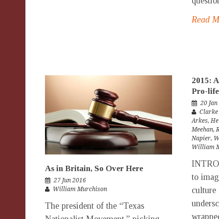
questio
Read 
2015: A
Pro-li
20 Jan
Clarke
Arkes
,
He
Meehan
,
Napier
,
W
William 
INTRO
As in Britain, So Over Here
to imag
27 Jun 2016
culture 
William Murchison
undersc
The president of the “Texas
wrappe