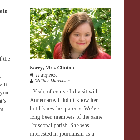
s in
f the
Sorry, Mrs. Clinton
t
11 Aug 2016
William Murchison
rain
Yeah, of course I’d visit with
 your
Annemarie. I didn’t know her,
t’s
but I knew her parents. We’ve
nt
long been members of the same
Episcopal parish. She was
interested in journalism as a