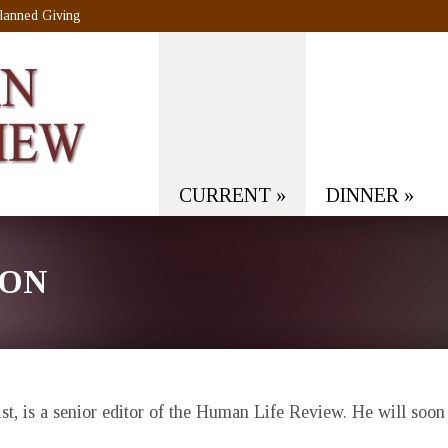
lanned Giving
CURRENT
»
DINNER
»
SON
t, is a senior editor of the
Human Life Review
. He will soon