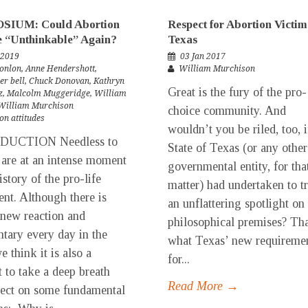
IUM: Could Abortion
Respect for Abortion Victim
e “Unthinkable” Again?
Texas
 2019
03 Jan 2017
onlon
,
Anne Hendershott
,
William Murchison
er bell
,
Chuck Donovan
,
Kathryn
Great is the fury of the pro-
z
,
Malcolm Muggeridge
,
William
William Murchison
choice community. And
on attitudes
wouldn’t you be riled, too, i
DUCTION Needless to
State of Texas (or any other
 are at an intense moment
governmental entity, for tha
istory of the pro-life
matter) had undertaken to t
t. Although there is
an unflattering spotlight on
 new reaction and
philosophical premises? Tha
ary every day in the
what Texas’ new requireme
e think it is also a
for...
to take a deep breath
Read More →
lect on some fundamental