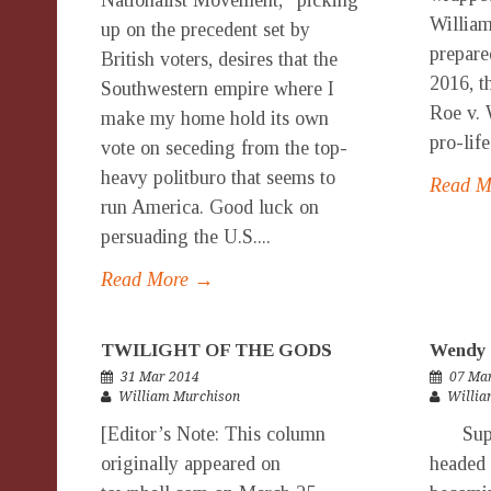
Nationalist Movement,” picking
Willia
up on the precedent set by
prepare
British voters, desires that the
2016, t
Southwestern empire where I
Roe v. 
make my home hold its own
pro-life
vote on seceding from the top-
heavy politburo that seems to
Read 
run America. Good luck on
persuading the U.S....
Read More →
TWILIGHT OF THE GODS
Wendy 
31 Mar 2014
07 Ma
William Murchison
Willia
[Editor’s Note: This column
Super
originally appeared on
headed 