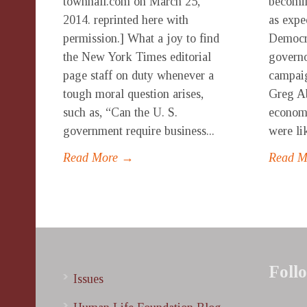
townhall.com on March 25,
becom
2014. reprinted here with
as expe
permission.] What a joy to find
Democra
the New York Times editorial
governo
page staff on duty whenever a
campaig
tough moral question arises,
Greg Ab
such as, “Can the U. S.
economy
government require business...
were lik
Read More →
Read 
Foll
Issues