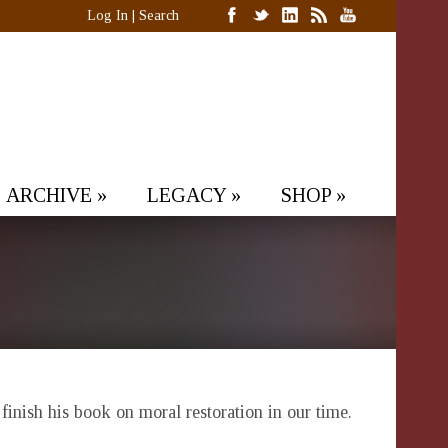
Log In
|
Search
ARCHIVE
»
LEGACY
»
SHOP
»
 finish his book on moral restoration in our time.