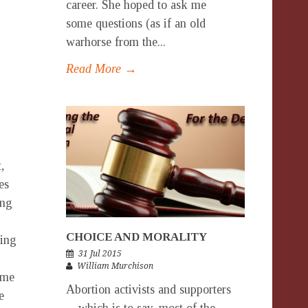
career. She hoped to ask me
some questions (as if an old
warhorse from the...
Read More →
,
es
ing
CHOICE AND MORALITY
hing
31 Jul 2015
William Murchison
ome
Abortion activists and supporters
e