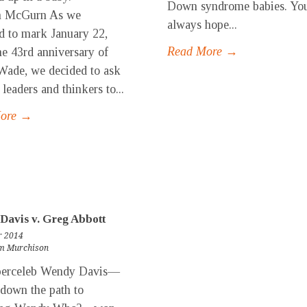
Down syndrome babies. Yo
m McGurn As we
always hope...
d to mark January 22,
Read More →
he 43rd anniversary of
Wade, we decided to ask
 leaders and thinkers to...
More →
Davis v. Greg Abbott
r 2014
m Murchison
celeb Wendy Davis—
down the path to