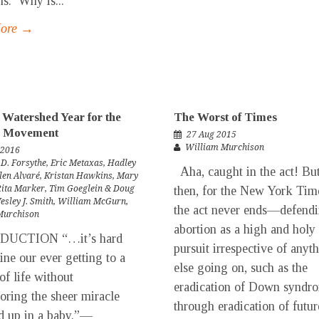
ns: Why is...
More →
 Watershed Year for the
The Worst of Times
fe Movement
27 Aug 2015
William Murchison
 2016
 D. Forsythe
,
Eric Metaxas
,
Hadley
Aha, caught in the act! But
len Alvaré
,
Kristan Hawkins
,
Mary
Rita Marker
,
Tim Goeglein & Doug
then, for the New York Tim
esley J. Smith
,
William McGurn
,
the act never ends—defend
Murchison
abortion as a high and holy
DUCTION “…it’s hard
pursuit irrespective of anyt
ine our ever getting to a
else going on, such as the
of life without
eradication of Down syndr
oring the sheer miracle
through eradication of futur
d up in a baby.”—