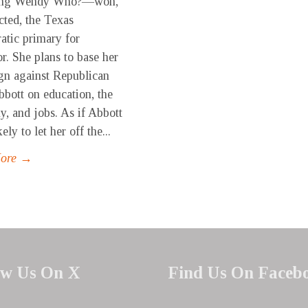
ing Wendy Who?—won,
cted, the Texas
tic primary for
r. She plans to base her
n against Republican
bott on education, the
, and jobs. As if Abbott
ely to let her off the...
More →
ow Us On X
Find Us On Faceb