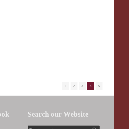
1
2
3
4
5
ook
Search our Website