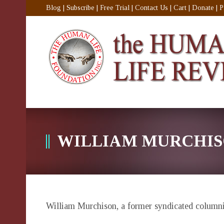
Blog
|
Subscribe
|
Free Trial
|
Contact Us
|
Cart
|
Donate
|
P
WILLIAM MURCHI
William Murchison
, a former syndicated columnis