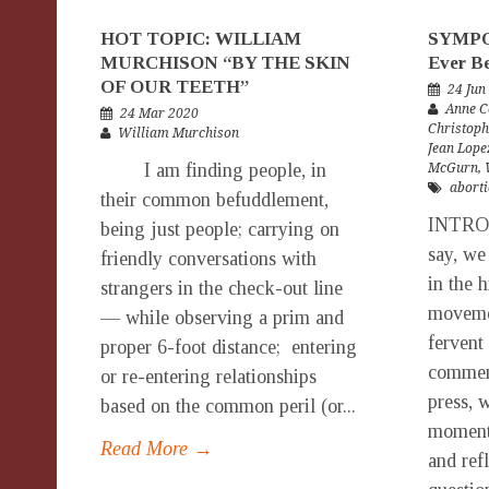
HOT TOPIC: WILLIAM
SYMPOS
MURCHISON “BY THE SKIN
Ever B
OF OUR TEETH”
24 Jun
Anne C
24 Mar 2020
Christoph
William Murchison
Jean Lope
I am finding people, in
McGurn
,
aborti
their common befuddlement,
INTRO
being just people; carrying on
say, we
friendly conversations with
in the h
strangers in the check-out line
movemen
— while observing a prim and
fervent
proper 6-foot distance; entering
comment
or re-entering relationships
press, w
based on the common peril (or...
moment 
Read More →
and ref