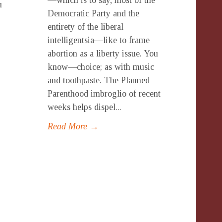
—which is to say, most of the
u
Democratic Party and the
entirety of the liberal
intelligentsia—like to frame
abortion as a liberty issue. You
know—choice; as with music
and toothpaste. The Planned
Parenthood imbroglio of recent
weeks helps dispel...
Read More →