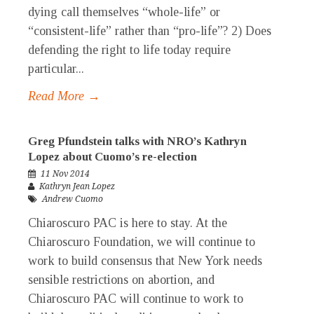
dying call themselves “whole-life” or
“consistent-life” rather than “pro-life”? 2) Does
defending the right to life today require
particular...
Read More →
Greg Pfundstein talks with NRO’s Kathryn
Lopez about Cuomo’s re-election
11 Nov 2014
Kathryn Jean Lopez
Andrew Cuomo
Chiaroscuro PAC is here to stay. At the
Chiaroscuro Foundation, we will continue to
work to build consensus that New York needs
sensible restrictions on abortion, and
Chiaroscuro PAC will continue to work to