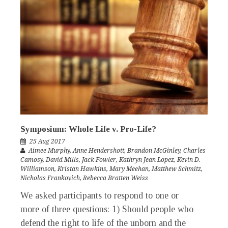
Symposium: Whole Life v. Pro-Life?
25 Aug 2017
Aimee Murphy
,
Anne Hendershott
,
Brandon McGinley
,
Charles
Camosy
,
David Mills
,
Jack Fowler
,
Kathryn Jean Lopez
,
Kevin D.
Williamson
,
Kristan Hawkins
,
Mary Meehan
,
Matthew Schmitz
,
Nicholas Frankovich
,
Rebecca Bratten Weiss
We asked participants to respond to one or
more of three questions: 1) Should people who
defend the right to life of the unborn and the