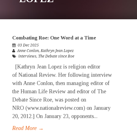
Combating Roe: One Word at a Time
03 Dec 2025
Anne Conlon
,
Kathryn Jean Lopez
interviews
,
The Debate since Roe
[Kathryn Jean Lopez is religion editor
of National Review. Her following interview
with Anne Conlon, then managing editor of
the Human Life Review and editor of The
Debate Since Roe, was posted on
NRO (www.nationalreview.com) on January
20, 2012.] On January 23, opponents...
Read More →