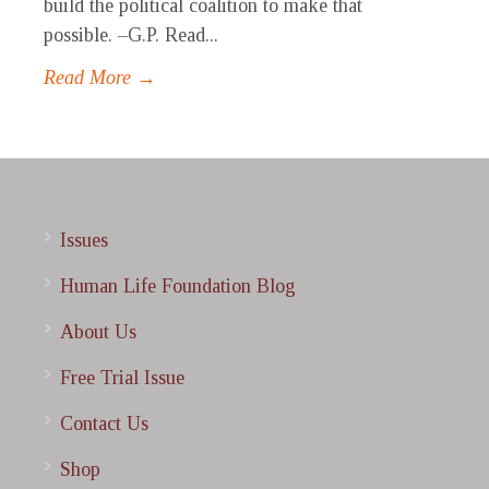
build the political coalition to make that
possible. –G.P. Read...
Read More →
Issues
Human Life Foundation Blog
About Us
Free Trial Issue
Contact Us
Shop