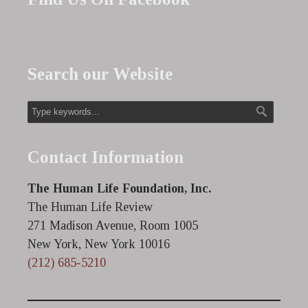
Search our Website
Contact Information
The Human Life Foundation, Inc.
The Human Life Review
271 Madison Avenue, Room 1005
New York, New York 10016
(212) 685-5210