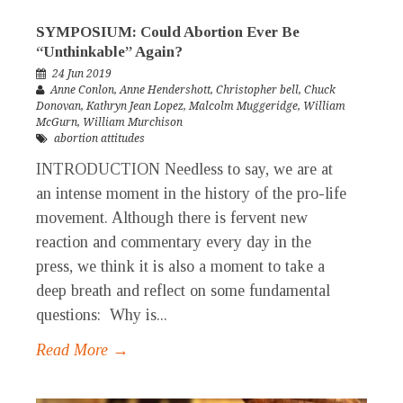
SYMPOSIUM: Could Abortion Ever Be
“Unthinkable” Again?
24 Jun 2019
Anne Conlon
,
Anne Hendershott
,
Christopher bell
,
Chuck
Donovan
,
Kathryn Jean Lopez
,
Malcolm Muggeridge
,
William
McGurn
,
William Murchison
abortion attitudes
INTRODUCTION Needless to say, we are at
an intense moment in the history of the pro-life
movement. Although there is fervent new
reaction and commentary every day in the
press, we think it is also a moment to take a
deep breath and reflect on some fundamental
questions: Why is...
Read More →