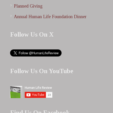
Planned Giving
Annual Human Life Foundation Dinner
Follow Us On X
Follow Us On YouTube
Find Us On Facebook