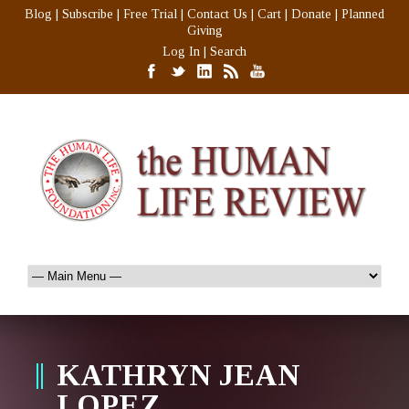
Blog
|
Subscribe
|
Free Trial
|
Contact Us
|
Cart
|
Donate
|
Planned
Giving
Log In
|
Search
KATHRYN JEAN
LOPEZ