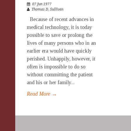
07 Jun 1977
Thomas D. Sullivan
Because of recent advances in
medical technology, it is today
possible to save or prolong the
lives of many persons who in an
earlier era would have quickly
perished. Unhappily, however, it
often is impossible to do so
without committing the patient
and his or her family...
Read More →