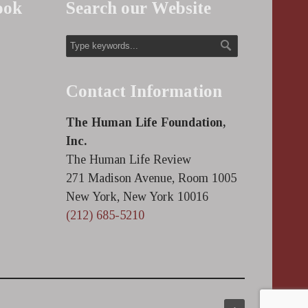
ook
Search our Website
Contact Information
The Human Life Foundation,
Inc.
The Human Life Review
271 Madison Avenue, Room 1005
New York, New York 10016
(212) 685-5210