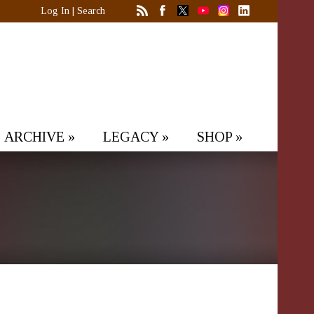
Log In
|
Search
ARCHIVE
»
LEGACY
»
SHOP
»