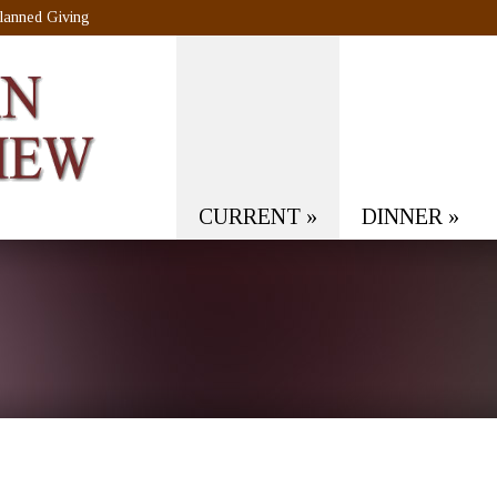
lanned Giving
CURRENT
»
DINNER
»