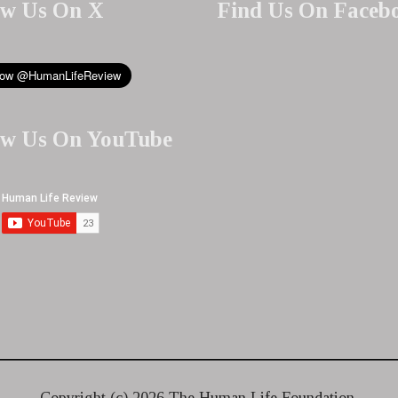
ow Us On X
Find Us On Faceb
ow Us On YouTube