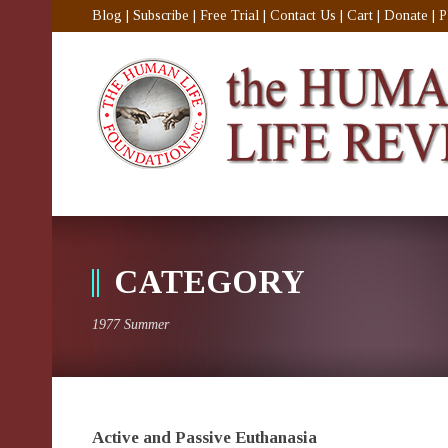
Blog
|
Subscribe
|
Free Trial
|
Contact Us
|
Cart
|
Donate
|
P
CATEGORY
1977 Summer
Active and Passive Euthanasia