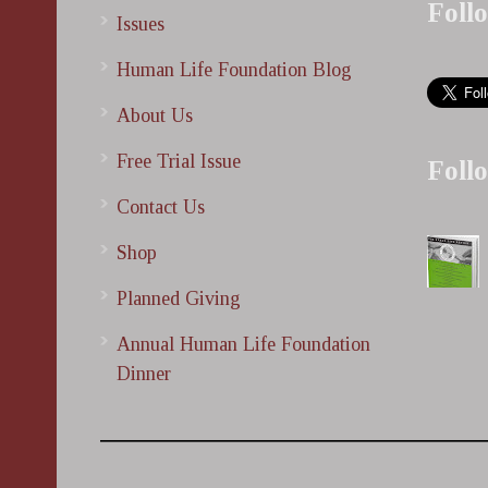
Foll
Issues
Human Life Foundation Blog
About Us
Free Trial Issue
Foll
Contact Us
Shop
Planned Giving
Annual Human Life Foundation
Dinner