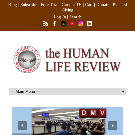
Blog
|
Subscribe
|
Free Trial
|
Contact Us
|
Cart
|
Donate
|
Planned
Giving
Log In
|
Search