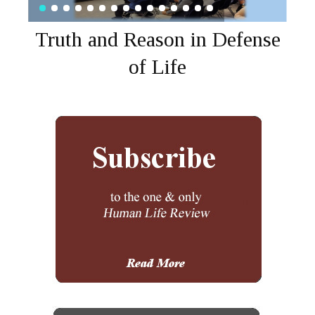
Truth and Reason in Defense
of Life