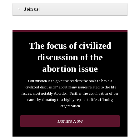
Join us!
The focus of civilized
discussion of the
abortion issue
Our mission is to give the readers the tools to have a
"civilized discussion" about many issues related to the life
issues, most notably Abortion. Further the continuation of our
cause by donating to a highly reputable life-affirming
organization
Donate Now