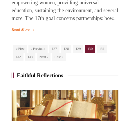
empowering women, providing universal
education, sustaining the environment, and several
more. The 17th goal concerns partnerships: how...
Read More →
« First
‹ Previous
127
128
129
130
131
132
133
Next ›
Last »
Faithful Reflections