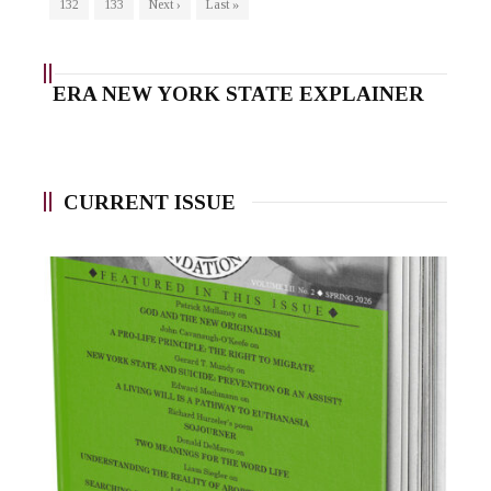
132
133
Next ›
Last »
ERA NEW YORK STATE EXPLAINER
CURRENT ISSUE