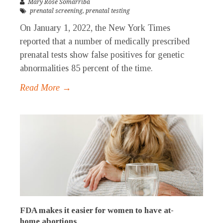
Mary Rose Somarriba
prenatal screening
,
prenatal testing
On January 1, 2022, the New York Times
reported that a number of medically prescribed
prenatal tests show false positives for genetic
abnormalities 85 percent of the time.
Read More →
FDA makes it easier for women to have at-
home abortions