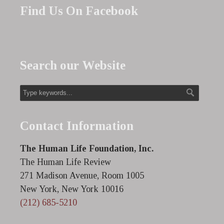
Find Us On Facebook
Search our Website
Contact Information
The Human Life Foundation, Inc.
The Human Life Review
271 Madison Avenue, Room 1005
New York, New York 10016
(212) 685-5210