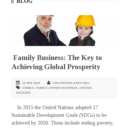
BLOG
Family Business: The Key to
Achieving Global Prosperity
22 APR 2024
VINCENZINA SANTORO
FAMILY
,
FAMILY-OWNED BUSINESS
,
UNITED
NATIONS
In 2015 the United Nations adopted 17
Sustainable Development Goals (SDGs) to be
achieved by 2030. These include ending poverty,