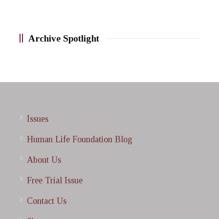
Archive Spotlight
Issues
Human Life Foundation Blog
About Us
Free Trial Issue
Contact Us