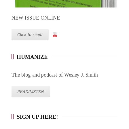
NEW ISSUE ONLINE
Click to read!
HUMANIZE
The blog and podcast of Wesley J. Smith
READ/LISTEN
SIGN UP HERE!