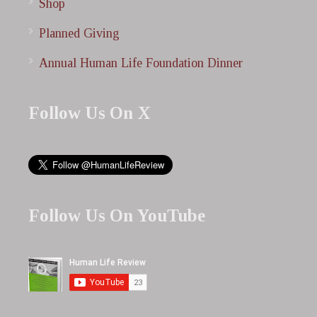
Shop
Planned Giving
Annual Human Life Foundation Dinner
Follow Us On X
Follow Us On YouTube