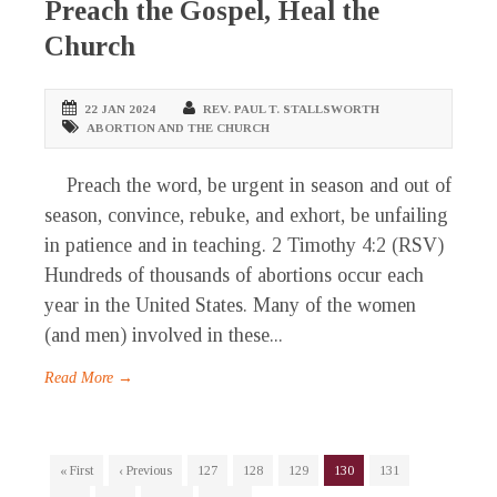
Preach the Gospel, Heal the
Church
22 JAN 2024
REV. PAUL T. STALLSWORTH
ABORTION AND THE CHURCH
Preach the word, be urgent in season and out of
season, convince, rebuke, and exhort, be unfailing
in patience and in teaching. 2 Timothy 4:2 (RSV)
Hundreds of thousands of abortions occur each
year in the United States. Many of the women
(and men) involved in these...
Read More →
« First
‹ Previous
127
128
129
130
131