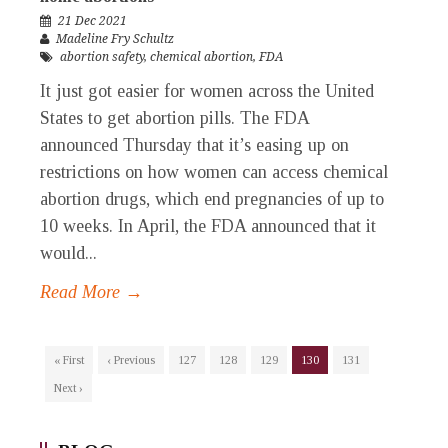
21 Dec 2021
Madeline Fry Schultz
abortion safety
,
chemical abortion
,
FDA
It just got easier for women across the United
States to get abortion pills. The FDA
announced Thursday that it’s easing up on
restrictions on how women can access chemical
abortion drugs, which end pregnancies of up to
10 weeks. In April, the FDA announced that it
would...
Read More →
« First
‹ Previous
127
128
129
130
131
Next ›