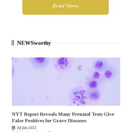
NEWSworthy
NYT Report Reveals Many Prenatal Tests Give
False Positives for Grave Diseases
04 Jan 2022