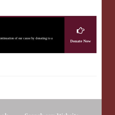
continuation of our cause by donating to a
Donate Now