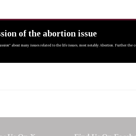
ssion of the abortion issue
cussion" about many issues related to the life issues, most notably Abortion. Further the 