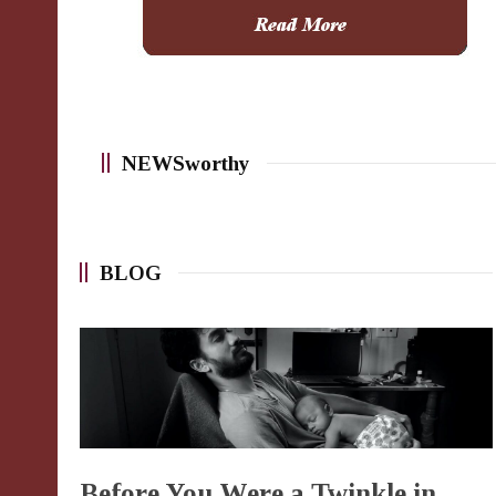
NEWSworthy
BLOG
Before You Were a Twinkle in