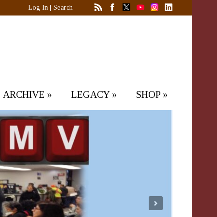
Log In
|
Search
ARCHIVE
»
LEGACY
»
SHOP
»