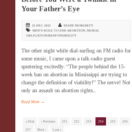
Your Father’s Eye
21 DEC 2021
DIANE MORIARTY
MEN'S ROLE TO END ABORTION
,
MORAL
OBLIGATION/RESPONSIBILITY
The other night while dial-surfing on FM radio for
some music, I came upon a talk-radio guest
sputtering excitedly: “The people behind the 15-
week ban on abortion in Mississippi are trying to
change the definition of viability!” The nerve! Not
only an assault on abortion rights...
Read More →
« First
‹ Previous
251
252
253
254
255
256
257
Next ›
Last »