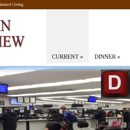
lanned Giving
CURRENT
»
DINNER
»