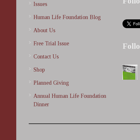
Foll
Issues
Human Life Foundation Blog
About Us
Free Trial Issue
Foll
Contact Us
Shop
Planned Giving
Annual Human Life Foundation
Dinner