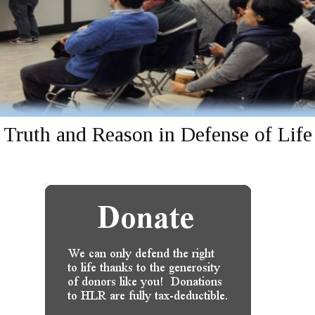
Truth and Reason in Defense of Life