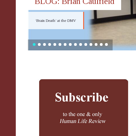
BLOG: Brian Caulfield
‘Brain Death’ at the DMV