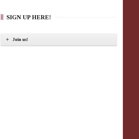
SIGN UP HERE!
Join us!