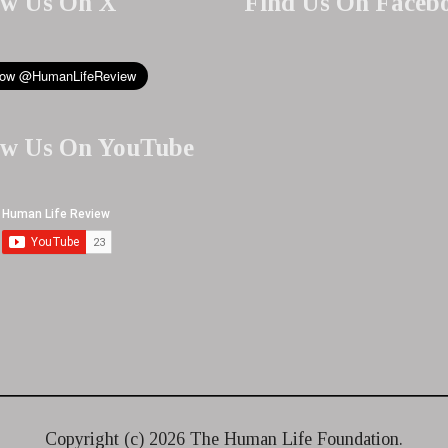
ow Us On X
Find Us On Faceb
ow Us On YouTube
Copyright (c)
2026 The Human Life Foundation.