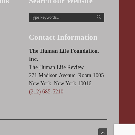
ook
Search our Website
Contact Information
The Human Life Foundation,
Inc.
The Human Life Review
271 Madison Avenue, Room 1005
New York, New York 10016
(212) 685-5210