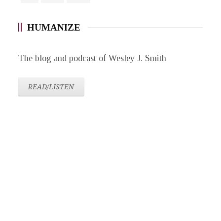
HUMANIZE
The blog and podcast of Wesley J. Smith
READ/LISTEN