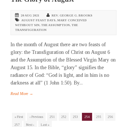
20 AUG 2021
REV. GEORGE G. BROOKS
AUGUST FEAST DAYS
,
MARY CONCEIVED
WITHBOUT SIN
,
THE ASSUMPTION
,
THE
TRANSFIGURATION
In the month of August there are two feasts of
glory: the Transfiguration of Christ on August 6
and the Assumption of the Blessed Virgin Mary on
August 15. In the Bible, “glory” signifies the
radiance of God: “God is light, and in him is no
darkness at all” (1 John 1:50). By...
Read More →
« First
‹ Previous
251
252
253
254
255
256
257
Next ›
Last »