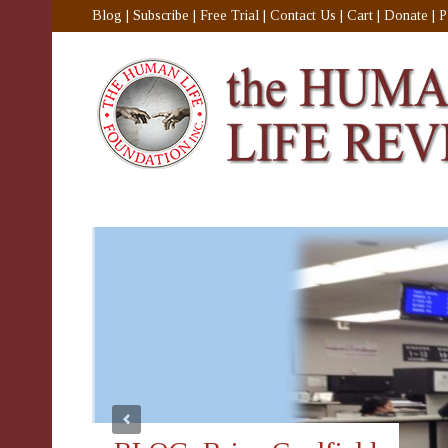
Blog
|
Subscribe
|
Free Trial
|
Contact Us
|
Cart
|
Donate
|
P