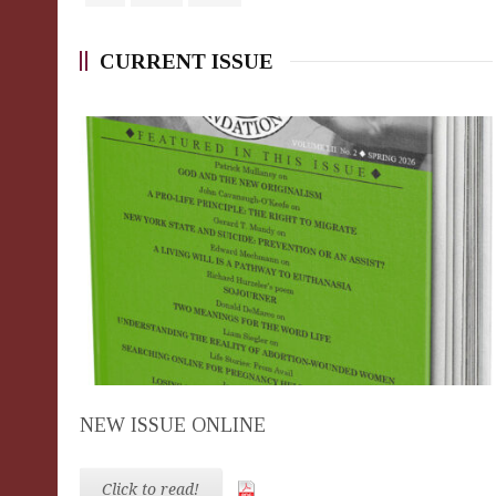
CURRENT ISSUE
NEW ISSUE ONLINE
Click to read!