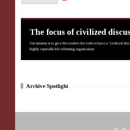
The focus of civilized discu
Our mission is to give the readers the tools to have a "civilized dis
highly reputable life-affirming organization
Archive Spotlight