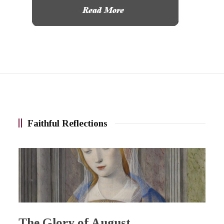
Faithful Reflections
The Glory of August