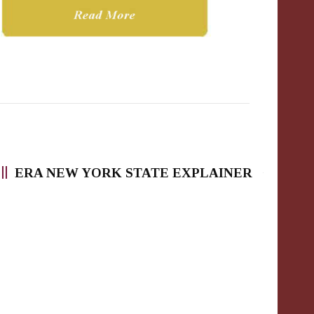
ERA NEW YORK STATE EXPLAINER