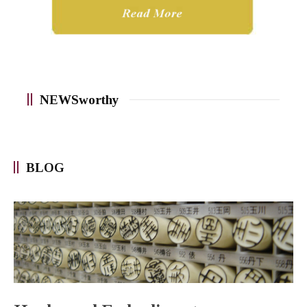
NEWSworthy
BLOG