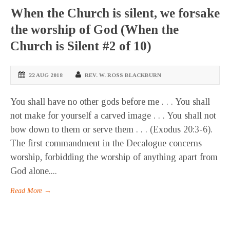
When the Church is silent, we forsake
the worship of God (When the
Church is Silent #2 of 10)
22 AUG 2018
REV. W. ROSS BLACKBURN
You shall have no other gods before me . . . You shall
not make for yourself a carved image . . . You shall not
bow down to them or serve them . . . (Exodus 20:3-6).
The first commandment in the Decalogue concerns
worship, forbidding the worship of anything apart from
God alone....
Read More →