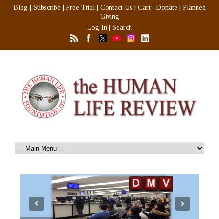
Blog
|
Subscribe
|
Free Trial
|
Contact Us
|
Cart
|
Donate
|
Planned
Giving
Log In
|
Search