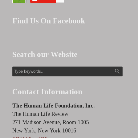
Find Us On Facebook
Search our Website
Contact Information
The Human Life Foundation, Inc.
The Human Life Review
271 Madison Avenue, Room 1005
New York, New York 10016