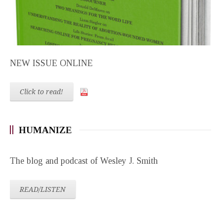
NEW ISSUE ONLINE
Click to read!
HUMANIZE
The blog and podcast of Wesley J. Smith
READ/LISTEN