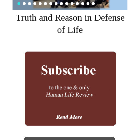
Truth and Reason in Defense
of Life