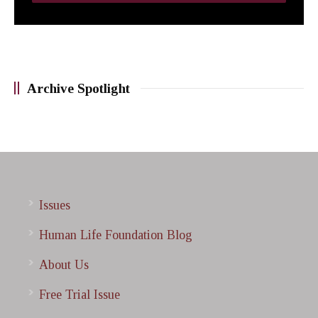
Archive Spotlight
Issues
Human Life Foundation Blog
About Us
Free Trial Issue