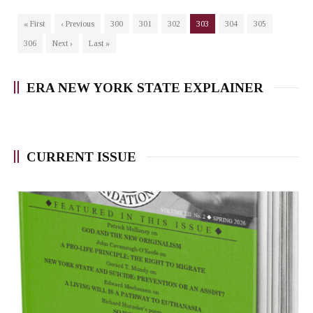
« First
‹ Previous
300
301
302
303
304
305
306
Next ›
Last »
ERA NEW YORK STATE EXPLAINER
CURRENT ISSUE