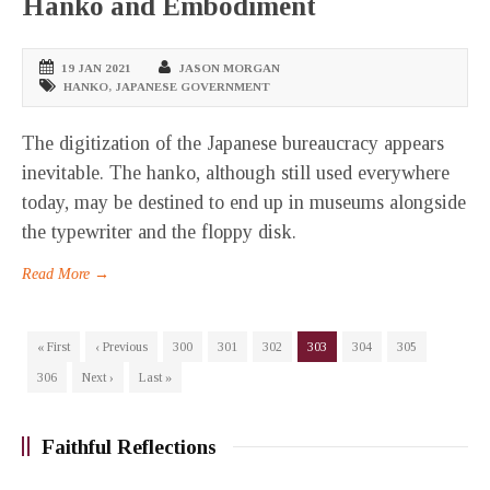
Hanko and Embodiment
19 JAN 2021
JASON MORGAN
HANKO
,
JAPANESE GOVERNMENT
The digitization of the Japanese bureaucracy appears
inevitable. The hanko, although still used everywhere
today, may be destined to end up in museums alongside
the typewriter and the floppy disk.
Read More →
« First
‹ Previous
300
301
302
303
304
305
306
Next ›
Last »
Faithful Reflections