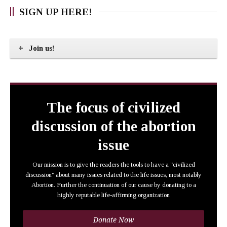
SIGN UP HERE!
Join us!
The focus of civilized
discussion of the abortion
issue
Our mission is to give the readers the tools to have a "civilized
discussion" about many issues related to the life issues, most notably
Abortion. Further the continuation of our cause by donating to a
highly reputable life-affirming organization
Donate Now