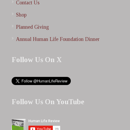
Contact Us
Shop
Planned Giving
Annual Human Life Foundation Dinner
Follow Us On X
Follow Us On YouTube