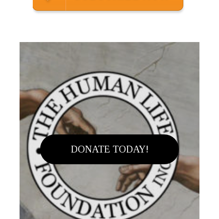
DONATE TODAY!