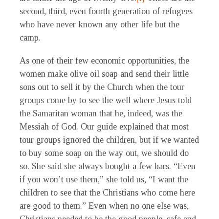
second, third, even fourth generation of refugees
who have never known any other life but the
camp.
As one of their few economic opportunities, the
women make olive oil soap and send their little
sons out to sell it by the Church when the tour
groups come by to see the well where Jesus told
the Samaritan woman that he, indeed, was the
Messiah of God. Our guide explained that most
tour groups ignored the children, but if we wanted
to buy some soap on the way out, we should do
so. She said she always bought a few bars. “Even
if you won’t use them,” she told us, “I want the
children to see that the Christians who come here
are good to them.” Even when no one else was,