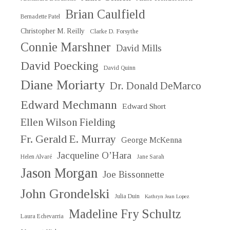
Brian Caulfield
Bernadette Patel
Christopher M. Reilly
Clarke D. Forsythe
Connie Marshner
David Mills
David Poecking
David Quinn
Diane Moriarty
Dr. Donald DeMarco
Edward Mechmann
Edward Short
Ellen Wilson Fielding
Fr. Gerald E. Murray
George McKenna
Jacqueline O’Hara
Helen Alvaré
Jane Sarah
Jason Morgan
Joe Bissonnette
John Grondelski
Julia Duin
Kathryn Jean Lopez
Madeline Fry Schultz
Laura Echevarria