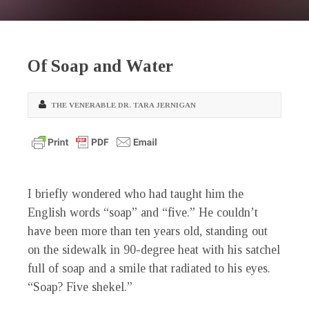
Of Soap and Water
THE VENERABLE DR. TARA JERNIGAN
I briefly wondered who had taught him the
English words “soap” and “five.” He couldn’t
have been more than ten years old, standing out
on the sidewalk in 90-degree heat with his satchel
full of soap and a smile that radiated to his eyes.
“Soap? Five shekel.”