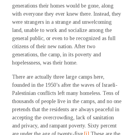
generations their homes would be gone, along
with everyone they ever knew there. Instead, they
were strangers in a strange and unwelcoming
land, unable to work and socialize among the
general public, or even to be recognized as full
citizens of their new nation. After two
generations, the camp, in its poverty and
hopelessness, was their home.
There are actually three large camps here,
founded in the 1950’s after the waves of Israeli-
Palestinian conflicts left many homeless. Tens of
thousands of people live in the camps, and no one
pretends that the residents are always peaceful in
accepting the overcrowding, lack of sanitation
and privacy, and rampant poverty. Sixty percent
are under the age of twenty-five.
[i]
These are the