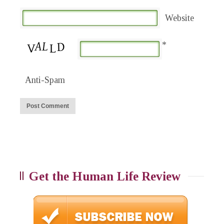
Website
*
Anti-Spam
Get the Human Life Review