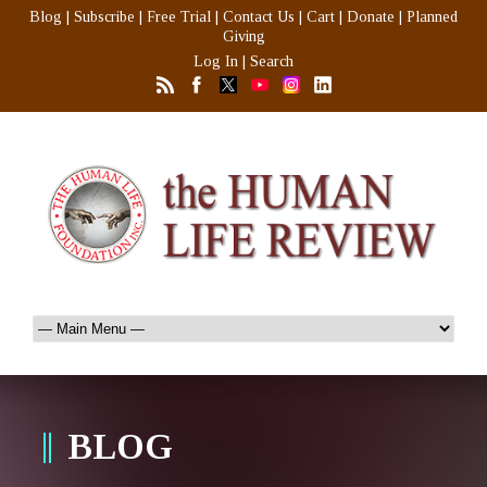
Blog
|
Subscribe
|
Free Trial
|
Contact Us
|
Cart
|
Donate
|
Planned
Giving
Log In
|
Search
BLOG