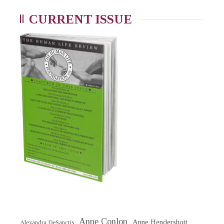
CURRENT ISSUE
Anne Conlon
Anne Hendershott
Alexandra DeSanctis