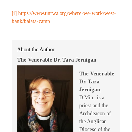
[i]
https://www.unrwa.org/where-we-work/west-
bank/balata-camp
About the Author
The Venerable Dr. Tara Jernigan
The Venerable
Dr. Tara
Jernigan
,
D.Min., is a
priest and the
Archdeacon of
the Anglican
Diocese of the