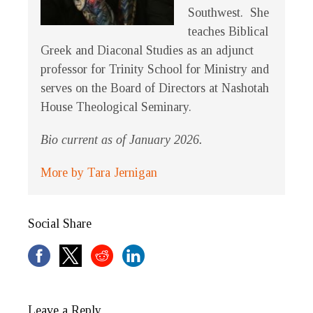
Southwest. She
teaches Biblical
Greek and Diaconal Studies as an adjunct
professor for Trinity School for Ministry and
serves on the Board of Directors at Nashotah
House Theological Seminary.
Bio current as of January 2026.
More by Tara Jernigan
Social Share
Leave a Reply