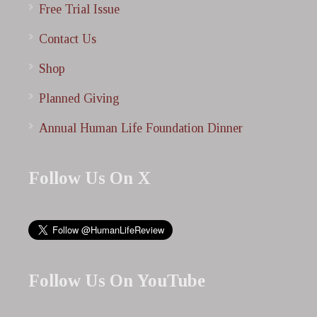
Free Trial Issue
Contact Us
Shop
Planned Giving
Annual Human Life Foundation Dinner
Follow Us On X
Follow Us On YouTube