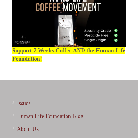
Support 7 Weeks Coffee AND the Human Life
Foundation!
Issues
Human Life Foundation Blog
About Us