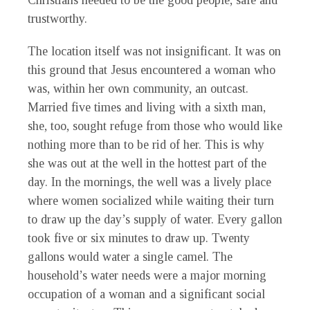
Christians needed to be the good people, safe and
trustworthy.
The location itself was not insignificant. It was on
this ground that Jesus encountered a woman who
was, within her own community, an outcast.
Married five times and living with a sixth man,
she, too, sought refuge from those who would like
nothing more than to be rid of her. This is why
she was out at the well in the hottest part of the
day. In the mornings, the well was a lively place
where women socialized while waiting their turn
to draw up the day’s supply of water. Every gallon
took five or six minutes to draw up. Twenty
gallons would water a single camel. The
household’s water needs were a major morning
occupation of a woman and a significant social