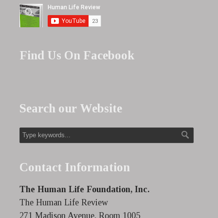
Find Us On Facebook
Search our Website
Contact Information
The Human Life Foundation, Inc.
The Human Life Review
271 Madison Avenue, Room 1005