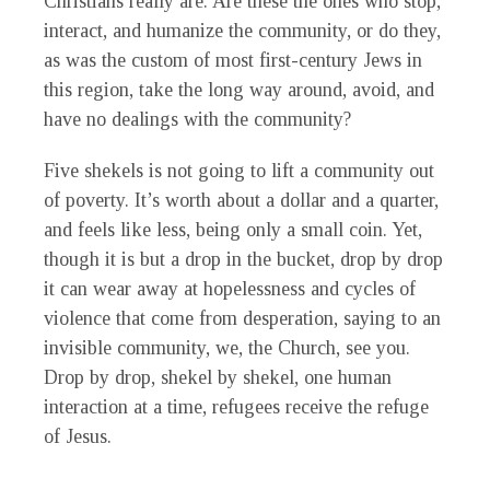
Christians really are. Are these the ones who stop,
interact, and humanize the community, or do they,
as was the custom of most first-century Jews in
this region, take the long way around, avoid, and
have no dealings with the community?
Five shekels is not going to lift a community out
of poverty. It’s worth about a dollar and a quarter,
and feels like less, being only a small coin. Yet,
though it is but a drop in the bucket, drop by drop
it can wear away at hopelessness and cycles of
violence that come from desperation, saying to an
invisible community, we, the Church, see you.
Drop by drop, shekel by shekel, one human
interaction at a time, refugees receive the refuge
of Jesus.