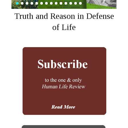
Truth and Reason in Defense
of Life