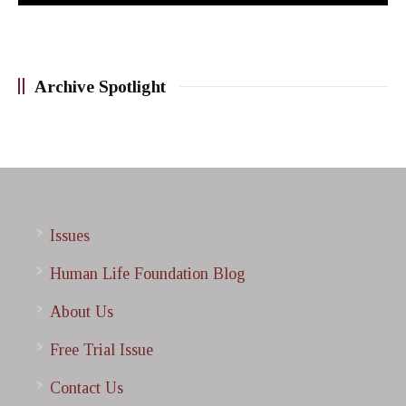
Archive Spotlight
Issues
Human Life Foundation Blog
About Us
Free Trial Issue
Contact Us