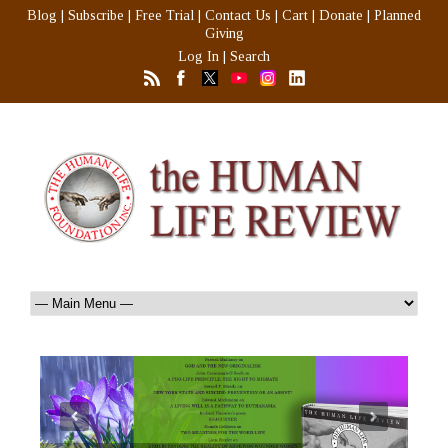
Blog
|
Subscribe
|
Free Trial
|
Contact Us
|
Cart
|
Donate
|
Planned
Giving
Log In
|
Search