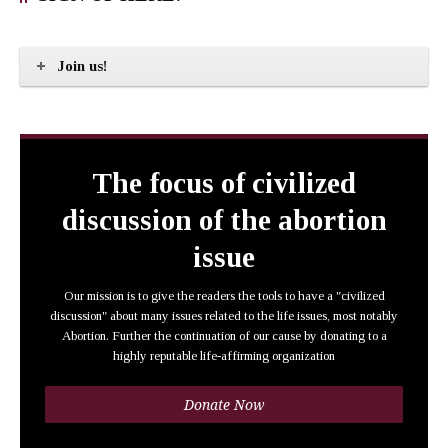
Join us!
The focus of civilized
discussion of the abortion
issue
Our mission is to give the readers the tools to have a "civilized
discussion" about many issues related to the life issues, most notably
Abortion. Further the continuation of our cause by donating to a
highly reputable life-affirming organization
Donate Now