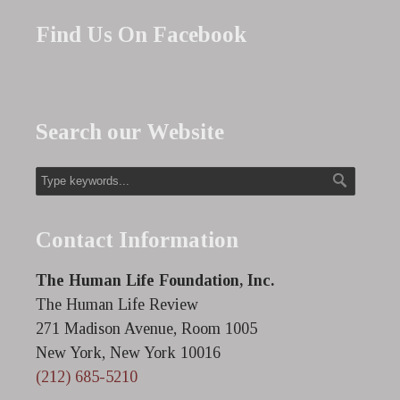
Find Us On Facebook
Search our Website
Contact Information
The Human Life Foundation, Inc.
The Human Life Review
271 Madison Avenue, Room 1005
New York, New York 10016
(212) 685-5210