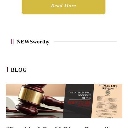
NEWSworthy
BLOG