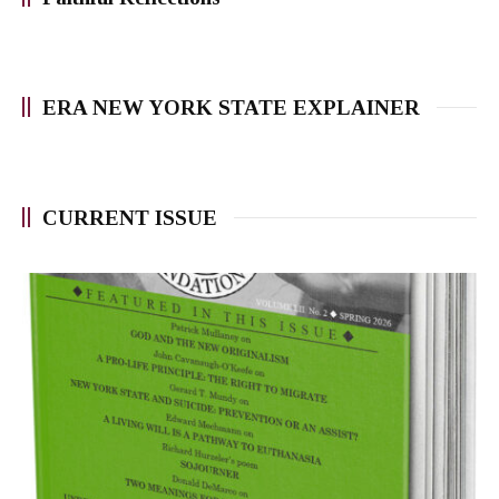
ERA NEW YORK STATE EXPLAINER
CURRENT ISSUE