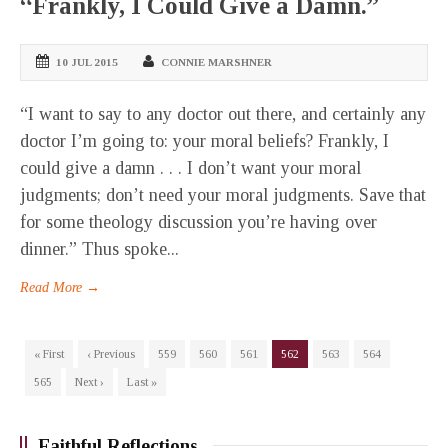
“Frankly, I Could Give a Damn.”
10 JUL 2015
CONNIE MARSHNER
“I want to say to any doctor out there, and certainly any
doctor I’m going to: your moral beliefs? Frankly, I
could give a damn . . . I don’t want your moral
judgments; don’t need your moral judgments. Save that
for some theology discussion you’re having over
dinner.” Thus spoke...
Read More →
« First
‹ Previous
559
560
561
562
563
564
565
Next ›
Last »
Faithful Reflections