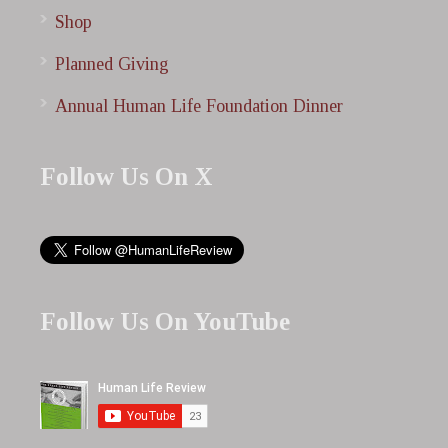
Shop
Planned Giving
Annual Human Life Foundation Dinner
Follow Us On X
Follow Us On YouTube