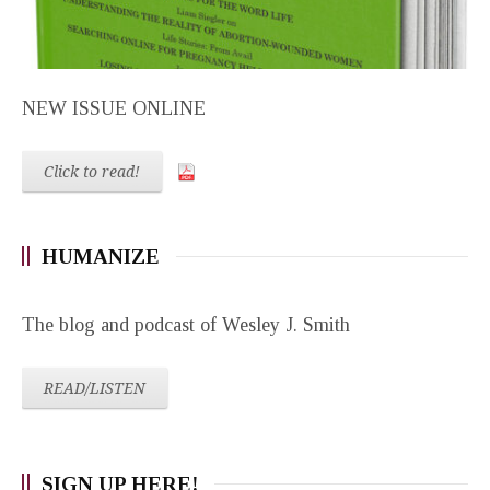
NEW ISSUE ONLINE
Click to read!
HUMANIZE
The blog and podcast of Wesley J. Smith
READ/LISTEN
SIGN UP HERE!