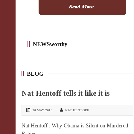
NEWSworthy
BLOG
Nat Hentoff tells it like it is
30 MAY 2013
NAT HENTOFF
Nat Hentoff : Why Obama is Silent on Murdered
Babies