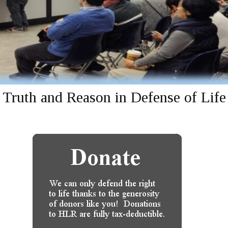
Truth and Reason in Defense of Life