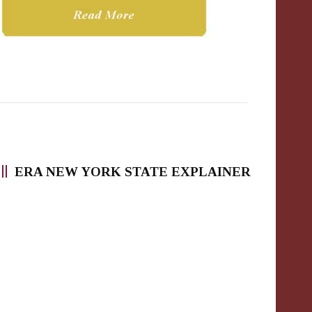
ERA NEW YORK STATE EXPLAINER