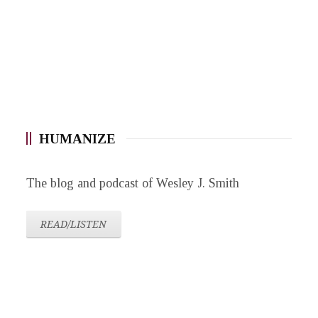
HUMANIZE
The blog and podcast of Wesley J. Smith
READ/LISTEN