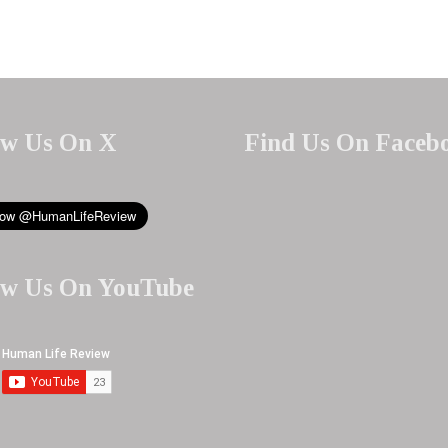
ow Us On X
Find Us On Faceb
ow Us On YouTube