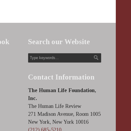
ook
Search our Website
Contact Information
The Human Life Foundation,
Inc.
The Human Life Review
271 Madison Avenue, Room 1005
New York, New York 10016
(212) 685-5210