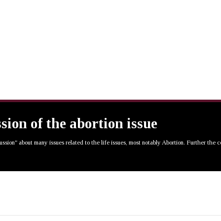
ssion of the abortion issue
cussion" about many issues related to the life issues, most notably Abortion. Further the 