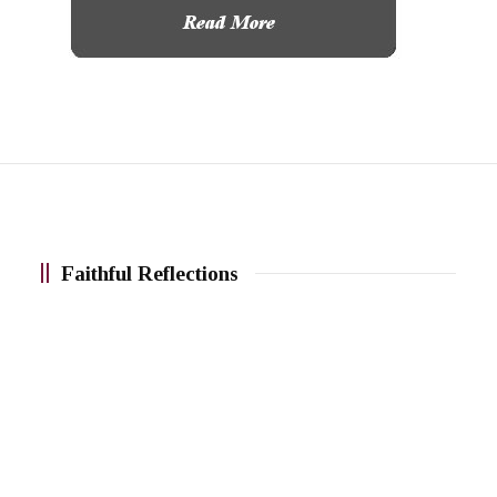
Faithful Reflections