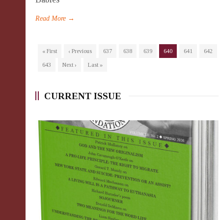
Read More →
« First
‹ Previous
637
638
639
640
641
642
643
Next ›
Last »
CURRENT ISSUE