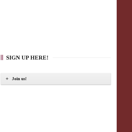
SIGN UP HERE!
Join us!