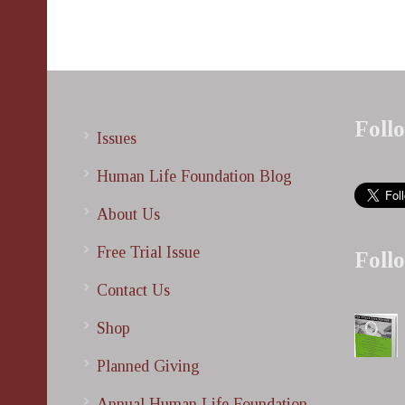
Foll
Issues
Human Life Foundation Blog
About Us
Free Trial Issue
Foll
Contact Us
Shop
Planned Giving
Annual Human Life Foundation