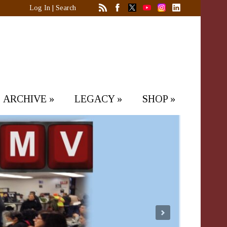
Log In
|
Search
ARCHIVE
»
LEGACY
»
SHOP
»