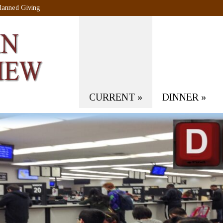
lanned Giving
CURRENT
»
DINNER
»