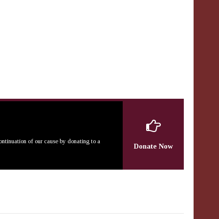
continuation of our cause by donating to a
Donate Now