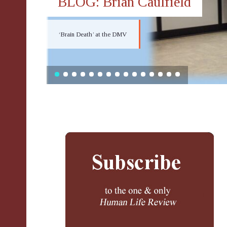
BLOG: Brian Caulfield
‘Brain Death’ at the DMV