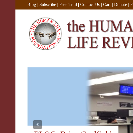
Blog
|
Subscribe
|
Free Trial
|
Contact Us
|
Cart
|
Donate
|
P