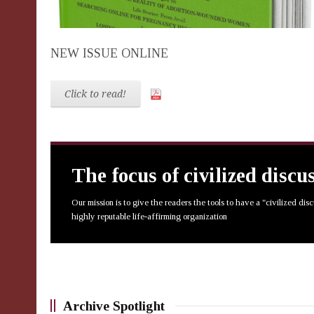
NEW ISSUE ONLINE
Click to read!
The focus of civilized discu
Our mission is to give the readers the tools to have a "civilized dis
highly reputable life-affirming organization
Archive Spotlight