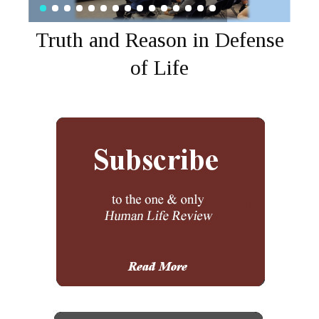
Truth and Reason in Defense
of Life