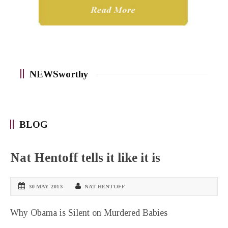
NEWSworthy
BLOG
Nat Hentoff tells it like it is
30 MAY 2013
NAT HENTOFF
Why Obama is Silent on Murdered Babies