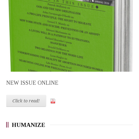
NEW ISSUE ONLINE
Click to read!
HUMANIZE