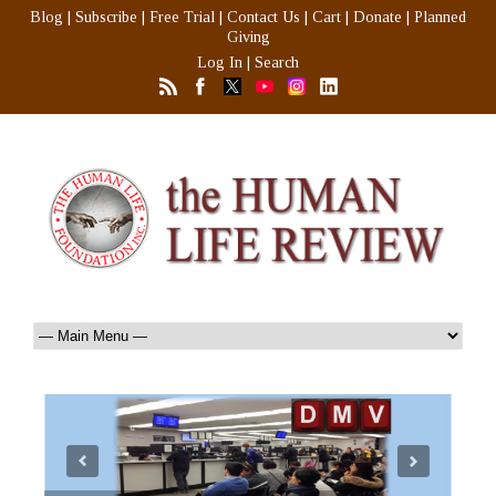
Blog
|
Subscribe
|
Free Trial
|
Contact Us
|
Cart
|
Donate
|
Planned
Giving
Log In
|
Search