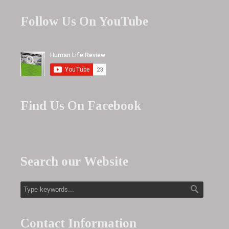
Follow Us On YouTube
Find Us On Facebook
Search our Website
Contact Information