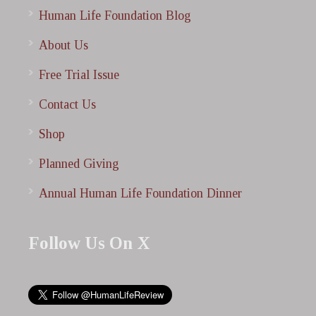
Human Life Foundation Blog
About Us
Free Trial Issue
Contact Us
Shop
Planned Giving
Annual Human Life Foundation Dinner
Follow Us On X