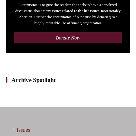
Our mission is to give the readers the tools to have a "civilized
discussion" about many issues related to the life issues, most notably
Abortion. Further the continuation of our cause by donating to a
highly reputable life-affirming organization
Donate Now
Archive Spotlight
Issues