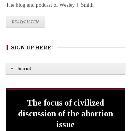
The blog and podcast of Wesley J. Smith
READ/LISTEN
SIGN UP HERE!
Join us!
The focus of civilized
discussion of the abortion
issue