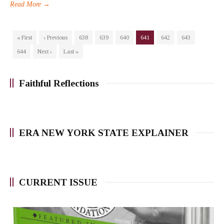
Read More →
« First
‹ Previous
638
639
640
641
642
643
644
Next ›
Last »
Faithful Reflections
ERA NEW YORK STATE EXPLAINER
CURRENT ISSUE