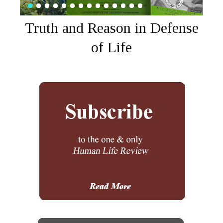
Truth and Reason in Defense
of Life