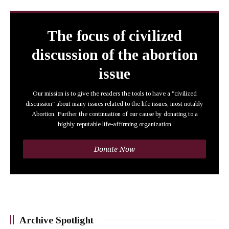
The focus of civilized
discussion of the abortion
issue
Our mission is to give the readers the tools to have a "civilized
discussion" about many issues related to the life issues, most notably
Abortion. Further the continuation of our cause by donating to a
highly reputable life-affirming organization
Donate Now
Archive Spotlight