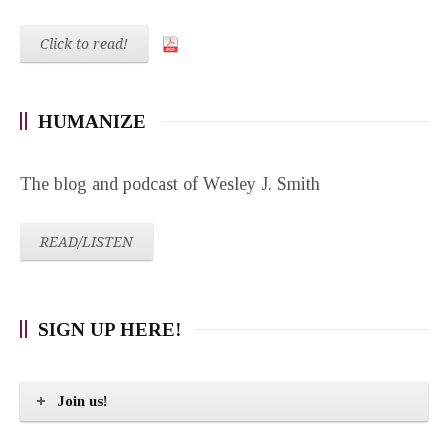
Click to read!
HUMANIZE
The blog and podcast of Wesley J. Smith
READ/LISTEN
SIGN UP HERE!
Join us!