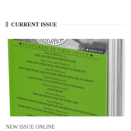
CURRENT ISSUE
NEW ISSUE ONLINE