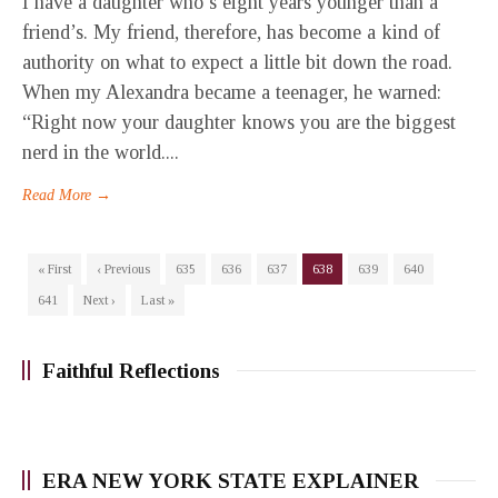
I have a daughter who’s eight years younger than a
friend’s. My friend, therefore, has become a kind of
authority on what to expect a little bit down the road.
When my Alexandra became a teenager, he warned:
“Right now your daughter knows you are the biggest
nerd in the world....
Read More →
« First
‹ Previous
635
636
637
638
639
640
641
Next ›
Last »
Faithful Reflections
ERA NEW YORK STATE EXPLAINER