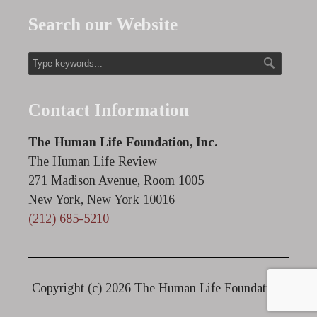
Search our Website
Contact Information
The Human Life Foundation, Inc.
The Human Life Review
271 Madison Avenue, Room 1005
New York, New York 10016
(212) 685-5210
Copyright (c)
2026 The Human Life Foundation.