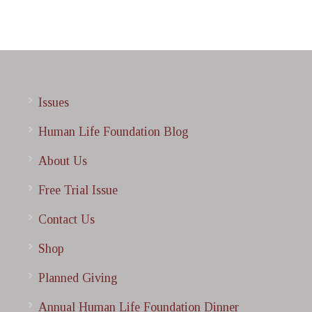
Issues
Human Life Foundation Blog
About Us
Free Trial Issue
Contact Us
Shop
Planned Giving
Annual Human Life Foundation Dinner