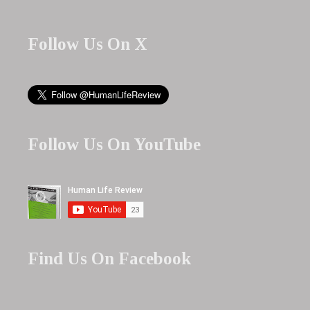
Follow Us On X
Follow Us On YouTube
Find Us On Facebook