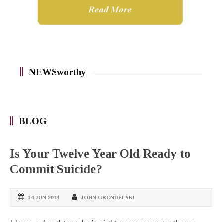
NEWSworthy
BLOG
Is Your Twelve Year Old Ready to
Commit Suicide?
14 JUN 2013
JOHN GRONDELSKI