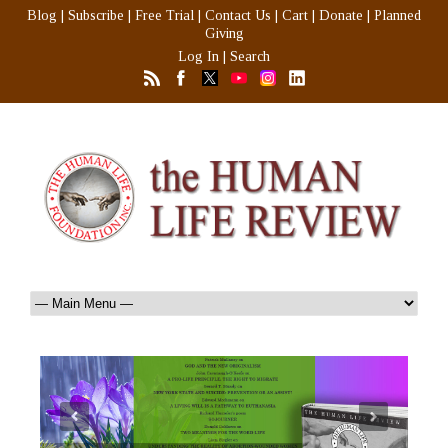
Blog
|
Subscribe
|
Free Trial
|
Contact Us
|
Cart
|
Donate
|
Planned
Giving
Log In
|
Search