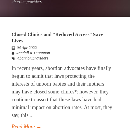
abortion providers
Closed Clinics and “Reduced Access” Save
Lives
04 Apr 2022
Randall K. O’Bannon
abortion providers
In recent years, abortion advocates have finally
begun to admit that laws protecting the
interests of unborn babies and their mothers
may have closed some clinics*; however, they
continue to assert that these laws have had
minimal impact on abortion rates. At most, they
say, this...
Read More →