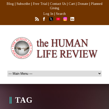
Blog
|
Subscribe
|
Free Trial
|
Contact Us
|
Cart
|
Donate
|
Planned
Giving
Log In
|
Search
TAG