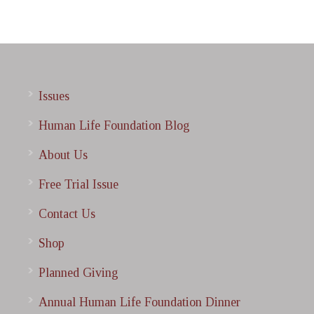
Issues
Human Life Foundation Blog
About Us
Free Trial Issue
Contact Us
Shop
Planned Giving
Annual Human Life Foundation Dinner