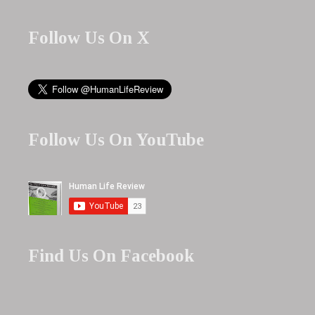
Follow Us On X
Follow Us On YouTube
Find Us On Facebook