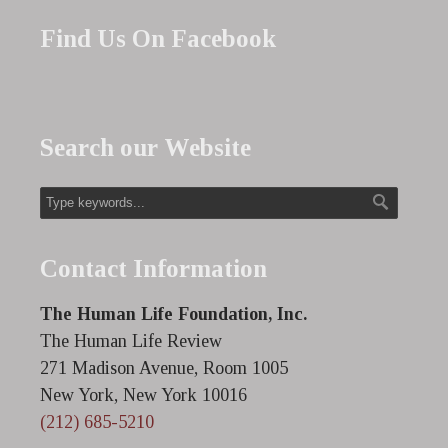
Find Us On Facebook
Search our Website
Contact Information
The Human Life Foundation, Inc.
The Human Life Review
271 Madison Avenue, Room 1005
New York, New York 10016
(212) 685-5210