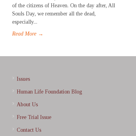
of the citizens of Heaven. On the day after, All
Souls Day, we remember all the dead,
especially...
Read More →
Issues
Human Life Foundation Blog
About Us
Free Trial Issue
Contact Us