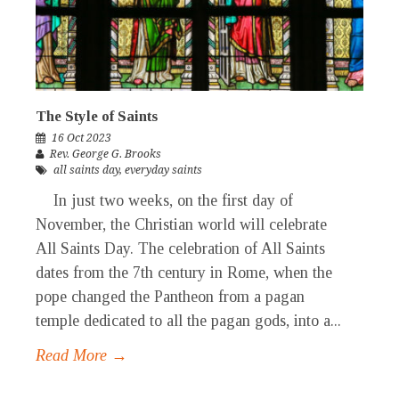
The Style of Saints
16 Oct 2023
Rev. George G. Brooks
all saints day
,
everyday saints
In just two weeks, on the first day of
November, the Christian world will celebrate
All Saints Day. The celebration of All Saints
dates from the 7th century in Rome, when the
pope changed the Pantheon from a pagan
temple dedicated to all the pagan gods, into a...
Read More →