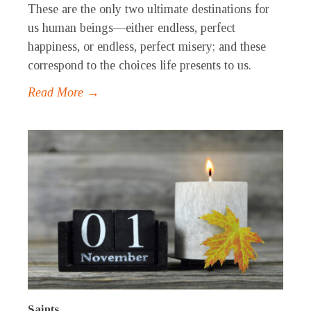
These are the only two ultimate destinations for
us human beings—either endless, perfect
happiness, or endless, perfect misery; and these
correspond to the choices life presents to us.
Read More →
Saints