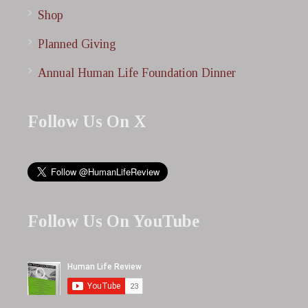
Shop
Planned Giving
Annual Human Life Foundation Dinner
Follow Us On X
Follow Us On YouTube