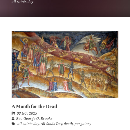
all saints day
A Month for the Dead
03 Nov 2025
Rev. George G. Brooks
all saints day
,
All Souls Day
,
death
,
purgatory