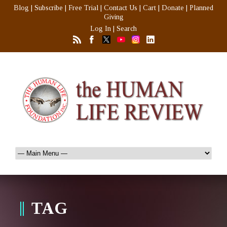
Blog
|
Subscribe
|
Free Trial
|
Contact Us
|
Cart
|
Donate
|
Planned
Giving
Log In
|
Search
TAG