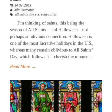
30 Oct 2023
Administrator
all saints day
,
everyday saints
I’m thinking of saints, this being the
season of All Saints—and Halloween—not
perhaps an obvious connection. Halloween is
one of the most lucrative holidays in the U.S.,
whereas many remain oblivious to All Saints’
Day, which follows it. I cherish the moment...
Read More →