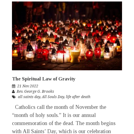
The Spiritual Law of Gravity
21 Nov 2022
Rev. George G. Brooks
all saints day
,
All Souls Day
,
life after death
Catholics call the month of November the
“month of holy souls.” It is our annual
commemoration of the dead. The month begins
with All Saints’ Day, which is our celebration