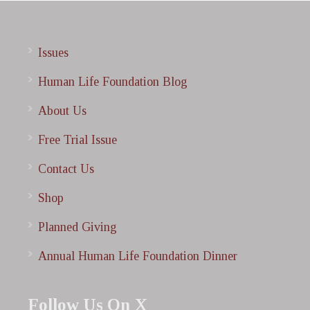
Issues
Human Life Foundation Blog
About Us
Free Trial Issue
Contact Us
Shop
Planned Giving
Annual Human Life Foundation Dinner
Follow Us On X