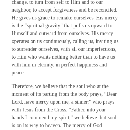
change, to turn from self to Him and to our
neighbor, to accept forgiveness and be reconciled.
He gives us grace to remake ourselves. His mercy
is the “spiritual gravity” that pulls us upward to
Himself and outward from ourselves. His mercy
operates on us continuously, calling us, inviting us
to surrender ourselves, with all our imperfections,
to Him who wants nothing better than to have us
with him in eternity, in perfect happiness and
peace.
Therefore, we believe that the soul who at the
moment of its parting from the body prays, “Dear
Lord, have mercy upon me, a sinner;” who prays
with Jesus from the Cross, “Father, into your
hands I commend my spirit;” we believe that soul
is on its way to heaven. The mercy of God