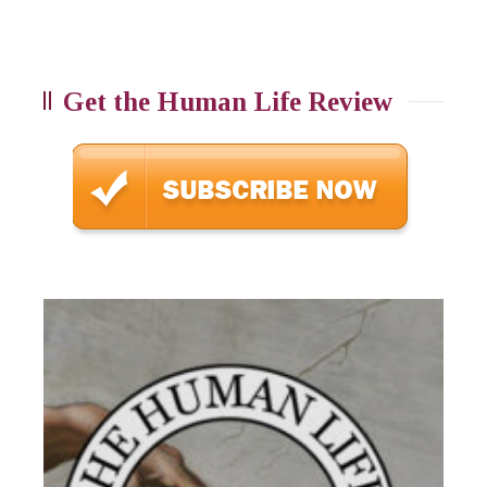
Get the Human Life Review