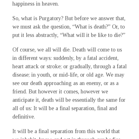
happiness in heaven.
So, what is Purgatory? But before we answer that,
we must ask the question, “What is death?” Or, to
put it less abstractly, “What will it be like to die?”
Of course, we all will die. Death will come to us
in different ways: suddenly, by a fatal accident,
heart attack or stroke; or gradually, through a fatal
disease; in youth, or mid-life, or old age. We may
see our death approaching as an enemy, or as a
friend. But however it comes, however we
anticipate it, death will be essentially the same for
all of us: It will be a final separation, final and
definitive.
It will be a final separation from this world that