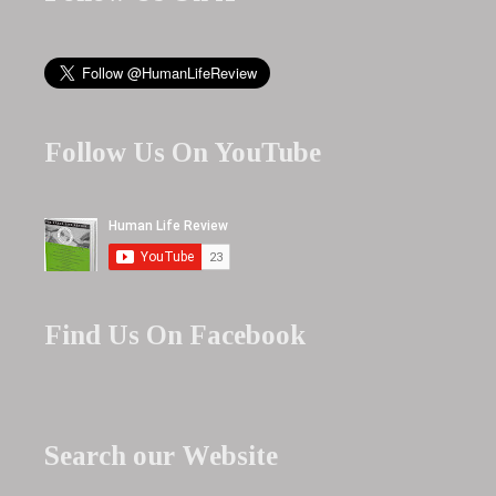
Follow Us On YouTube
Find Us On Facebook
Search our Website