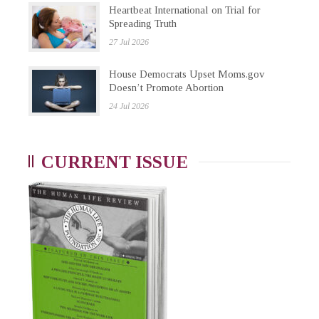
Heartbeat International on Trial for
Spreading Truth
27 Jul 2026
House Democrats Upset Moms.gov
Doesn’t Promote Abortion
24 Jul 2026
CURRENT ISSUE