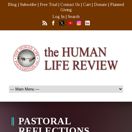
Blog
|
Subscribe
|
Free Trial
|
Contact Us
|
Cart
|
Donate
|
Planned
Giving
Log In
|
Search
PASTORAL
REFLECTIONS