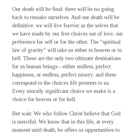
Our death will be final: there will be no going
back to remake ourselves. And our death will be
definitive: we will live forever as the selves that
we have made by our free choices out of love, our
preference for self or for the other. The “spiritual
law of gravity” will take us either to heaven or to
hell. These are the only two ultimate destinations
for us human beings—either endless, perfect
happiness, or endless, perfect misery; and these
correspond to the choices life presents to us.
Every morally significant choice we make is a
choice for heaven or for hell.
But wait: We who follow Christ believe that God
is merciful. We know that in this life, at every
moment until death, he offers us opportunities to