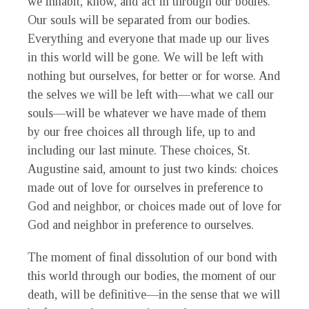
we inhabit, know, and act in through our bodies.
Our souls will be separated from our bodies.
Everything and everyone that made up our lives
in this world will be gone. We will be left with
nothing but ourselves, for better or for worse. And
the selves we will be left with—what we call our
souls—will be whatever we have made of them
by our free choices all through life, up to and
including our last minute. These choices, St.
Augustine said, amount to just two kinds: choices
made out of love for ourselves in preference to
God and neighbor, or choices made out of love for
God and neighbor in preference to ourselves.
The moment of final dissolution of our bond with
this world through our bodies, the moment of our
death, will be definitive—in the sense that we will