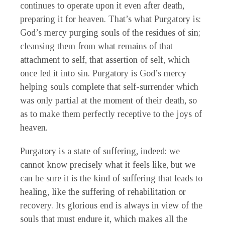
continues to operate upon it even after death,
preparing it for heaven. That’s what Purgatory is:
God’s mercy purging souls of the residues of sin;
cleansing them from what remains of that
attachment to self, that assertion of self, which
once led it into sin. Purgatory is God’s mercy
helping souls complete that self-surrender which
was only partial at the moment of their death, so
as to make them perfectly receptive to the joys of
heaven.
Purgatory is a state of suffering, indeed: we
cannot know precisely what it feels like, but we
can be sure it is the kind of suffering that leads to
healing, like the suffering of rehabilitation or
recovery. Its glorious end is always in view of the
souls that must endure it, which makes all the