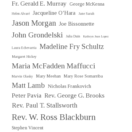
Fr. Gerald E. Murray
George McKenna
Jacqueline O’Hara
Helen Alvaré
Jane Sarah
Jason Morgan
Joe Bissonnette
John Grondelski
Julia Duin
Kathryn Jean Lopez
Madeline Fry Schultz
Laura Echevarria
Margaret Hickey
Maria McFadden Maffucci
Mary Meehan
Mary Rose Somarriba
Marvin Olasky
Matt Lamb
Nicholas Frankovich
Peter Pavia
Rev. George G. Brooks
Rev. Paul T. Stallsworth
Rev. W. Ross Blackburn
Stephen Vincent