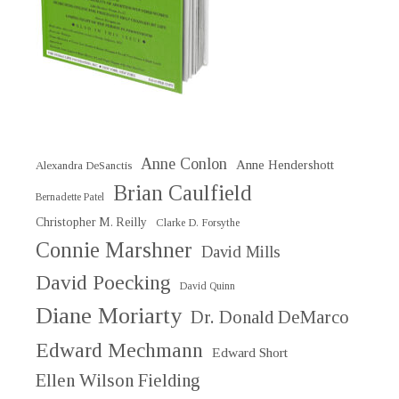
Anne Conlon
Anne Hendershott
Alexandra DeSanctis
Brian Caulfield
Bernadette Patel
Christopher M. Reilly
Clarke D. Forsythe
Connie Marshner
David Mills
David Poecking
David Quinn
Diane Moriarty
Dr. Donald DeMarco
Edward Mechmann
Edward Short
Ellen Wilson Fielding