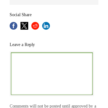
Social Share
Leave a Reply
Comments will not be posted until approved by a