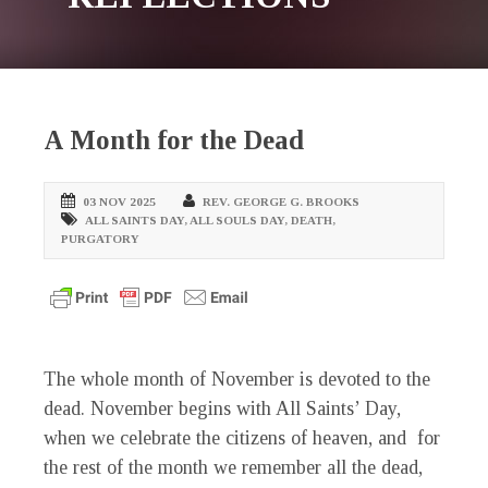
A Month for the Dead
03 NOV 2025
REV. GEORGE G. BROOKS
ALL SAINTS DAY
,
ALL SOULS DAY
,
DEATH
,
PURGATORY
The whole month of November is devoted to the
dead. November begins with All Saints’ Day,
when we celebrate the citizens of heaven, and for
the rest of the month we remember all the dead,