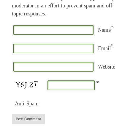
moderator in an effort to prevent spam and off-
topic responses.
*
Name
*
Email
Website
*
Anti-Spam