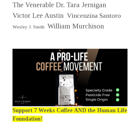
The Venerable Dr. Tara Jernigan
Victor Lee Austin
Vincenzina Santoro
William Murchison
Wesley J. Smith
Support 7 Weeks Coffee AND the Human Life
Foundation!