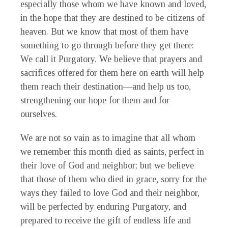
especially those whom we have known and loved,
in the hope that they are destined to be citizens of
heaven. But we know that most of them have
something to go through before they get there:
We call it Purgatory. We believe that prayers and
sacrifices offered for them here on earth will help
them reach their destination—and help us too,
strengthening our hope for them and for
ourselves.
We are not so vain as to imagine that all whom
we remember this month died as saints, perfect in
their love of God and neighbor; but we believe
that those of them who died in grace, sorry for the
ways they failed to love God and their neighbor,
will be perfected by enduring Purgatory, and
prepared to receive the gift of endless life and