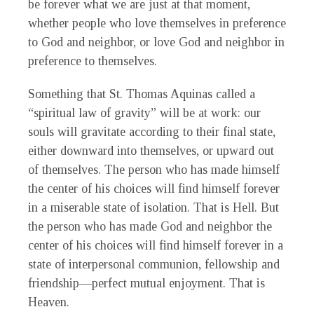
be forever what we are just at that moment,
whether people who love themselves in preference
to God and neighbor, or love God and neighbor in
preference to themselves.
Something that St. Thomas Aquinas called a
“spiritual law of gravity” will be at work: our
souls will gravitate according to their final state,
either downward into themselves, or upward out
of themselves. The person who has made himself
the center of his choices will find himself forever
in a miserable state of isolation. That is Hell. But
the person who has made God and neighbor the
center of his choices will find himself forever in a
state of interpersonal communion, fellowship and
friendship—perfect mutual enjoyment. That is
Heaven.