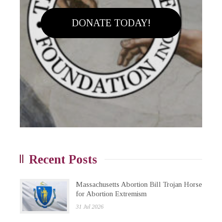
DONATE TODAY!
Recent Posts
Massachusetts Abortion Bill Trojan Horse
for Abortion Extremism
31 Jul 2026