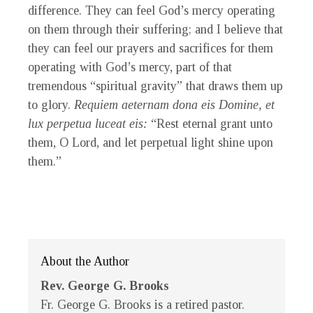
difference. They can feel God’s mercy operating
on them through their suffering; and I believe that
they can feel our prayers and sacrifices for them
operating with God’s mercy, part of that
tremendous “spiritual gravity” that draws them up
to glory.
Requiem aeternam dona eis Domine, et
lux perpetua luceat eis:
“Rest eternal grant unto
them, O Lord, and let perpetual light shine upon
them.”
About the Author
Rev. George G. Brooks
Fr. George G. Brooks is a retired pastor.