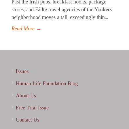
Past the Irish pubs, breakfast nooks, package
stores, and Fáilte travel agencies of the Yonkers
neighborhood moves a tall, exceedingly thin...
Read More →
Issues
Human Life Foundation Blog
About Us
Free Trial Issue
Contact Us