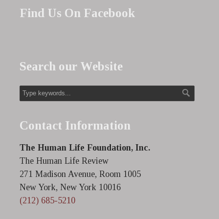
Find Us On Facebook
Search our Website
Contact Information
The Human Life Foundation, Inc.
The Human Life Review
271 Madison Avenue, Room 1005
New York, New York 10016
(212) 685-5210