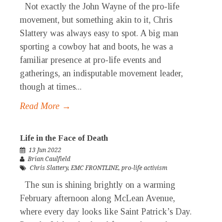
Not exactly the John Wayne of the pro-life
movement, but something akin to it, Chris
Slattery was always easy to spot. A big man
sporting a cowboy hat and boots, he was a
familiar presence at pro-life events and
gatherings, an indisputable movement leader,
though at times...
Read More →
Life in the Face of Death
13 Jun 2022
Brian Caulfield
Chris Slattery
,
EMC FRONTLINE
,
pro-life activism
The sun is shining brightly on a warming
February afternoon along McLean Avenue,
where every day looks like Saint Patrick’s Day.