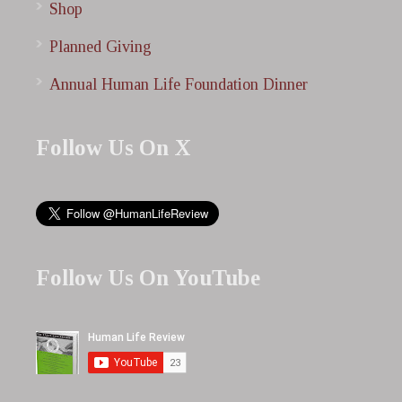
Shop
Planned Giving
Annual Human Life Foundation Dinner
Follow Us On X
Follow Us On YouTube