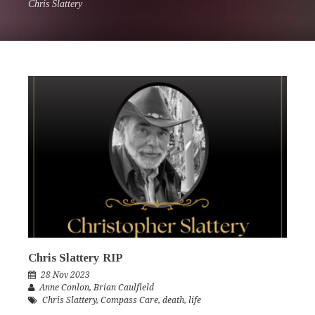
Chris Slattery
Chris Slattery RIP
28 Nov 2023
Anne Conlon
,
Brian Caulfield
Chris Slattery
,
Compass Care
,
death
,
life