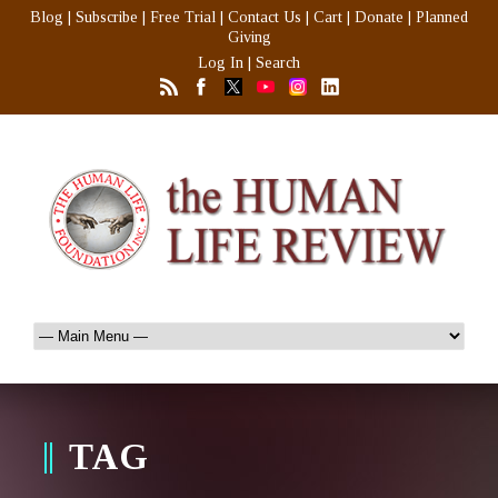
Blog
|
Subscribe
|
Free Trial
|
Contact Us
|
Cart
|
Donate
|
Planned
Giving
Log In
|
Search
TAG