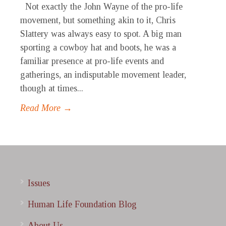
Not exactly the John Wayne of the pro-life
movement, but something akin to it, Chris
Slattery was always easy to spot. A big man
sporting a cowboy hat and boots, he was a
familiar presence at pro-life events and
gatherings, an indisputable movement leader,
though at times...
Read More →
Issues
Human Life Foundation Blog
About Us