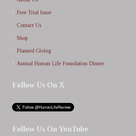
Free Trial Issue
Contact Us
Shop
Planned Giving
Annual Human Life Foundation Dinner
Follow Us On X
Follow Us On YouTube