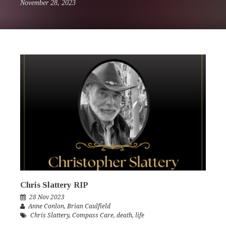
November 28, 2023
Chris Slattery RIP
28 Nov 2023
Anne Conlon
,
Brian Caulfield
Chris Slattery
,
Compass Care
,
death
,
life