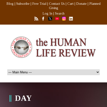
Blog
|
Subscribe
|
Free Trial
|
Contact Us
|
Cart
|
Donate
|
Planned
Giving
Log In
|
Search
DAY