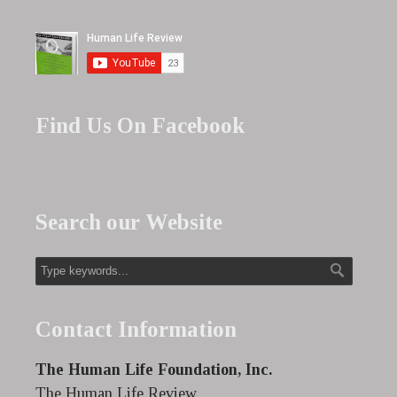
Find Us On Facebook
Search our Website
Contact Information
The Human Life Foundation, Inc.
The Human Life Review