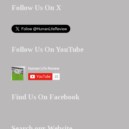
Follow Us On X
Follow Us On YouTube
Find Us On Facebook
Search our Website