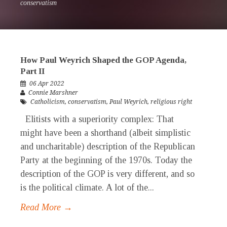
conservatism
How Paul Weyrich Shaped the GOP Agenda,
Part II
06 Apr 2022
Connie Marshner
Catholicism
,
conservatism
,
Paul Weyrich
,
religious right
Elitists with a superiority complex: That
might have been a shorthand (albeit simplistic
and uncharitable) description of the Republican
Party at the beginning of the 1970s. Today the
description of the GOP is very different, and so
is the political climate. A lot of the...
Read More →