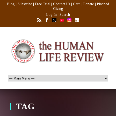
Blog
|
Subscribe
|
Free Trial
|
Contact Us
|
Cart
|
Donate
|
Planned
Giving
Log In
|
Search
TAG