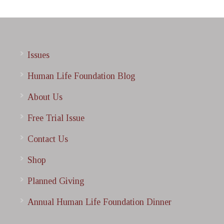
Issues
Human Life Foundation Blog
About Us
Free Trial Issue
Contact Us
Shop
Planned Giving
Annual Human Life Foundation Dinner