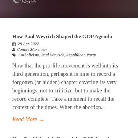
Paul Weyrich
How Paul Weyrich Shaped the GOP Agenda
29 Apr 2022
Connie Marshner
Catholicism
,
Paul Weyrich
,
Republican Party
Now that the pro-life movement is well into its
third generation, perhaps it is time to record a
forgotten (or hidden) chapter covering its very
beginnings, not to criticize, but to make the
record complete. Take a moment to recall the
context of the times. When the abortion...
Read More →