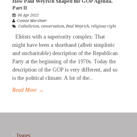
How Paul Weyrich Shaped the GOP Agenda,
Part II
06 Apr 2022
Connie Marshner
Catholicism
,
conservatism
,
Paul Weyrich
,
religious right
Elitists with a superiority complex: That
might have been a shorthand (albeit simplistic
and uncharitable) description of the Republican
Party at the beginning of the 1970s. Today the
description of the GOP is very different, and so
is the political climate. A lot of the...
Read More →
Issues