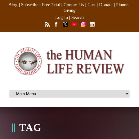
Blog
|
Subscribe
|
Free Trial
|
Contact Us
|
Cart
|
Donate
|
Planned
Giving
Log In
|
Search
TAG