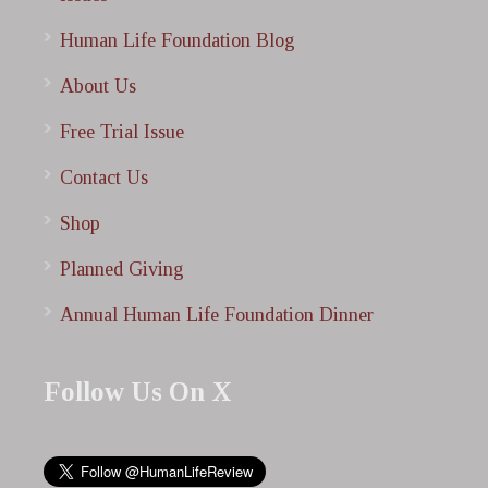
Human Life Foundation Blog
About Us
Free Trial Issue
Contact Us
Shop
Planned Giving
Annual Human Life Foundation Dinner
Follow Us On X