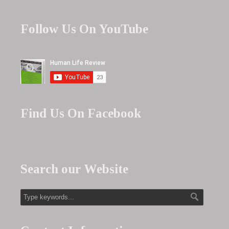
Follow Us On YouTube
Find Us On Facebook
Search our Website