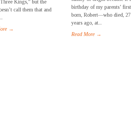
“Three Kings,” but the
birthday of my parents’ first
oesn’t call them that and
born, Robert—who died, 27
..
years ago, at...
More →
Read More →