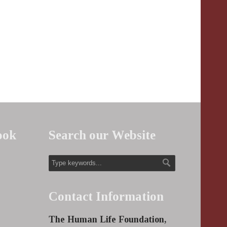
ook
Search our Website
Contact Information
The Human Life Foundation,