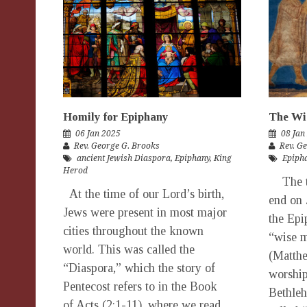
Homily for Epiphany
The Wi
06 Jan 2025
08 Jan
Rev. George G. Brooks
Rev. G
ancient Jewish Diaspora
,
Epiphany
,
King
Epiph
Herod
The tw
At the time of our Lord’s birth,
end on 
Jews were present in most major
the Epi
cities throughout the known
“wise m
world. This was called the
(Matthe
“Diaspora,” which the story of
worship
Pentecost refers to in the Book
Bethle
of Acts (2:1-11), where we read