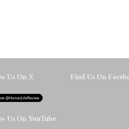
ow Us On X
Find Us On Faceb
ow Us On YouTube