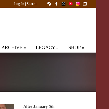
Log In
|
Search
ARCHIVE
»
LEGACY
»
SHOP
»
After January 5th