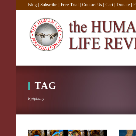
Blog
|
Subscribe
|
Free Trial
|
Contact Us
|
Cart
|
Donate
|
P
TAG
Epiphany