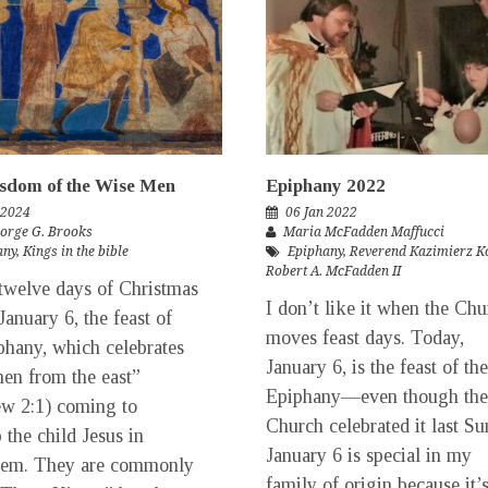
sdom of the Wise Men
Epiphany 2022
 2024
06 Jan 2022
eorge G. Brooks
Maria McFadden Maffucci
any
,
Kings in the bible
Epiphany
,
Reverend Kazimierz K
Robert A. McFadden II
elve days of Christmas
I don’t like it when the Ch
January 6, the feast of
moves feast days. Today,
phany, which celebrates
January 6, is the feast of the
en from the east”
Epiphany—even though the
w 2:1) coming to
Church celebrated it last Su
 the child Jesus in
January 6 is special in my
hem. They are commonly
family of origin because it’s