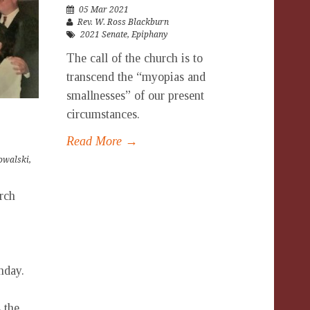
05 Mar 2021
Rev. W. Ross Blackburn
2021 Senate
,
Epiphany
The call of the church is to
transcend the “myopias and
smallnesses” of our present
circumstances.
Read More →
owalski
,
urch
nday.
 the