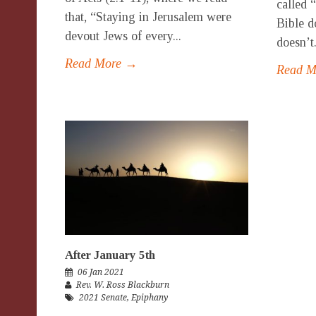
called 
that, “Staying in Jerusalem were
Bible d
devout Jews of every...
doesn’t.
Read More →
Read 
After January 5th
06 Jan 2021
Rev. W. Ross Blackburn
2021 Senate
,
Epiphany