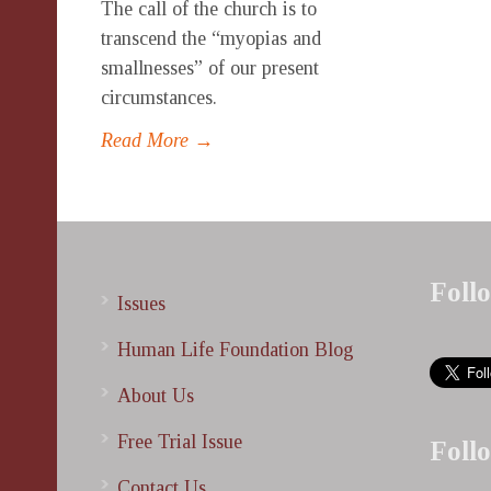
The call of the church is to
transcend the “myopias and
smallnesses” of our present
circumstances.
Read More →
Foll
Issues
Human Life Foundation Blog
About Us
Free Trial Issue
Foll
Contact Us