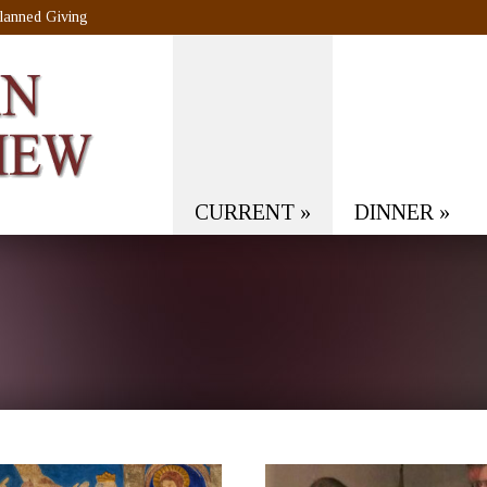
lanned Giving
CURRENT
»
DINNER
»