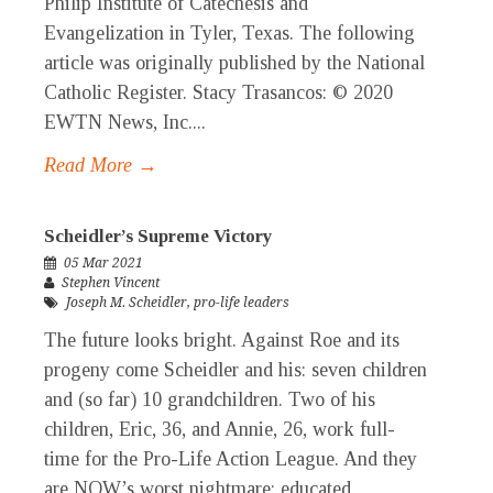
Philip Institute of Catechesis and
Evangelization in Tyler, Texas. The following
article was originally published by the National
Catholic Register. Stacy Trasancos: © 2020
EWTN News, Inc....
Read More →
Scheidler’s Supreme Victory
05 Mar 2021
Stephen Vincent
Joseph M. Scheidler
,
pro-life leaders
The future looks bright. Against Roe and its
progeny come Scheidler and his: seven children
and (so far) 10 grandchildren. Two of his
children, Eric, 36, and Annie, 26, work full-
time for the Pro-Life Action League. And they
are NOW’s worst nightmare: educated,