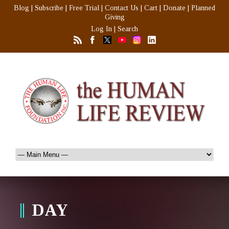
Blog
|
Subscribe
|
Free Trial
|
Contact Us
|
Cart
|
Donate
|
Planned
Giving
Log In
|
Search
DAY