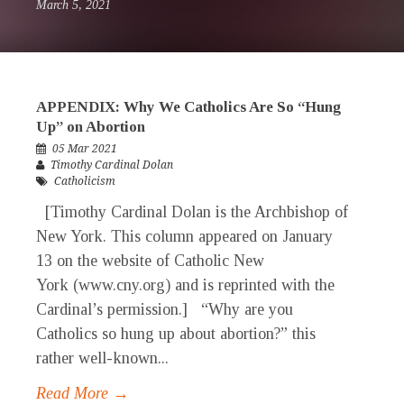
March 5, 2021
APPENDIX: Why We Catholics Are So “Hung
Up” on Abortion
05 Mar 2021
Timothy Cardinal Dolan
Catholicism
[Timothy Cardinal Dolan is the Archbishop of
New York. This column appeared on January
13 on the website of Catholic New
York (www.cny.org) and is reprinted with the
Cardinal’s permission.] “Why are you
Catholics so hung up about abortion?” this
rather well-known...
Read More →