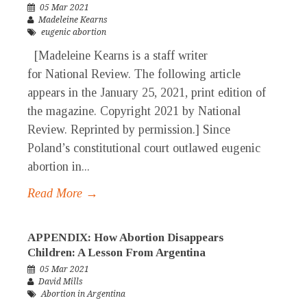
05 Mar 2021
Madeleine Kearns
eugenic abortion
[Madeleine Kearns is a staff writer
for National Review. The following article
appears in the January 25, 2021, print edition of
the magazine. Copyright 2021 by National
Review. Reprinted by permission.] Since
Poland’s constitutional court outlawed eugenic
abortion in...
Read More →
APPENDIX: How Abortion Disappears
Children: A Lesson From Argentina
05 Mar 2021
David Mills
Abortion in Argentina