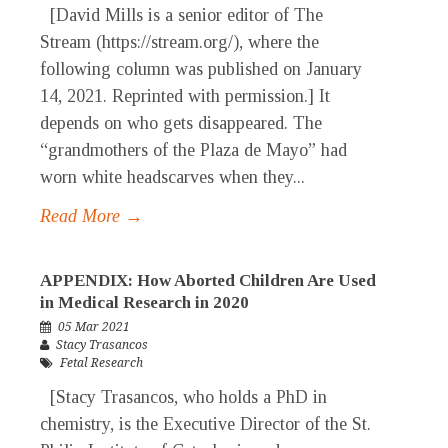
[David Mills is a senior editor of The
Stream (https://stream.org/), where the
following column was published on January
14, 2021. Reprinted with permission.] It
depends on who gets disappeared. The
“grandmothers of the Plaza de Mayo” had
worn white headscarves when they...
Read More →
APPENDIX: How Aborted Children Are Used
in Medical Research in 2020
05 Mar 2021
Stacy Trasancos
Fetal Research
[Stacy Trasancos, who holds a PhD in
chemistry, is the Executive Director of the St.