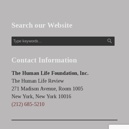
Search our Website
Contact Information
The Human Life Foundation, Inc.
The Human Life Review
271 Madison Avenue, Room 1005
New York, New York 10016
(212) 685-5210