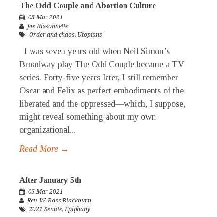
The Odd Couple and Abortion Culture
05 Mar 2021
Joe Bissonnette
Order and chaos
,
Utopians
I was seven years old when Neil Simon’s
Broadway play The Odd Couple became a TV
series. Forty-five years later, I still remember
Oscar and Felix as perfect embodiments of the
liberated and the oppressed—which, I suppose,
might reveal something about my own
organizational...
Read More →
After January 5th
05 Mar 2021
Rev. W. Ross Blackburn
2021 Senate
,
Epiphany