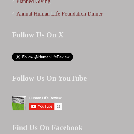
Planned Giving
Annual Human Life Foundation Dinner
Follow Us On X
Follow Us On YouTube
Find Us On Facebook