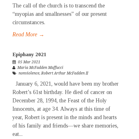
The call of the church is to transcend the
“myopias and smallnesses” of our present
circumstances.
Read More →
Epiphany 2021
05 Mar 2021
Maria McFadden Maffucci
nonviolence
,
Robert Arthur McFadden II
January 6, 2021, would have been my brother
Robert’s 61st birthday. He died of cancer on
December 28, 1994, the Feast of the Holy
Innocents, at age 34. Always at this time of
year, Robert is present in the minds and hearts
of his family and friends—we share memories,
eat...