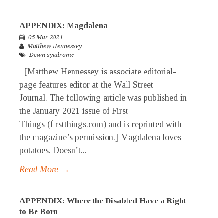
APPENDIX: Magdalena
05 Mar 2021
Matthew Hennessey
Down syndrome
[Matthew Hennessey is associate editorial-
page features editor at the Wall Street
Journal. The following article was published in
the January 2021 issue of First
Things (firstthings.com) and is reprinted with
the magazine’s permission.] Magdalena loves
potatoes. Doesn’t...
Read More →
APPENDIX: Where the Disabled Have a Right
to Be Born