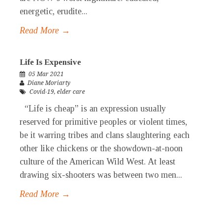
energetic, erudite...
Read More →
Life Is Expensive
05 Mar 2021
Diane Moriarty
Covid-19
,
elder care
“Life is cheap” is an expression usually
reserved for primitive peoples or violent times,
be it warring tribes and clans slaughtering each
other like chickens or the showdown-at-noon
culture of the American Wild West. At least
drawing six-shooters was between two men...
Read More →