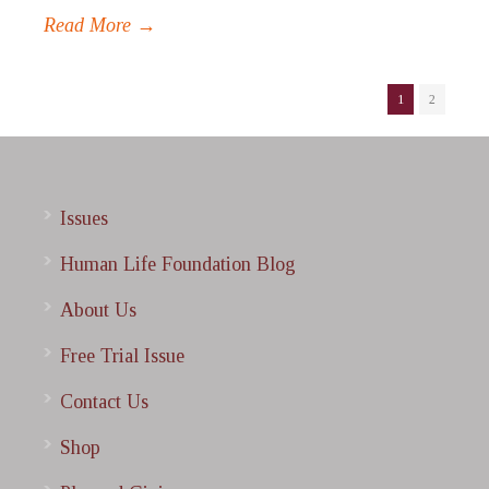
Read More →
1
2
Issues
Human Life Foundation Blog
About Us
Free Trial Issue
Contact Us
Shop