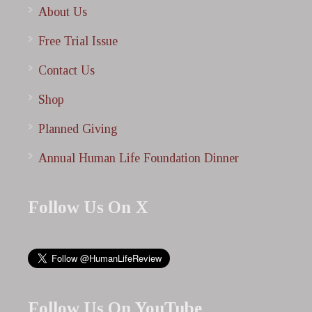
About Us
Free Trial Issue
Contact Us
Shop
Planned Giving
Annual Human Life Foundation Dinner
Follow Us On X
Follow Us On YouTube