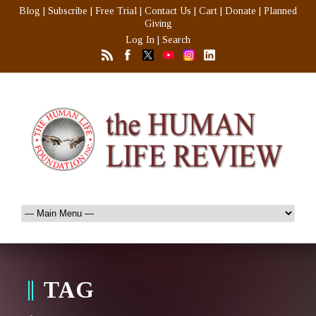
Blog
|
Subscribe
|
Free Trial
|
Contact Us
|
Cart
|
Donate
|
Planned
Giving
Log In
|
Search
TAG