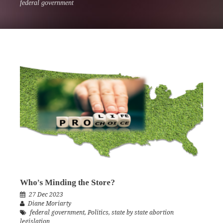
federal government
Who’s Minding the Store?
27 Dec 2023
Diane Moriarty
federal government
,
Politics
,
state by state abortion
legislation