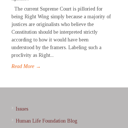
The current Supreme Court is pilloried for
being Right Wing simply because a majority of
justices are originalists who believe the
Constitution should be interpreted strictly
according to how it would have been
understood by the framers. Labeling such a
proclivity as Right...
Read More →
Issues
Human Life Foundation Blog