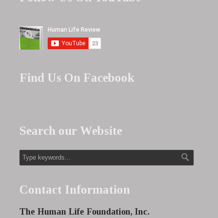
Find Us On Facebook
Search our Website
Contact Information
The Human Life Foundation, Inc.